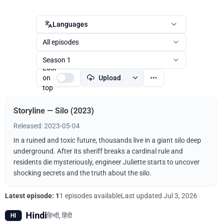
Languages
All episodes
Season 1
Last
on
Upload
top
Storyline — Silo (2023)
Released: 2023-05-04
In a ruined and toxic future, thousands live in a giant silo deep
underground. After its sheriff breaks a cardinal rule and
residents die mysteriously, engineer Juliette starts to uncover
shocking secrets and the truth about the silo.
Latest episode: 1
1 episodes available
Last updated
Jul 3, 2026
Hindi
हिन्दी, हिंदी
HI