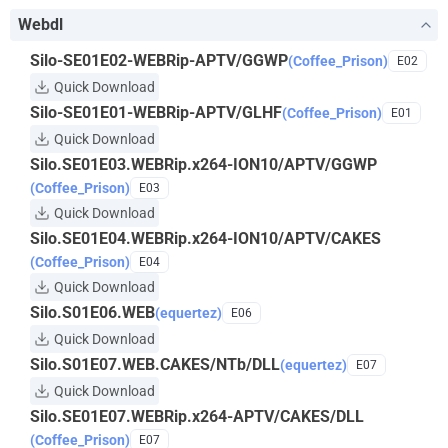
Webdl
Silo-SE01E02-WEBRip-APTV/GGWP
(Coffee_Prison)
E02
Quick Download
Silo-SE01E01-WEBRip-APTV/GLHF
(Coffee_Prison)
E01
Quick Download
Silo.SE01E03.WEBRip.x264-ION10/APTV/GGWP
(Coffee_Prison)
E03
Quick Download
Silo.SE01E04.WEBRip.x264-ION10/APTV/CAKES
(Coffee_Prison)
E04
Quick Download
Silo.S01E06.WEB
(equertez)
E06
Quick Download
Silo.S01E07.WEB.CAKES/NTb/DLL
(equertez)
E07
Quick Download
Silo.SE01E07.WEBRip.x264-APTV/CAKES/DLL
(Coffee_Prison)
E07