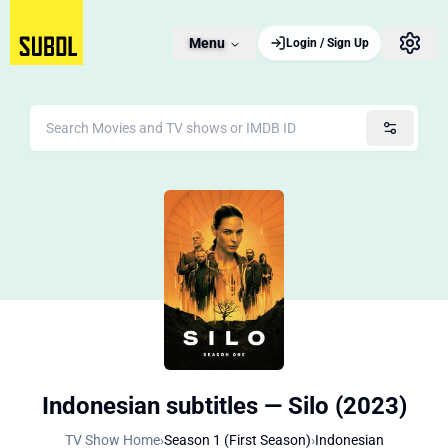
Menu
Login / Sign Up
Indonesian subtitles — Silo (2023)
TV Show Home
›
Season 1 (First Season)
›
Indonesian