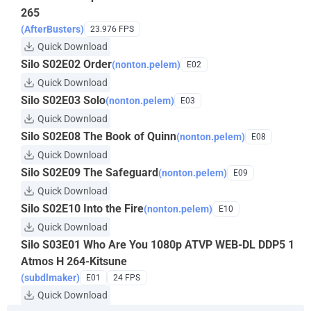
265
(AfterBusters)
23.976 FPS
Quick Download
Silo S02E02 Order
(nonton.pelem)
E02
Quick Download
Silo S02E03 Solo
(nonton.pelem)
E03
Quick Download
Silo S02E08 The Book of Quinn
(nonton.pelem)
E08
Quick Download
Silo S02E09 The Safeguard
(nonton.pelem)
E09
Quick Download
Silo S02E10 Into the Fire
(nonton.pelem)
E10
Quick Download
Silo S03E01 Who Are You 1080p ATVP WEB-DL DDP5 1
Atmos H 264-Kitsune
(subdlmaker)
E01
24 FPS
Quick Download