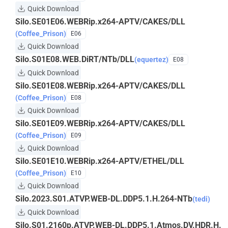
Quick Download
Silo.SE01E06.WEBRip.x264-APTV/CAKES/DLL
(Coffee_Prison)
E06
Quick Download
Silo.S01E08.WEB.DiRT/NTb/DLL
(equertez)
E08
Quick Download
Silo.SE01E08.WEBRip.x264-APTV/CAKES/DLL
(Coffee_Prison)
E08
Quick Download
Silo.SE01E09.WEBRip.x264-APTV/CAKES/DLL
(Coffee_Prison)
E09
Quick Download
Silo.SE01E10.WEBRip.x264-APTV/ETHEL/DLL
(Coffee_Prison)
E10
Quick Download
Silo.2023.S01.ATVP.WEB-DL.DDP5.1.H.264-NTb
(tedi)
Quick Download
Silo.S01.2160p.ATVP.WEB-DL.DDP5.1.Atmos.DV.HDR.H.