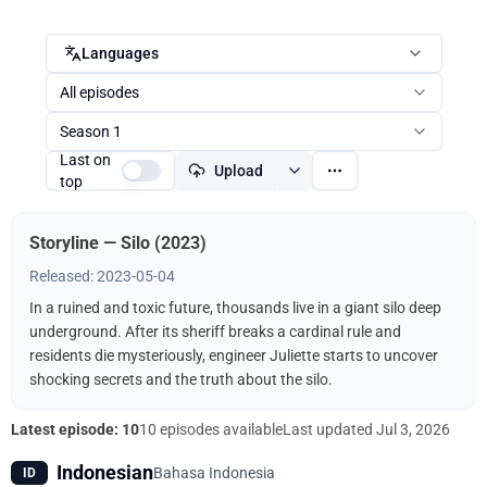
Languages
All episodes
Season 1
Last on
Upload
top
Storyline — Silo (2023)
Released: 2023-05-04
In a ruined and toxic future, thousands live in a giant silo deep
underground. After its sheriff breaks a cardinal rule and
residents die mysteriously, engineer Juliette starts to uncover
shocking secrets and the truth about the silo.
Latest episode: 10
10 episodes available
Last updated
Jul 3, 2026
Indonesian
Bahasa Indonesia
ID