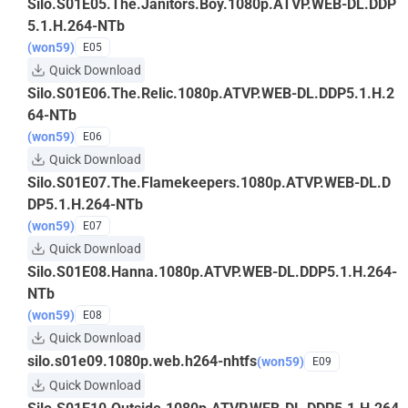
Silo.S01E05.The.Janitors.Boy.1080p.ATVP.WEB-DL.DDP
5.1.H.264-NTb
(won59)
E05
Quick Download
Silo.S01E06.The.Relic.1080p.ATVP.WEB-DL.DDP5.1.H.2
64-NTb
(won59)
E06
Quick Download
Silo.S01E07.The.Flamekeepers.1080p.ATVP.WEB-DL.D
DP5.1.H.264-NTb
(won59)
E07
Quick Download
Silo.S01E08.Hanna.1080p.ATVP.WEB-DL.DDP5.1.H.264-
NTb
(won59)
E08
Quick Download
silo.s01e09.1080p.web.h264-nhtfs
(won59)
E09
Quick Download