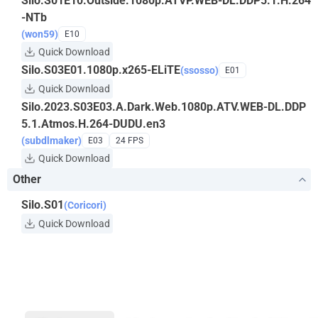
Silo.S01E10.Outside.1080p.ATVP.WEB-DL.DDP5.1.H.264
-NTb
(won59)
E10
Quick Download
Silo.S03E01.1080p.x265-ELiTE
(ssosso)
E01
Quick Download
Silo.2023.S03E03.A.Dark.Web.1080p.ATV.WEB-DL.DDP
5.1.Atmos.H.264-DUDU.en3
(subdlmaker)
E03
24 FPS
Quick Download
Other
Silo.S01
(Coricori)
Quick Download