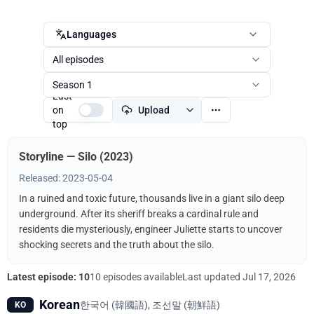
Languages
All episodes
Season 1
Last
on
Upload
top
Storyline — Silo (2023)
Released: 2023-05-04
In a ruined and toxic future, thousands live in a giant silo deep
underground. After its sheriff breaks a cardinal rule and
residents die mysteriously, engineer Juliette starts to uncover
shocking secrets and the truth about the silo.
Latest episode: 10
10 episodes available
Last updated
Jul 17, 2026
Korean
한국어 (韓國語), 조선말 (朝鮮語)
KO