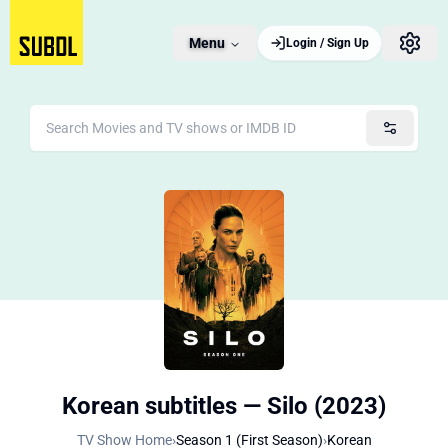
Menu
Login / Sign Up
Korean subtitles — Silo (2023)
TV Show Home
›
Season 1 (First Season)
›
Korean