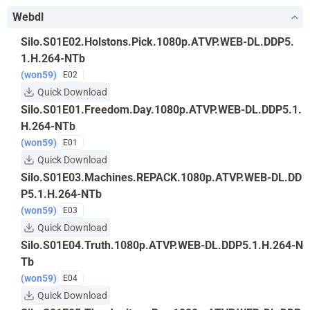
Webdl
Silo.S01E02.Holstons.Pick.1080p.ATVP.WEB-DL.DDP5.
1.H.264-NTb
(won59)
E02
Quick Download
Silo.S01E01.Freedom.Day.1080p.ATVP.WEB-DL.DDP5.1.
H.264-NTb
(won59)
E01
Quick Download
Silo.S01E03.Machines.REPACK.1080p.ATVP.WEB-DL.DD
P5.1.H.264-NTb
(won59)
E03
Quick Download
Silo.S01E04.Truth.1080p.ATVP.WEB-DL.DDP5.1.H.264-N
Tb
(won59)
E04
Quick Download