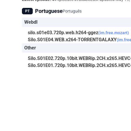
Portuguese
Português
PT
Webdl
silo.s01e03.720p.web.h264-ggez
(im.free.mozart)
Silo.S01E04.WEB.x264-TORRENTGALAXY
(im.fre
Other
Silo.S01E02.720p.10bit.WEBRip.2CH.x265.HEV
Silo.S01E01.720p.10bit.WEBRip.2CH.x265.HEV