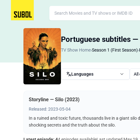
Portuguese subtitles — 
TV Show Home
›
Season 1 (First Season)
›
Languages
All
Storyline — Silo (2023)
Released: 2023-05-04
In a ruined and toxic future, thousands live in a giant silo
shocking secrets and the truth about the silo.
Latest episode: 4
4 episodes available
Last updated
May 19,