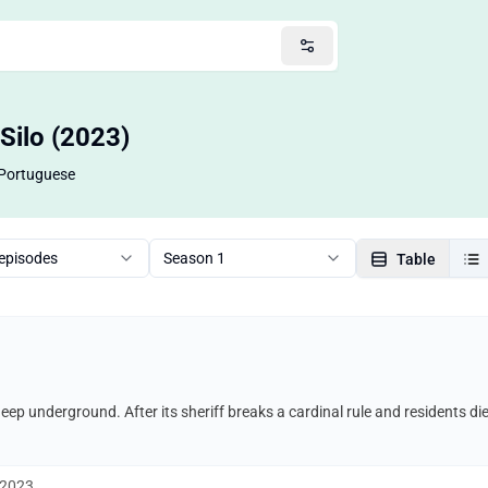
Silo (2023)
Portuguese
 episodes
Season 1
Table
 deep underground. After its sheriff breaks a cardinal rule and residents di
 2023