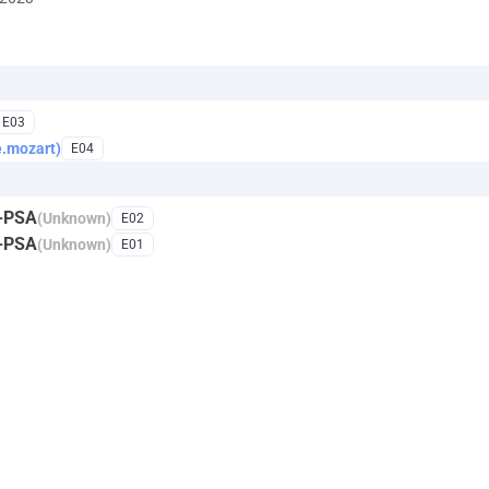
E03
e.mozart)
E04
C-PSA
(Unknown)
E02
C-PSA
(Unknown)
E01