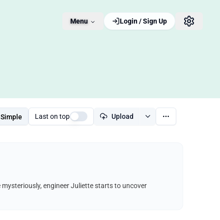
Menu
Login / Sign Up
Last on top
Upload
Simple
e mysteriously, engineer Juliette starts to uncover