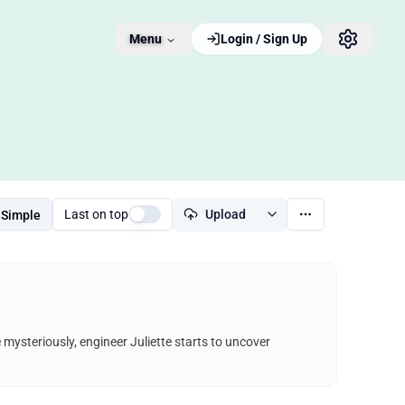
Menu
Login / Sign Up
Last on top
Upload
Simple
e mysteriously, engineer Juliette starts to uncover