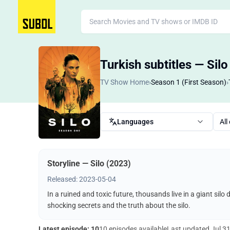
Turkish subtitles — Sil
TV Show Home
›
Season 1 (First Season)
›
Languages
All
Storyline — Silo (2023)
Released: 2023-05-04
In a ruined and toxic future, thousands live in a giant silo
shocking secrets and the truth about the silo.
Latest episode: 10
10 episodes available
Last updated
Jul 3