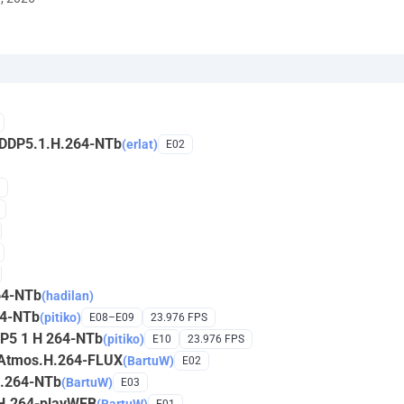
.DDP5.1.H.264-NTb
(erlat)
E02
64-NTb
(hadilan)
64-NTb
(pitiko)
E08–E09
23.976 FPS
DP5 1 H 264-NTb
(pitiko)
E10
23.976 FPS
.Atmos.H.264-FLUX
(BartuW)
E02
H.264-NTb
(BartuW)
E03
H.264-playWEB