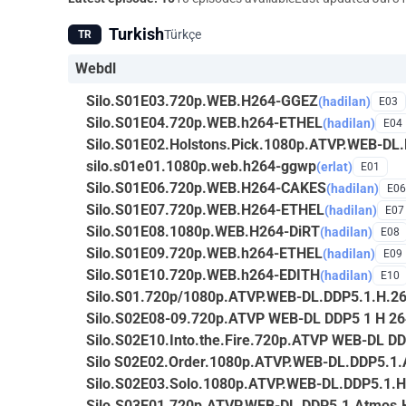
Turkish
Türkçe
TR
Webdl
Silo.S01E03.720p.WEB.H264-GGEZ
(hadilan)
E03
Silo.S01E04.720p.WEB.h264-ETHEL
(hadilan)
E04
Silo.S01E02.Holstons.Pick.1080p.ATVP.WEB-DL
silo.s01e01.1080p.web.h264-ggwp
(erlat)
E01
Silo.S01E06.720p.WEB.H264-CAKES
(hadilan)
E06
Silo.S01E07.720p.WEB.H264-ETHEL
(hadilan)
E07
Silo.S01E08.1080p.WEB.H264-DiRT
(hadilan)
E08
Silo.S01E09.720p.WEB.h264-ETHEL
(hadilan)
E09
Silo.S01E10.720p.WEB.h264-EDITH
(hadilan)
E10
Silo.S01.720p/1080p.ATVP.WEB-DL.DDP5.1.H.2
Silo.S02E08-09.720p.ATVP WEB-DL DDP5 1 H 2
Silo.S02E10.Into.the.Fire.720p.ATVP WEB-DL D
Silo S02E02.Order.1080p.ATVP.WEB-DL.DDP5.1
Silo.S02E03.Solo.1080p.ATVP.WEB-DL.DDP5.1.
Silo.S03E01.720p.ATVP.WEB-DL.DDP5.1.Atmos.