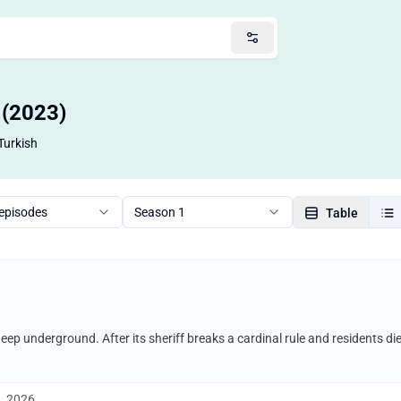
o (2023)
Turkish
 episodes
Season 1
Table
 deep underground. After its sheriff breaks a cardinal rule and residents di
1, 2026