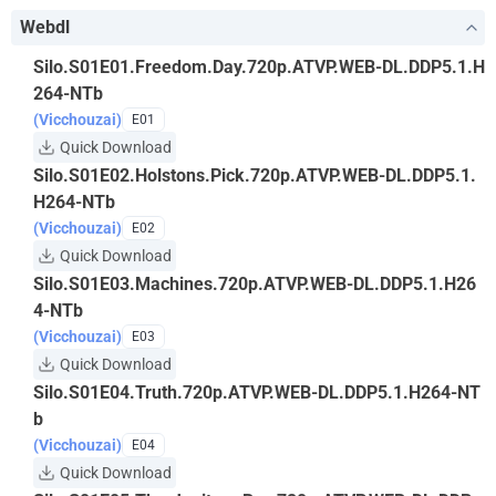
Webdl
Silo.S01E01.Freedom.Day.720p.ATVP.WEB-DL.DDP5.1.H
264-NTb
(Vicchouzai)
E01
Quick Download
Silo.S01E02.Holstons.Pick.720p.ATVP.WEB-DL.DDP5.1.
H264-NTb
(Vicchouzai)
E02
Quick Download
Silo.S01E03.Machines.720p.ATVP.WEB-DL.DDP5.1.H26
4-NTb
(Vicchouzai)
E03
Quick Download
Silo.S01E04.Truth.720p.ATVP.WEB-DL.DDP5.1.H264-NT
b
(Vicchouzai)
E04
Quick Download