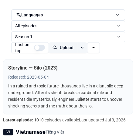
Languages
All episodes
Season 1
Last on
Upload
top
Storyline — Silo (2023)
Released: 2023-05-04
In a ruined and toxic future, thousands live in a giant silo deep
underground. After its sheriff breaks a cardinal rule and
residents die mysteriously, engineer Juliette starts to uncover
shocking secrets and the truth about the silo.
Latest episode: 10
10 episodes available
Last updated
Jul 3, 2026
Vietnamese
Tiếng Việt
VI