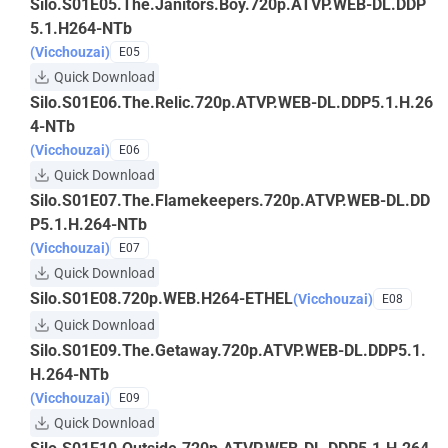
Silo.S01E05.The.Janitors.Boy.720p.ATVP.WEB-DL.DDP
5.1.H264-NTb
(Vicchouzai)
E05
Quick Download
Silo.S01E06.The.Relic.720p.ATVP.WEB-DL.DDP5.1.H.26
4-NTb
(Vicchouzai)
E06
Quick Download
Silo.S01E07.The.Flamekeepers.720p.ATVP.WEB-DL.DD
P5.1.H.264-NTb
(Vicchouzai)
E07
Quick Download
Silo.S01E08.720p.WEB.H264-ETHEL
(Vicchouzai)
E08
Quick Download
Silo.S01E09.The.Getaway.720p.ATVP.WEB-DL.DDP5.1.
H.264-NTb
(Vicchouzai)
E09
Quick Download