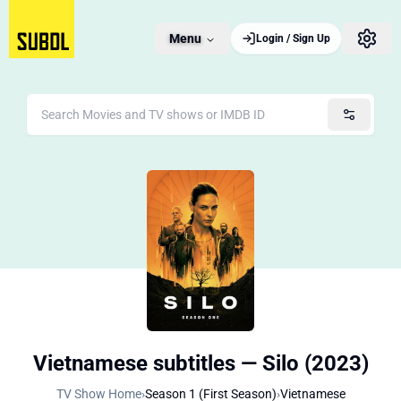
Menu
Login / Sign Up
Vietnamese subtitles — Silo (2023)
TV Show Home
›
Season 1 (First Season)
›
Vietnamese