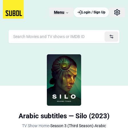
Menu
Login / Sign Up
Arabic subtitles — Silo (2023)
TV Show Home
›
Season 3 (Third Season)
›
Arabic