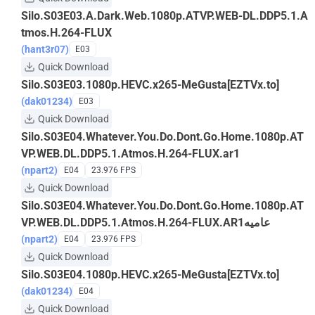
Silo.S03E03.A.Dark.Web.1080p.ATVP.WEB-DL.DDP5.1.A
tmos.H.264-FLUX
(hant3r07)
E03
Quick Download
Silo.S03E03.1080p.HEVC.x265-MeGusta[EZTVx.to]
(dak01234)
E03
Quick Download
Silo.S03E04.Whatever.You.Do.Dont.Go.Home.1080p.AT
VP.WEB.DL.DDP5.1.Atmos.H.264-FLUX.ar1
(npart2)
E04
23.976 FPS
Quick Download
Silo.S03E04.Whatever.You.Do.Dont.Go.Home.1080p.AT
VP.WEB.DL.DDP5.1.Atmos.H.264-FLUX.AR1عاميه
(npart2)
E04
23.976 FPS
Quick Download
Silo.S03E04.1080p.HEVC.x265-MeGusta[EZTVx.to]
(dak01234)
E04
Quick Download