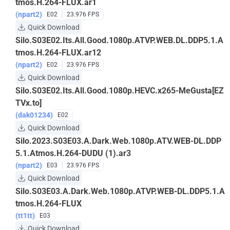
tmos.H.264-FLUX.ar1
(npart2)
E02
23.976 FPS
Quick Download
Silo.S03E02.Its.All.Good.1080p.ATVP.WEB.DL.DDP5.1.A
tmos.H.264-FLUX.ar12
(npart2)
E02
23.976 FPS
Quick Download
Silo.S03E02.Its.All.Good.1080p.HEVC.x265-MeGusta[EZ
TVx.to]
(dak01234)
E02
Quick Download
Silo.2023.S03E03.A.Dark.Web.1080p.ATV.WEB-DL.DDP
5.1.Atmos.H.264-DUDU (1).ar3
(npart2)
E03
23.976 FPS
Quick Download
Silo.S03E03.A.Dark.Web.1080p.ATVP.WEB-DL.DDP5.1.A
tmos.H.264-FLUX
(tt1tt)
E03
Quick Download