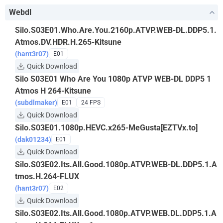
Webdl
Silo.S03E01.Who.Are.You.2160p.ATVP.WEB-DL.DDP5.1.
Atmos.DV.HDR.H.265-Kitsune
(hant3r07)
E01
Quick Download
Silo S03E01 Who Are You 1080p ATVP WEB-DL DDP5 1
Atmos H 264-Kitsune
(subdlmaker)
E01
24 FPS
Quick Download
Silo.S03E01.1080p.HEVC.x265-MeGusta[EZTVx.to]
(dak01234)
E01
Quick Download
Silo.S03E02.Its.All.Good.1080p.ATVP.WEB-DL.DDP5.1.A
tmos.H.264-FLUX
(hant3r07)
E02
Quick Download
Silo.S03E02.Its.All.Good.1080p.ATVP.WEB.DL.DDP5.1.A