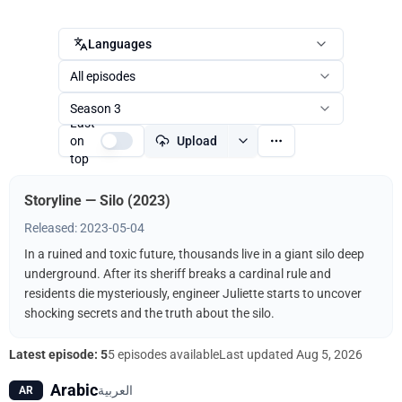
Languages
All episodes
Season 3
Last
on
Upload
top
Storyline — Silo (2023)
Released: 2023-05-04
In a ruined and toxic future, thousands live in a giant silo deep
underground. After its sheriff breaks a cardinal rule and
residents die mysteriously, engineer Juliette starts to uncover
shocking secrets and the truth about the silo.
Latest episode: 5
5 episodes available
Last updated
Aug 5, 2026
Arabic
العربية
AR