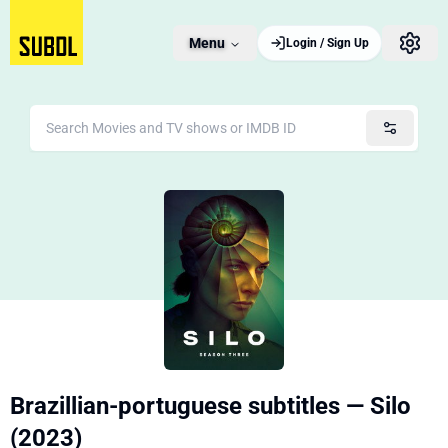
Menu
Login / Sign Up
Brazillian-portuguese subtitles — Silo
(2023)