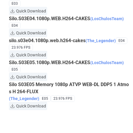
E03
Quick Download
Silo.S03E04.1080p.WEB.H264-CAKES
(LosChulosTeam)
E04
Quick Download
silo.s03e04.1080p.web.h264-cakes
(The_Legender)
E04
23.976 FPS
Quick Download
Silo.S03E05.1080p.WEB.H264-CAKES
(LosChulosTeam)
E05
Quick Download
Silo S03E05 Memory 1080p ATVP WEB-DL DDP5 1 Atmo
s H 264-FLUX
(The_Legender)
E05
23.976 FPS
Quick Download