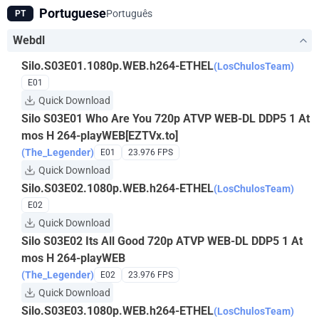
Portuguese
Português
PT
Webdl
Silo.S03E01.1080p.WEB.h264-ETHEL
(LosChulosTeam)
E01
Quick Download
Silo S03E01 Who Are You 720p ATVP WEB-DL DDP5 1 At
mos H 264-playWEB[EZTVx.to]
(The_Legender)
E01
23.976 FPS
Quick Download
Silo.S03E02.1080p.WEB.h264-ETHEL
(LosChulosTeam)
E02
Quick Download
Silo S03E02 Its All Good 720p ATVP WEB-DL DDP5 1 At
mos H 264-playWEB
(The_Legender)
E02
23.976 FPS
Quick Download
Silo.S03E03.1080p.WEB.h264-ETHEL
(LosChulosTeam)