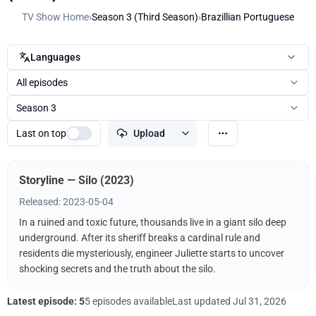
TV Show Home
›
Season 3 (Third Season)
›
Brazillian Portuguese
Languages
All episodes
Season 3
Last on top
Upload
Storyline — Silo (2023)
Released: 2023-05-04
In a ruined and toxic future, thousands live in a giant silo deep
underground. After its sheriff breaks a cardinal rule and
residents die mysteriously, engineer Juliette starts to uncover
shocking secrets and the truth about the silo.
Latest episode: 5
5 episodes available
Last updated
Jul 31, 2026