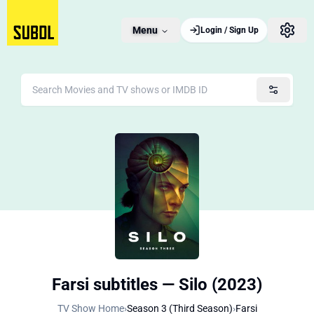
Menu
Login / Sign Up
Farsi subtitles — Silo (2023)
TV Show Home
›
Season 3 (Third Season)
›
Farsi