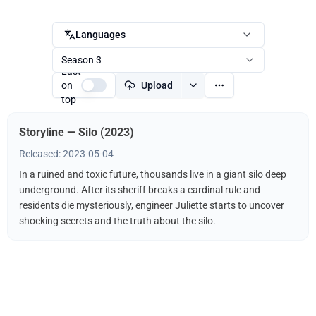
Languages
Season 3
Last
on
Upload
top
Storyline — Silo (2023)
Released: 2023-05-04
In a ruined and toxic future, thousands live in a giant silo deep
underground. After its sheriff breaks a cardinal rule and
residents die mysteriously, engineer Juliette starts to uncover
shocking secrets and the truth about the silo.