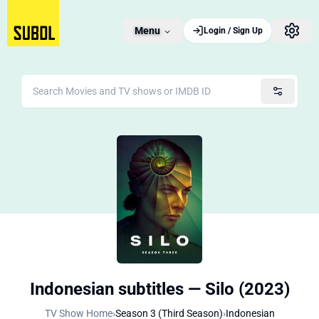
Menu
Login / Sign Up
Indonesian subtitles — Silo (2023)
TV Show Home
›
Season 3 (Third Season)
›
Indonesian