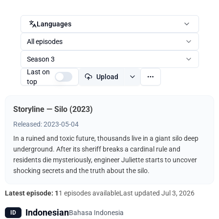
Languages
All episodes
Season 3
Last on
Upload
top
Storyline — Silo (2023)
Released: 2023-05-04
In a ruined and toxic future, thousands live in a giant silo deep
underground. After its sheriff breaks a cardinal rule and
residents die mysteriously, engineer Juliette starts to uncover
shocking secrets and the truth about the silo.
Latest episode: 1
1 episodes available
Last updated
Jul 3, 2026
Indonesian
Bahasa Indonesia
ID