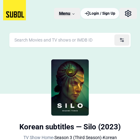
Menu
Login / Sign Up
Korean subtitles — Silo (2023)
TV Show Home
›
Season 3 (Third Season)
›
Korean