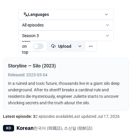
Languages
All episodes
Season 3
Last
on
Upload
top
Storyline — Silo (2023)
Released: 2023-05-04
In a ruined and toxic future, thousands live in a giant silo deep
underground. After its sheriff breaks a cardinal rule and
residents die mysteriously, engineer Juliette starts to uncover
shocking secrets and the truth about the silo.
Latest episode: 3
2 episodes available
Last updated
Jul 17, 2026
Korean
한국어 (韓國語), 조선말 (朝鮮語)
KO