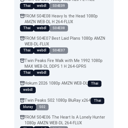
Thai
webdl
S04E09
FROM S04E08 Heavy Is the Head 1080p
AMZN WEB-DL H 264-FLUX
Thai
webdl
S04E08
FROM S04E07 Best Laid Plans 1080p AMZN
WEB-DL-FLUX
Thai
webdl
S04E07
Twin Peaks Fire Walk with Me 1992 1080p
MAX WEB-DL DDP5 1 H 264-GPRS
Thai
webdl
Hokum 2026 1080p AMZN WEB-DL
Thai
webdl
Twin Peaks S02 1080p BluRay x264
Thai
bluray
S02
FROM S04E06 The Heart Is A Lonely Hunter
1080p AMZN WEB-DL 264-FLUX