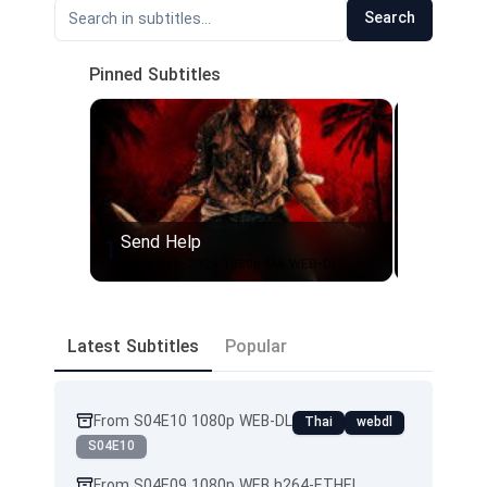
Search
Pinned Subtitles
Send Help
Send H
1
2
Send Help 2026 1080p MA WEB-DL
Send Hel
Latest Subtitles
Popular
From S04E10 1080p WEB-DL
Thai
webdl
S04E10
From S04E09 1080p WEB h264-ETHEL