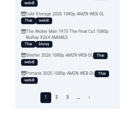
webdl
Cold Storage 2026 1080p AMZN WEB-DL
Thai
webdl
The Wicker Man 1973 The Final Cut 1080p
BluRay X264 AMIABLE
Thai
bluray
Shelter 2026 1080p AMZN WEB-DL
Thai
webdl
Primate 2025 1080p AMZN WEB-DL
Thai
webdl
…
1
2
3
›