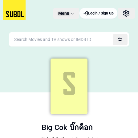
Menu
Login / Sign Up
Big Cok บิ๊กค็อก