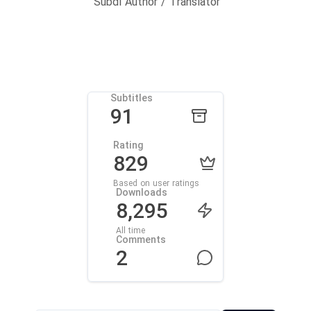
Subdl Author / Translator
Subtitles
91
Rating
829
Based on user ratings
Downloads
8,295
All time
Comments
2