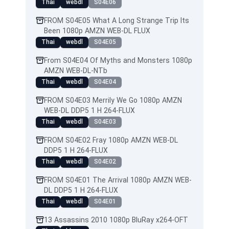
Thai
webdl
S04E06
FROM S04E05 What A Long Strange Trip Its
Been 1080p AMZN WEB-DL FLUX
Thai
webdl
S04E05
From S04E04 Of Myths and Monsters 1080p
AMZN WEB-DL-NTb
Thai
webdl
S04E04
FROM S04E03 Merrily We Go 1080p AMZN
WEB-DL DDP5 1 H 264-FLUX
Thai
webdl
S04E03
FROM S04E02 Fray 1080p AMZN WEB-DL
DDP5 1 H 264-FLUX
Thai
webdl
S04E02
FROM S04E01 The Arrival 1080p AMZN WEB-
DL DDP5 1 H 264-FLUX
Thai
webdl
S04E01
13 Assassins 2010 1080p BluRay x264-OFT