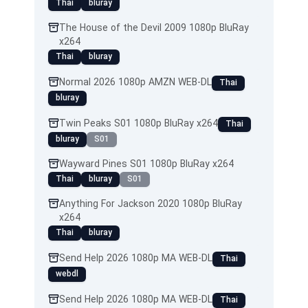
Thai
bluray
The House of the Devil 2009 1080p BluRay
x264
Thai
bluray
Normal 2026 1080p AMZN WEB-DL
Thai
bluray
Twin Peaks S01 1080p BluRay x264
Thai
bluray
S01
Wayward Pines S01 1080p BluRay x264
Thai
bluray
S01
Anything For Jackson 2020 1080p BluRay
x264
Thai
bluray
Send Help 2026 1080p MA WEB-DL
Thai
webdl
Send Help 2026 1080p MA WEB-DL
Thai