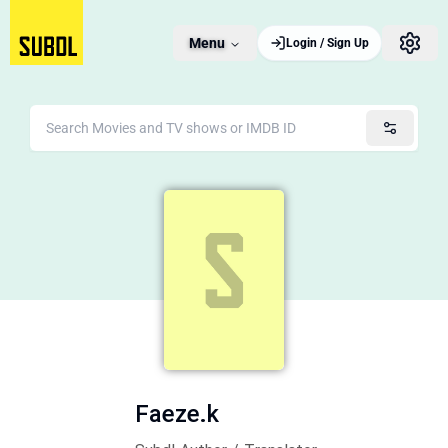
Menu
Login / Sign Up
Faeze.k