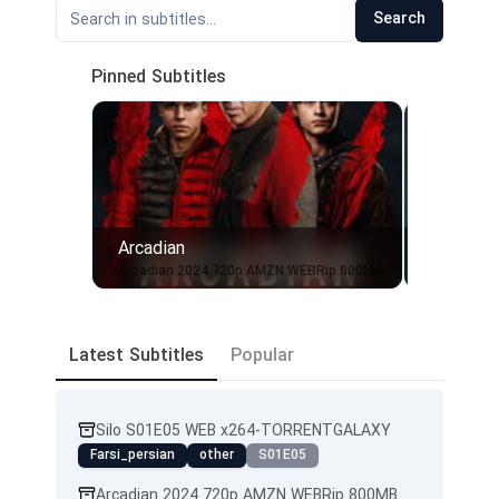
Search
Pinned Subtitles
Arcadian
Silo
1
2
Arcadian.2024.720p.AMZN.WEBRip.800MB.x264-GalaxyRG
Latest Subtitles
Popular
Silo S01E05 WEB x264-TORRENTGALAXY
Farsi_persian
other
S01E05
Arcadian 2024 720p AMZN WEBRip 800MB