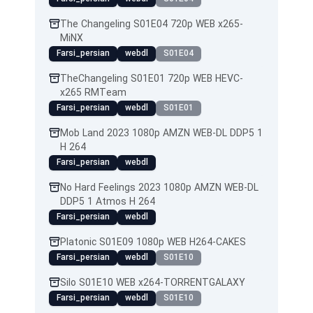
The Changeling S01E04 720p WEB x265-
MiNX
Farsi_persian
webdl
S01E04
TheChangeling S01E01 720p WEB HEVC-
x265 RMTeam
Farsi_persian
webdl
S01E01
Mob Land 2023 1080p AMZN WEB-DL DDP5 1
H 264
Farsi_persian
webdl
No Hard Feelings 2023 1080p AMZN WEB-DL
DDP5 1 Atmos H 264
Farsi_persian
webdl
Platonic S01E09 1080p WEB H264-CAKES
Farsi_persian
webdl
S01E10
Silo S01E10 WEB x264-TORRENTGALAXY
Farsi_persian
webdl
S01E10