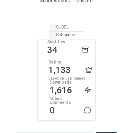
Subdl Author / Translator
SUBDL
Subscene
Subtitles
34
Rating
1,133
Based on user ratings
Downloads
1,616
All time
Comments
0