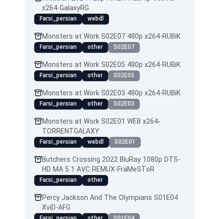
x264-GalaxyRG
Farsi_persian
webdl
Monsters at Work S02E07 480p x264-RUBiK
Farsi_persian
other
S02E07
Monsters at Work S02E05 480p x264-RUBiK
Farsi_persian
other
S02E05
Monsters at Work S02E03 480p x264-RUBiK
Farsi_persian
other
S02E03
Monsters at Work S02E01 WEB x264-
TORRENTGALAXY
Farsi_persian
webdl
S02E01
Butchers Crossing 2022 BluRay 1080p DTS-
HD MA 5 1 AVC REMUX-FraMeSToR
Farsi_persian
other
Percy Jackson And The Olympians S01E04
XviD-AFG
Farsi_persian
other
S01E04