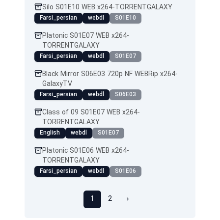
Silo S01E10 WEB x264-TORRENTGALAXY
Farsi_persian
webdl
S01E10
Platonic S01E07 WEB x264-
TORRENTGALAXY
Farsi_persian
webdl
S01E07
Black Mirror S06E03 720p NF WEBRip x264-
GalaxyTV
Farsi_persian
webdl
S06E03
Class of 09 S01E07 WEB x264-
TORRENTGALAXY
English
webdl
S01E07
Platonic S01E06 WEB x264-
TORRENTGALAXY
Farsi_persian
webdl
S01E06
1
2
›