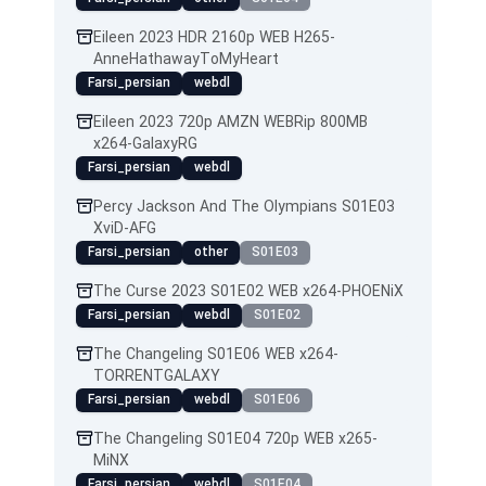
Eileen 2023 HDR 2160p WEB H265-
AnneHathawayToMyHeart
Farsi_persian
webdl
Eileen 2023 720p AMZN WEBRip 800MB
x264-GalaxyRG
Farsi_persian
webdl
Percy Jackson And The Olympians S01E03
XviD-AFG
Farsi_persian
other
S01E03
The Curse 2023 S01E02 WEB x264-PHOENiX
Farsi_persian
webdl
S01E02
The Changeling S01E06 WEB x264-
TORRENTGALAXY
Farsi_persian
webdl
S01E06
The Changeling S01E04 720p WEB x265-
MiNX
Farsi_persian
webdl
S01E04