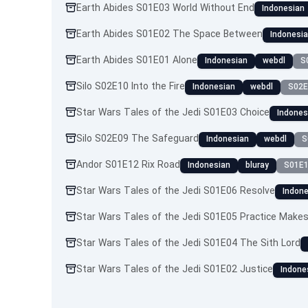
Earth Abides S01E03 World Without End
Indonesian
Earth Abides S01E02 The Space Between
Indonesi
Earth Abides S01E01 Alone
Indonesian
webdl
S
Silo S02E10 Into the Fire
Indonesian
webdl
S02E
Star Wars Tales of the Jedi S01E03 Choice
Indones
Silo S02E09 The Safeguard
Indonesian
webdl
S
Andor S01E12 Rix Road
Indonesian
bluray
S01E
Star Wars Tales of the Jedi S01E06 Resolve
Indon
Star Wars Tales of the Jedi S01E05 Practice Makes
Star Wars Tales of the Jedi S01E04 The Sith Lord
Star Wars Tales of the Jedi S01E02 Justice
Indone