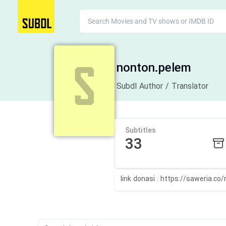
nonton.pelem
Subdl Author / Translator
Subtitles
33
link donasi : https://saweria.c