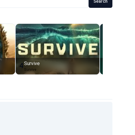
Search
Survive
Silo
4
5
Survive
Silo S02E02 Or