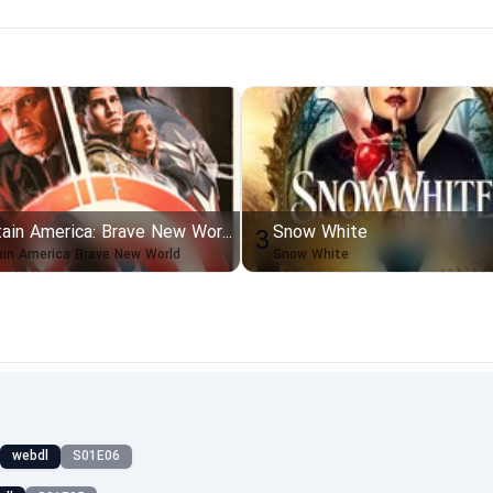
Captain America: Brave New World
Snow White
3
in America Brave New World
Snow White
webdl
S01E06