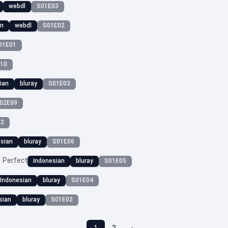
webdl
S01E03
an
webdl
S01E02
01E01
10
ian
bluray
S01E03
02E09
12
esian
bluray
S01E06
 Perfect
Indonesian
bluray
S01E05
Indonesian
bluray
S01E04
sian
bluray
S01E02