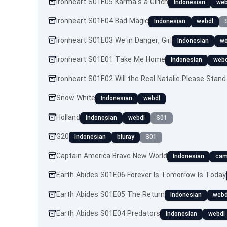
Ironheart S01E05 Karma's a Glitch
Indonesian
web
Ironheart S01E04 Bad Magic
Indonesian
webdl
Ironheart S01E03 We in Danger, Girl
Indonesian
we
Ironheart S01E01 Take Me Home
Indonesian
webd
Ironheart S01E02 Will the Real Natalie Please Stand
Snow White
Indonesian
webdl
Holland
Indonesian
webdl
S01
G20
Indonesian
bluray
S01
Captain America Brave New World
Indonesian
ca
Earth Abides S01E06 Forever Is Tomorrow Is Today
Earth Abides S01E05 The Return
Indonesian
webd
Earth Abides S01E04 Predators
Indonesian
webdl