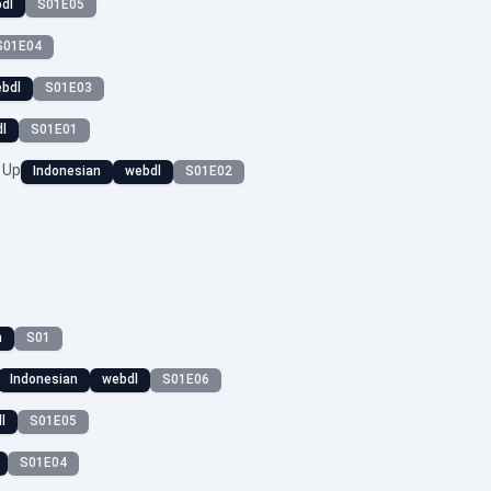
dl
S01E05
S01E04
bdl
S01E03
l
S01E01
 Up
Indonesian
webdl
S01E02
m
S01
Indonesian
webdl
S01E06
l
S01E05
S01E04