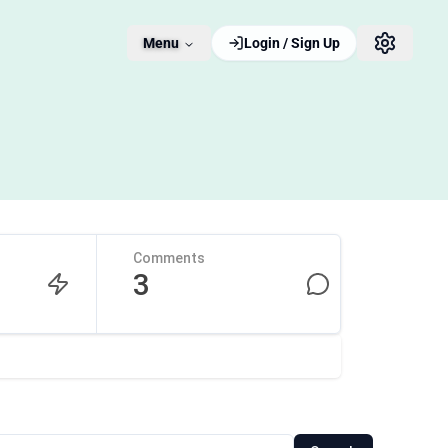
Menu
Login / Sign Up
Comments
3