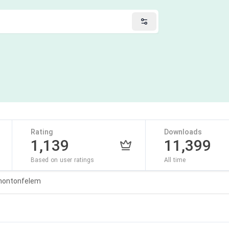
Rating
Downloads
1,139
11,399
Based on user ratings
All time
o/nontonfelem