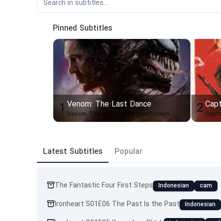
Pinned Subtitles
Venom: The Last Dance
1
2
Venom The Last Dance CamScreen
Capta
Latest Subtitles
Popular
The Fantastic Four First Steps
Indonesian
cam
Ironheart S01E06 The Past Is the Past
Indonesian