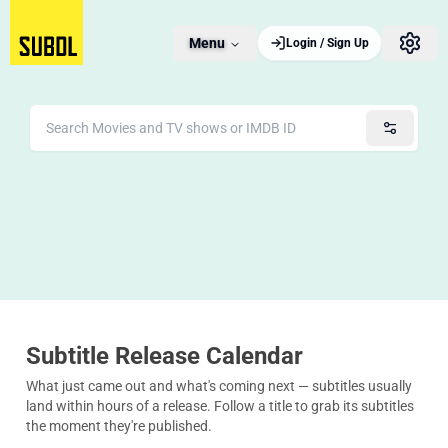
Menu
Login / Sign Up
Subtitle Release Calendar
What just came out and what's coming next — subtitles usually
land within hours of a release. Follow a title to grab its subtitles
the moment they're published.