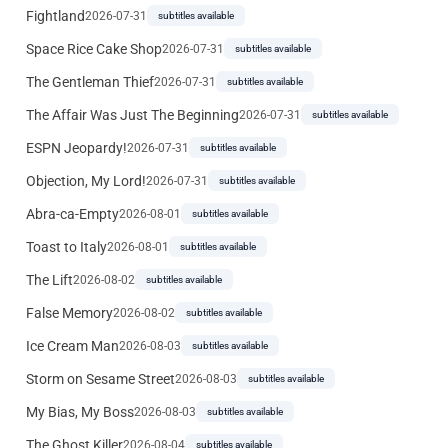
Fightland
2026-07-31
subtitles available
Space Rice Cake Shop
2026-07-31
subtitles available
The Gentleman Thief
2026-07-31
subtitles available
The Affair Was Just The Beginning
2026-07-31
subtitles available
ESPN Jeopardy!
2026-07-31
subtitles available
Objection, My Lord!
2026-07-31
subtitles available
Abra-ca-Empty
2026-08-01
subtitles available
Toast to Italy
2026-08-01
subtitles available
The Lift
2026-08-02
subtitles available
False Memory
2026-08-02
subtitles available
Ice Cream Man
2026-08-03
subtitles available
Storm on Sesame Street
2026-08-03
subtitles available
My Bias, My Boss
2026-08-03
subtitles available
The Ghost Killer
2026-08-04
subtitles available