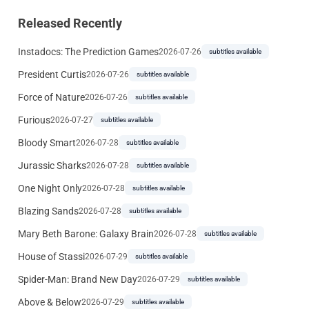
Released Recently
Instadocs: The Prediction Games
2026-07-26
subtitles available
President Curtis
2026-07-26
subtitles available
Force of Nature
2026-07-26
subtitles available
Furious
2026-07-27
subtitles available
Bloody Smart
2026-07-28
subtitles available
Jurassic Sharks
2026-07-28
subtitles available
One Night Only
2026-07-28
subtitles available
Blazing Sands
2026-07-28
subtitles available
Mary Beth Barone: Galaxy Brain
2026-07-28
subtitles available
House of Stassi
2026-07-29
subtitles available
Spider-Man: Brand New Day
2026-07-29
subtitles available
Above & Below
2026-07-29
subtitles available