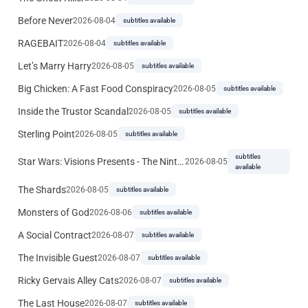
Before Never
2026-08-04
subtitles available
RAGEBAIT
2026-08-04
subtitles available
Let’s Marry Harry
2026-08-05
subtitles available
Big Chicken: A Fast Food Conspiracy
2026-08-05
subtitles available
Inside the Trustor Scandal
2026-08-05
subtitles available
Sterling Point
2026-08-05
subtitles available
subtitles
Star Wars: Visions Presents - The Ninth Jedi
2026-08-05
available
The Shards
2026-08-05
subtitles available
Monsters of God
2026-08-06
subtitles available
A Social Contract
2026-08-07
subtitles available
The Invisible Guest
2026-08-07
subtitles available
Ricky Gervais Alley Cats
2026-08-07
subtitles available
The Last House
2026-08-07
subtitles available