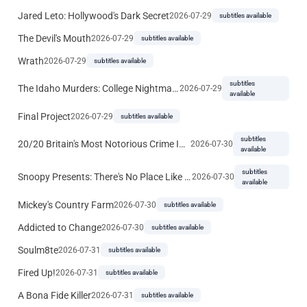
Jared Leto: Hollywood's Dark Secret
2026-07-29
subtitles available
The Devil's Mouth
2026-07-29
subtitles available
Wrath
2026-07-29
subtitles available
subtitles
The Idaho Murders: College Nightmare
2026-07-29
available
Final Project
2026-07-29
subtitles available
subtitles
20/20 Britain's Most Notorious Crime Investigations
2026-07-30
available
subtitles
Snoopy Presents: There's No Place Like Home, Snoopy
2026-07-30
available
Mickey's Country Farm
2026-07-30
subtitles available
Addicted to Change
2026-07-30
subtitles available
Soulm8te
2026-07-31
subtitles available
Fired Up!
2026-07-31
subtitles available
A Bona Fide Killer
2026-07-31
subtitles available