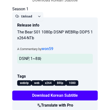
Download Korean Subtitle
Season 1
Upload
Release info
Report
The Bear S01 1080p DSNP WEBRip DDP5 1
x264-NTb
won59
A Commentary by
DSNP, 1~8화
Tags
webrip
web
x264
BRip
1080
Download Korean Subtitle
Translate with Pro