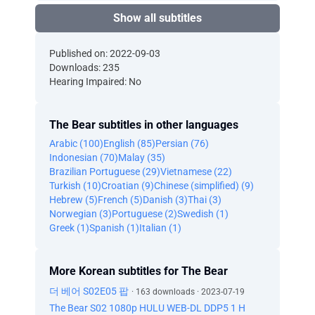
Show all subtitles
Published on: 2022-09-03
Downloads: 235
Hearing Impaired: No
The Bear subtitles in other languages
Arabic (100)
English (85)
Persian (76)
Indonesian (70)
Malay (35)
Brazilian Portuguese (29)
Vietnamese (22)
Turkish (10)
Croatian (9)
Chinese (simplified) (9)
Hebrew (5)
French (5)
Danish (3)
Thai (3)
Norwegian (3)
Portuguese (2)
Swedish (1)
Greek (1)
Spanish (1)
Italian (1)
More Korean subtitles for The Bear
더 베어 S02E05 팝
· 163 downloads · 2023-07-19
The Bear S02 1080p HULU WEB-DL DDP5 1 H