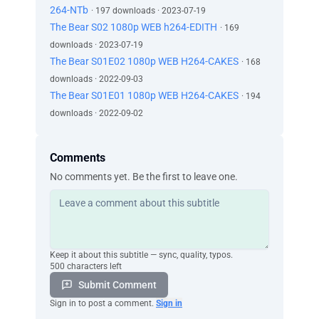
264-NTb
· 197 downloads · 2023-07-19
The Bear S02 1080p WEB h264-EDITH
· 169
downloads · 2023-07-19
The Bear S01E02 1080p WEB H264-CAKES
· 168
downloads · 2022-09-03
The Bear S01E01 1080p WEB H264-CAKES
· 194
downloads · 2022-09-02
Comments
No comments yet. Be the first to leave one.
Keep it about this subtitle — sync, quality, typos.
500 characters left
Submit Comment
Sign in to post a comment.
Sign in