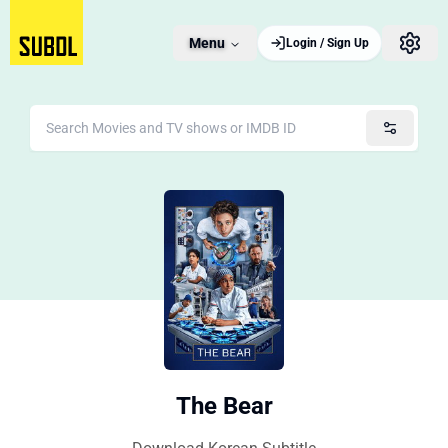
Menu
Login / Sign Up
The Bear