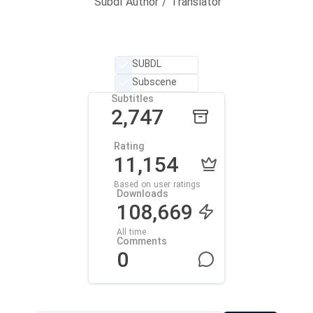
Subdl Author / Translator
SUBDL
Subscene
Subtitles
2,747
Rating
11,154
Based on user ratings
Downloads
108,669
All time
Comments
0