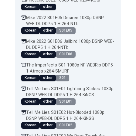
Pinocchio 2022 1080p WEB h264-KOGi
Korean
other
Mike 2022 S01E05 Desiree 1080p DSNP
WEB-DL DDP5 1 H 264-NTb
Korean
other
S01E05
Mike 2022 S01E06 Jailbird 1080p DSNP WEB-
DL DDP5 1 H 264-NTb
Korean
other
S01E06
The Imperfects S01 1080p NF WEBRip DDP5
1 Atmos x264-SMURF
Korean
other
S01
Tell Me Lies S01E01 Lightning Strikes 1080p
DSNP WEB-DL DDP5 1 H 264-KiNGS
Korean
other
S01E01
Tell Me Lies S01E02 Hot-Blooded 1080p
DSNP WEB-DL DDP5 1 H 264-KiNGS
Korean
other
S01E02