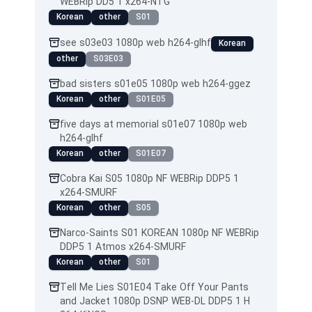
WEBRip DD5 1 x264-NTG
Korean
other
S01
see s03e03 1080p web h264-glhf
Korean
other
S03E03
bad sisters s01e05 1080p web h264-ggez
Korean
other
S01E05
five days at memorial s01e07 1080p web
h264-glhf
Korean
other
S01E07
Cobra Kai S05 1080p NF WEBRip DDP5 1
x264-SMURF
Korean
other
S05
Narco-Saints S01 KOREAN 1080p NF WEBRip
DDP5 1 Atmos x264-SMURF
Korean
other
S01
Tell Me Lies S01E04 Take Off Your Pants
and Jacket 1080p DSNP WEB-DL DDP5 1 H