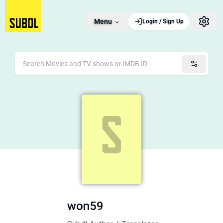
Menu
Login / Sign Up
won59