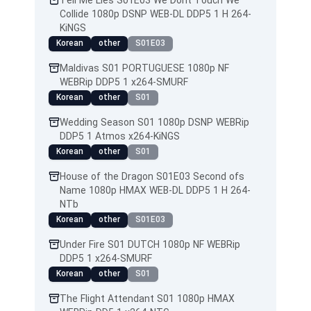
Tell Me Lies S01E03 We Dont Touch We
Collide 1080p DSNP WEB-DL DDP5 1 H 264-
KiNGS
Korean
other
S01E03
Maldivas S01 PORTUGUESE 1080p NF
WEBRip DDP5 1 x264-SMURF
Korean
other
S01
Wedding Season S01 1080p DSNP WEBRip
DDP5 1 Atmos x264-KiNGS
Korean
other
S01
House of the Dragon S01E03 Second ofs
Name 1080p HMAX WEB-DL DDP5 1 H 264-
NTb
Korean
other
S01E03
Under Fire S01 DUTCH 1080p NF WEBRip
DDP5 1 x264-SMURF
Korean
other
S01
The Flight Attendant S01 1080p HMAX