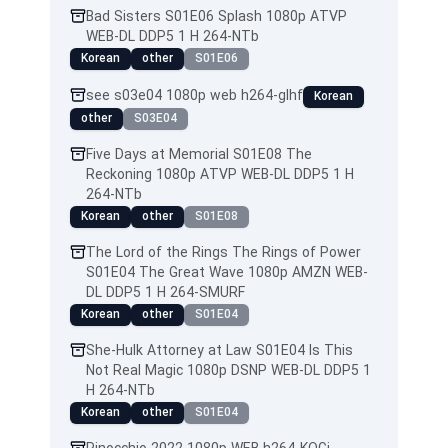
Bad Sisters S01E06 Splash 1080p ATVP
WEB-DL DDP5 1 H 264-NTb
Korean
other
S01E06
see s03e04 1080p web h264-glhf
Korean
other
S03E04
Five Days at Memorial S01E08 The
Reckoning 1080p ATVP WEB-DL DDP5 1 H
264-NTb
Korean
other
S01E08
The Lord of the Rings The Rings of Power
S01E04 The Great Wave 1080p AMZN WEB-
DL DDP5 1 H 264-SMURF
Korean
other
S01E04
She-Hulk Attorney at Law S01E04 Is This
Not Real Magic 1080p DSNP WEB-DL DDP5 1
H 264-NTb
Korean
other
S01E04