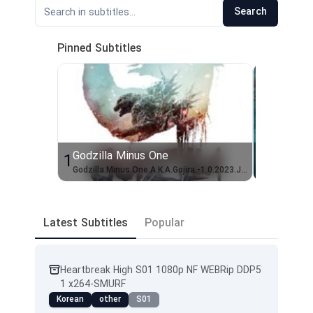
Search
Pinned Subtitles
Godzilla Minus One
Shogun 
1
2
Godzilla.Minus.One.A.K.A.Gojira.-1.0.2023.JAPANESE.1080p.10bit.BluRay.8CH.x265.HEVC-PSA
Latest Subtitles
Popular
Heartbreak High S01 1080p NF WEBRip DDP5
1 x264-SMURF
Korean
other
S01