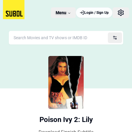
Menu
Login / Sign Up
Poison Ivy 2: Lily