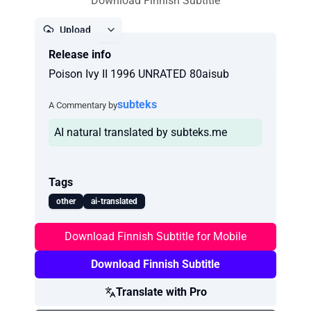
Download Finnish Subtitle
Upload
Release info
Report
Poison Ivy II 1996 UNRATED 80aisub
subteks
A Commentary by
AI natural translated by subteks.me
Tags
other
ai-translated
Download Finnish Subtitle for Mobile
Download Finnish Subtitle
Translate with Pro