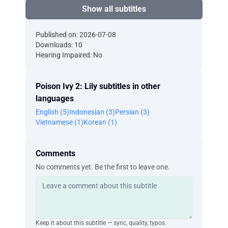
Show all subtitles
Published on: 2026-07-08
Downloads: 10
Hearing Impaired: No
Poison Ivy 2: Lily subtitles in other
languages
English (5)
Indonesian (3)
Persian (3)
Vietnamese (1)
Korean (1)
Comments
No comments yet. Be the first to leave one.
Keep it about this subtitle — sync, quality, typos.