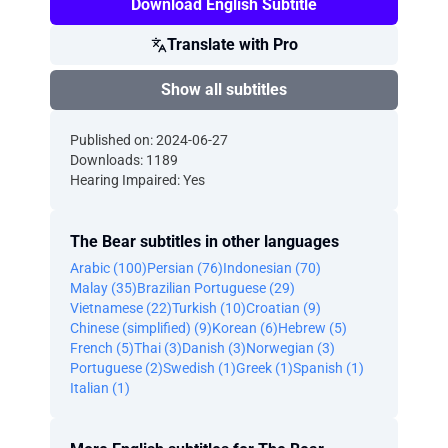
Download English Subtitle
Translate with Pro
Show all subtitles
Published on: 2024-06-27
Downloads: 1189
Hearing Impaired: Yes
The Bear subtitles in other languages
Arabic (100)
Persian (76)
Indonesian (70)
Malay (35)
Brazilian Portuguese (29)
Vietnamese (22)
Turkish (10)
Croatian (9)
Chinese (simplified) (9)
Korean (6)
Hebrew (5)
French (5)
Thai (3)
Danish (3)
Norwegian (3)
Portuguese (2)
Swedish (1)
Greek (1)
Spanish (1)
Italian (1)