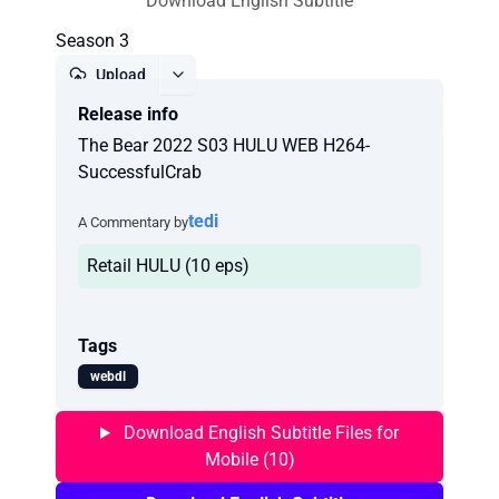
Download English Subtitle
Season 3
Upload
Release info
Report
The Bear 2022 S03 HULU WEB H264-
SuccessfulCrab
tedi
A Commentary by
Retail HULU (10 eps)
Tags
webdl
Download English Subtitle Files for
Mobile (10)