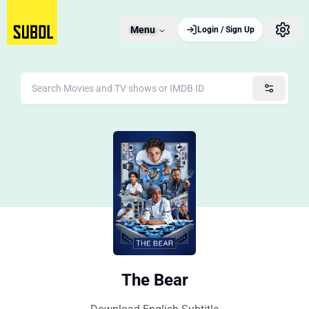
Menu
Login / Sign Up
The Bear