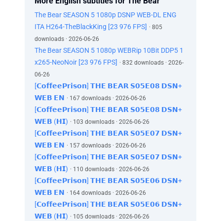
More English subtitles for The Bear
The Bear SEASON 5 1080p DSNP WEB-DL ENG
ITA H264-TheBlackKing [23 976 FPS]
· 805
downloads · 2026-06-26
The Bear SEASON 5 1080p WEBRip 10Bit DDP5 1
x265-NeoNoir [23 976 FPS]
· 832 downloads · 2026-
06-26
[𝗖𝗼𝗳𝗳𝗲𝗲𝗣𝗿𝗶𝘀𝗼𝗻] 𝗧𝗛𝗘 𝗕𝗘𝗔𝗥 𝗦𝟬𝟱𝗘𝟬𝟴 𝗗𝗦𝗡+
𝗪𝗘𝗕 𝗘𝗡
· 167 downloads · 2026-06-26
[𝗖𝗼𝗳𝗳𝗲𝗲𝗣𝗿𝗶𝘀𝗼𝗻] 𝗧𝗛𝗘 𝗕𝗘𝗔𝗥 𝗦𝟬𝟱𝗘𝟬𝟴 𝗗𝗦𝗡+
𝗪𝗘𝗕 (𝗛𝗜)
· 103 downloads · 2026-06-26
[𝗖𝗼𝗳𝗳𝗲𝗲𝗣𝗿𝗶𝘀𝗼𝗻] 𝗧𝗛𝗘 𝗕𝗘𝗔𝗥 𝗦𝟬𝟱𝗘𝟬𝟳 𝗗𝗦𝗡+
𝗪𝗘𝗕 𝗘𝗡
· 157 downloads · 2026-06-26
[𝗖𝗼𝗳𝗳𝗲𝗲𝗣𝗿𝗶𝘀𝗼𝗻] 𝗧𝗛𝗘 𝗕𝗘𝗔𝗥 𝗦𝟬𝟱𝗘𝟬𝟳 𝗗𝗦𝗡+
𝗪𝗘𝗕 (𝗛𝗜)
· 110 downloads · 2026-06-26
[𝗖𝗼𝗳𝗳𝗲𝗲𝗣𝗿𝗶𝘀𝗼𝗻] 𝗧𝗛𝗘 𝗕𝗘𝗔𝗥 𝗦𝟬𝟱𝗘𝟬𝟲 𝗗𝗦𝗡+
𝗪𝗘𝗕 𝗘𝗡
· 164 downloads · 2026-06-26
[𝗖𝗼𝗳𝗳𝗲𝗲𝗣𝗿𝗶𝘀𝗼𝗻] 𝗧𝗛𝗘 𝗕𝗘𝗔𝗥 𝗦𝟬𝟱𝗘𝟬𝟲 𝗗𝗦𝗡+
𝗪𝗘𝗕 (𝗛𝗜)
· 105 downloads · 2026-06-26