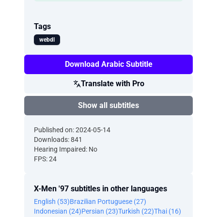
Tags
webdl
Download Arabic Subtitle
Translate with Pro
Show all subtitles
Published on: 2024-05-14
Downloads: 841
Hearing Impaired: No
FPS: 24
X-Men '97 subtitles in other languages
English (53)
Brazilian Portuguese (27)
Indonesian (24)
Persian (23)
Turkish (22)
Thai (16)