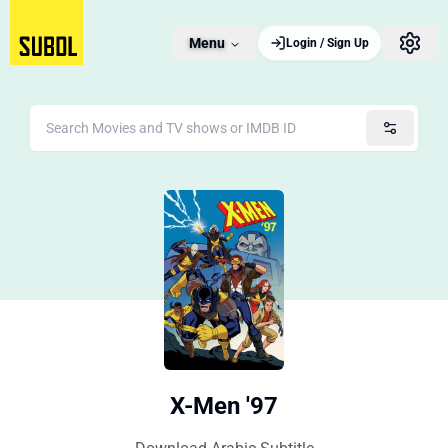
Menu
Login / Sign Up
X-Men '97