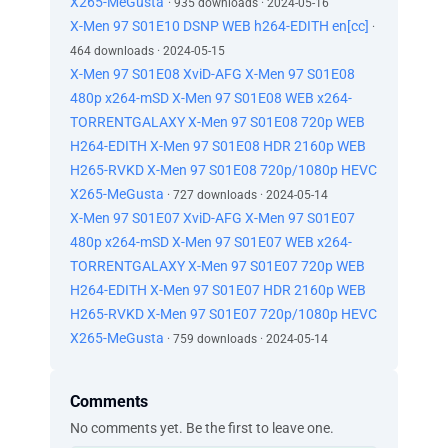
X265-MeGusta
· 935 downloads · 2024-05-16
X-Men 97 S01E10 DSNP WEB h264-EDITH en[cc]
·
464 downloads · 2024-05-15
X-Men 97 S01E08 XviD-AFG X-Men 97 S01E08
480p x264-mSD X-Men 97 S01E08 WEB x264-
TORRENTGALAXY X-Men 97 S01E08 720p WEB
H264-EDITH X-Men 97 S01E08 HDR 2160p WEB
H265-RVKD X-Men 97 S01E08 720p/1080p HEVC
X265-MeGusta
· 727 downloads · 2024-05-14
X-Men 97 S01E07 XviD-AFG X-Men 97 S01E07
480p x264-mSD X-Men 97 S01E07 WEB x264-
TORRENTGALAXY X-Men 97 S01E07 720p WEB
H264-EDITH X-Men 97 S01E07 HDR 2160p WEB
H265-RVKD X-Men 97 S01E07 720p/1080p HEVC
X265-MeGusta
· 759 downloads · 2024-05-14
Comments
No comments yet. Be the first to leave one.