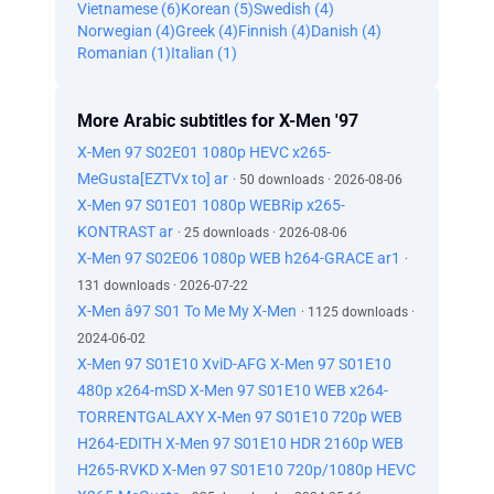
Vietnamese (6)
Korean (5)
Swedish (4)
Norwegian (4)
Greek (4)
Finnish (4)
Danish (4)
Romanian (1)
Italian (1)
More Arabic subtitles for X-Men '97
X-Men 97 S02E01 1080p HEVC x265-
MeGusta[EZTVx to] ar
· 50 downloads · 2026-08-06
X-Men 97 S01E01 1080p WEBRip x265-
KONTRAST ar
· 25 downloads · 2026-08-06
X-Men 97 S02E06 1080p WEB h264-GRACE ar1
·
131 downloads · 2026-07-22
X-Men â97 S01 To Me My X-Men
· 1125 downloads ·
2024-06-02
X-Men 97 S01E10 XviD-AFG X-Men 97 S01E10
480p x264-mSD X-Men 97 S01E10 WEB x264-
TORRENTGALAXY X-Men 97 S01E10 720p WEB
H264-EDITH X-Men 97 S01E10 HDR 2160p WEB
H265-RVKD X-Men 97 S01E10 720p/1080p HEVC