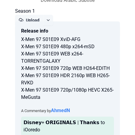
Download Arabic Subtitle
Season 1
Upload
Release info
Report
X-Men 97 S01E09 XviD-AFG
X-Men 97 S01E09 480p x264-mSD
X-Men 97 S01E09 WEB x264-
TORRENTGALAXY
X-Men 97 S01E09 720p WEB H264-EDITH
X-Men 97 S01E09 HDR 2160p WEB H265-
RVKD
X-Men 97 S01E09 720p/1080p HEVC X265-
MeGusta
AhmedN
A Commentary by
𝗗𝗶𝘀𝗻𝗲𝘆+ 𝗢𝗥𝗜𝗚𝗜𝗡𝗔𝗟𝗦 | 𝗧𝗵𝗮𝗻𝗸𝘀 to
iOoredo