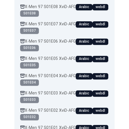
X-Men 97 S01E08 XviD-AFG
Arabic
webdl
S01E08
X-Men 97 S01E07 XviD-AFG
Arabic
webdl
S01E07
X-Men 97 S01E06 XviD-AFG
Arabic
webdl
S01E06
X-Men 97 S01E05 XviD-AFG
Arabic
webdl
S01E05
X-Men 97 S01E04 XviD-AFG
Arabic
webdl
S01E04
X-Men 97 S01E03 XviD-AFG
Arabic
webdl
S01E03
X-Men 97 S01E02 XviD-AFG
Arabic
webdl
S01E02
X-Men 97 S01E01 XviD-AFG
Arabic
webdl