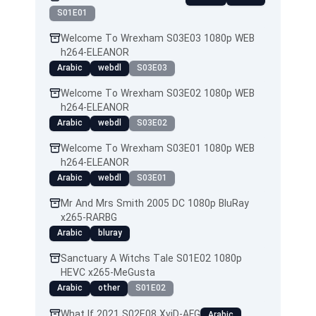
S01E01
Welcome To Wrexham S03E03 1080p WEB
h264-ELEANOR
Arabic
webdl
S03E03
Welcome To Wrexham S03E02 1080p WEB
h264-ELEANOR
Arabic
webdl
S03E02
Welcome To Wrexham S03E01 1080p WEB
h264-ELEANOR
Arabic
webdl
S03E01
Mr And Mrs Smith 2005 DC 1080p BluRay
x265-RARBG
Arabic
bluray
Sanctuary A Witchs Tale S01E02 1080p
HEVC x265-MeGusta
Arabic
other
S01E02
What If 2021 S02E08 XviD-AFG
Arabic