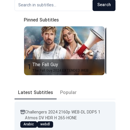
Search
Pinned Subtitles
The Fall Guy
Mayor o
1
2
The.Fall.Guy.2024.EXTENDED.WEB
Latest Subtitles
Popular
Challengers 2024 2160p WEB-DL DDP5 1
Atmos DV HDR H 265-HONE
Arabic
webdl