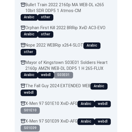
Bullet Train 2022 2160p MA WEB-DL x265
10bit SDR DDP5 1 Atmos-CM
Arabic
other
Orphan First Kill 2022 BRRip XviD AC3-EVO
Arabic
other
Nope 2022 WEBRip x264-SLOT
Arabic
other
Mayor of Kingstown S03E01 Soldiers Heart
2160p AMZN WEB-DL DDP5 1 H 265-FLUX
Arabic
webdl
S03E01
The Fall Guy 2024 EXTENDED WEB
Arabic
webdl
X-Men 97 S01E10 XviD-AFG
Arabic
webdl
S01E10
X-Men 97 S01E09 XviD-AFG
Arabic
webdl
S01E09