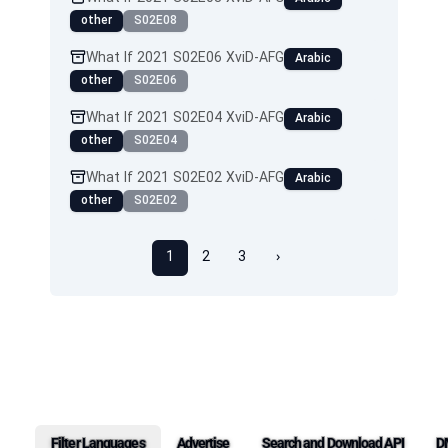
other
S02E08
What If 2021 S02E06 XviD-AFG
Arabic
other
S02E06
What If 2021 S02E04 XviD-AFG
Arabic
other
S02E04
What If 2021 S02E02 XviD-AFG
Arabic
other
S02E02
1
2
3
›
Filter Languages
Advertise
Search and Download API
D