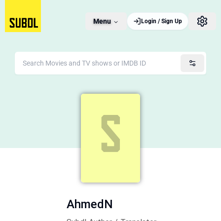
Menu
Login / Sign Up
AhmedN