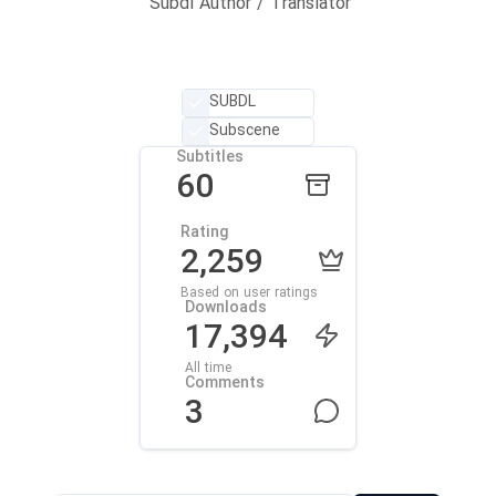
Subdl Author / Translator
SUBDL
Subscene
Subtitles
60
Rating
2,259
Based on user ratings
Downloads
17,394
All time
Comments
3