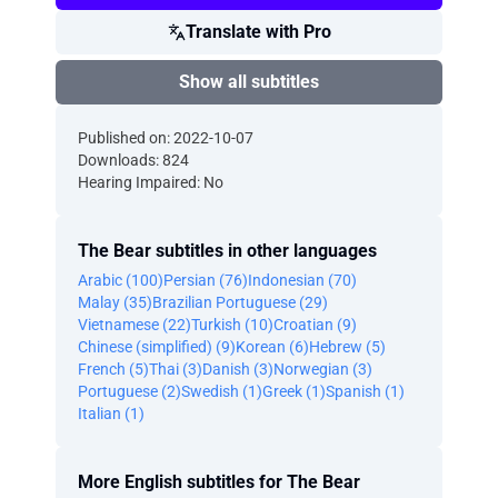
Translate with Pro
Show all subtitles
Published on: 2022-10-07
Downloads: 824
Hearing Impaired: No
The Bear subtitles in other languages
Arabic (100)
Persian (76)
Indonesian (70)
Malay (35)
Brazilian Portuguese (29)
Vietnamese (22)
Turkish (10)
Croatian (9)
Chinese (simplified) (9)
Korean (6)
Hebrew (5)
French (5)
Thai (3)
Danish (3)
Norwegian (3)
Portuguese (2)
Swedish (1)
Greek (1)
Spanish (1)
Italian (1)
More English subtitles for The Bear