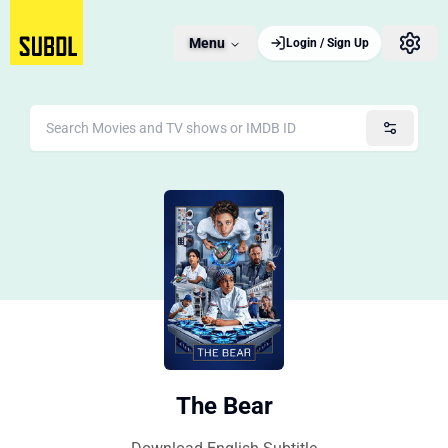
Menu
Login / Sign Up
The Bear