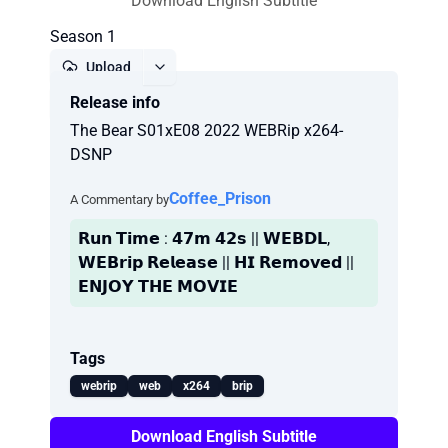
Download English Subtitle
Season 1
Upload
Release info
Report
The Bear S01xE08 2022 WEBRip x264-
DSNP
Coffee_Prison
A Commentary by
𝗥𝘂𝗻 𝗧𝗶𝗺𝗲 : 𝟰𝟳𝗺 𝟰𝟮𝘀 || 𝗪𝗘𝗕𝗗𝗟,
𝗪𝗘𝗕𝗿𝗶𝗽 𝗥𝗲𝗹𝗲𝗮𝘀𝗲 || 𝗛𝗜 𝗥𝗲𝗺𝗼𝘃𝗲𝗱 ||
𝗘𝗡𝗝𝗢𝗬 𝗧𝗛𝗘 𝗠𝗢𝗩𝗜𝗘
Tags
webrip
web
x264
brip
Download English Subtitle