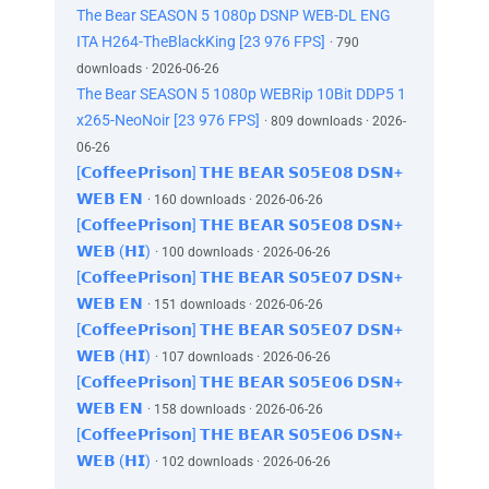
The Bear SEASON 5 1080p DSNP WEB-DL ENG
ITA H264-TheBlackKing [23 976 FPS]
· 790
downloads · 2026-06-26
The Bear SEASON 5 1080p WEBRip 10Bit DDP5 1
x265-NeoNoir [23 976 FPS]
· 809 downloads · 2026-
06-26
[𝗖𝗼𝗳𝗳𝗲𝗲𝗣𝗿𝗶𝘀𝗼𝗻] 𝗧𝗛𝗘 𝗕𝗘𝗔𝗥 𝗦𝟬𝟱𝗘𝟬𝟴 𝗗𝗦𝗡+
𝗪𝗘𝗕 𝗘𝗡
· 160 downloads · 2026-06-26
[𝗖𝗼𝗳𝗳𝗲𝗲𝗣𝗿𝗶𝘀𝗼𝗻] 𝗧𝗛𝗘 𝗕𝗘𝗔𝗥 𝗦𝟬𝟱𝗘𝟬𝟴 𝗗𝗦𝗡+
𝗪𝗘𝗕 (𝗛𝗜)
· 100 downloads · 2026-06-26
[𝗖𝗼𝗳𝗳𝗲𝗲𝗣𝗿𝗶𝘀𝗼𝗻] 𝗧𝗛𝗘 𝗕𝗘𝗔𝗥 𝗦𝟬𝟱𝗘𝟬𝟳 𝗗𝗦𝗡+
𝗪𝗘𝗕 𝗘𝗡
· 151 downloads · 2026-06-26
[𝗖𝗼𝗳𝗳𝗲𝗲𝗣𝗿𝗶𝘀𝗼𝗻] 𝗧𝗛𝗘 𝗕𝗘𝗔𝗥 𝗦𝟬𝟱𝗘𝟬𝟳 𝗗𝗦𝗡+
𝗪𝗘𝗕 (𝗛𝗜)
· 107 downloads · 2026-06-26
[𝗖𝗼𝗳𝗳𝗲𝗲𝗣𝗿𝗶𝘀𝗼𝗻] 𝗧𝗛𝗘 𝗕𝗘𝗔𝗥 𝗦𝟬𝟱𝗘𝟬𝟲 𝗗𝗦𝗡+
𝗪𝗘𝗕 𝗘𝗡
· 158 downloads · 2026-06-26
[𝗖𝗼𝗳𝗳𝗲𝗲𝗣𝗿𝗶𝘀𝗼𝗻] 𝗧𝗛𝗘 𝗕𝗘𝗔𝗥 𝗦𝟬𝟱𝗘𝟬𝟲 𝗗𝗦𝗡+
𝗪𝗘𝗕 (𝗛𝗜)
· 102 downloads · 2026-06-26