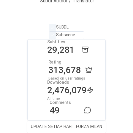
Subdl Author / Translator
SUBDL
Subscene
Subtitles
29,281
Rating
313,678
Based on user ratings
Downloads
2,476,079
All time
Comments
49
UPDATE SETIAP HARI....FORZA MILAN