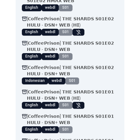
𝗦𝟬𝟭𝗘𝟬𝟮 𝗛𝗠𝗔𝗫 𝗪𝗘𝗕
English
webdl
S01
[𝗖𝗼𝗳𝗳𝗲𝗲𝗣𝗿𝗶𝘀𝗼𝗻] 𝗧𝗛𝗘 𝗦𝗛𝗔𝗥𝗗𝗦 𝗦𝟬𝟭𝗘𝟬𝟮
𝗛𝗨𝗟𝗨 - 𝗗𝗦𝗡+ 𝗪𝗘𝗕 (𝗛𝗜)
English
webdl
S01
[𝗖𝗼𝗳𝗳𝗲𝗲𝗣𝗿𝗶𝘀𝗼𝗻] 𝗧𝗛𝗘 𝗦𝗛𝗔𝗥𝗗𝗦 𝗦𝟬𝟭𝗘𝟬𝟮
𝗛𝗨𝗟𝗨 - 𝗗𝗦𝗡+ 𝗪𝗘𝗕
English
webdl
S01
[𝗖𝗼𝗳𝗳𝗲𝗲𝗣𝗿𝗶𝘀𝗼𝗻] 𝗧𝗛𝗘 𝗦𝗛𝗔𝗥𝗗𝗦 𝗦𝟬𝟭𝗘𝟬𝟮
𝗛𝗨𝗟𝗨 - 𝗗𝗦𝗡+ 𝗪𝗘𝗕
Indonesian
webdl
S01
[𝗖𝗼𝗳𝗳𝗲𝗲𝗣𝗿𝗶𝘀𝗼𝗻] 𝗧𝗛𝗘 𝗦𝗛𝗔𝗥𝗗𝗦 𝗦𝟬𝟭𝗘𝟬𝟭
𝗛𝗨𝗟𝗨 - 𝗗𝗦𝗡+ 𝗪𝗘𝗕 (𝗛𝗜)
English
webdl
S01
[𝗖𝗼𝗳𝗳𝗲𝗲𝗣𝗿𝗶𝘀𝗼𝗻] 𝗧𝗛𝗘 𝗦𝗛𝗔𝗥𝗗𝗦 𝗦𝟬𝟭𝗘𝟬𝟭
𝗛𝗨𝗟𝗨 - 𝗗𝗦𝗡+ 𝗪𝗘𝗕
English
webdl
S01