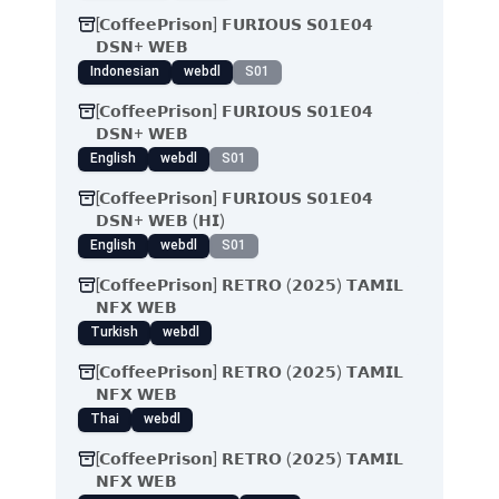
[𝗖𝗼𝗳𝗳𝗲𝗲𝗣𝗿𝗶𝘀𝗼𝗻] 𝗙𝗨𝗥𝗜𝗢𝗨𝗦 𝗦𝟬𝟭𝗘𝟬𝟰
𝗗𝗦𝗡+ 𝗪𝗘𝗕
Indonesian
webdl
S01
[𝗖𝗼𝗳𝗳𝗲𝗲𝗣𝗿𝗶𝘀𝗼𝗻] 𝗙𝗨𝗥𝗜𝗢𝗨𝗦 𝗦𝟬𝟭𝗘𝟬𝟰
𝗗𝗦𝗡+ 𝗪𝗘𝗕
English
webdl
S01
[𝗖𝗼𝗳𝗳𝗲𝗲𝗣𝗿𝗶𝘀𝗼𝗻] 𝗙𝗨𝗥𝗜𝗢𝗨𝗦 𝗦𝟬𝟭𝗘𝟬𝟰
𝗗𝗦𝗡+ 𝗪𝗘𝗕 (𝗛𝗜)
English
webdl
S01
[𝗖𝗼𝗳𝗳𝗲𝗲𝗣𝗿𝗶𝘀𝗼𝗻] 𝗥𝗘𝗧𝗥𝗢 (𝟮𝟬𝟮𝟱) 𝗧𝗔𝗠𝗜𝗟
𝗡𝗙𝗫 𝗪𝗘𝗕
Turkish
webdl
[𝗖𝗼𝗳𝗳𝗲𝗲𝗣𝗿𝗶𝘀𝗼𝗻] 𝗥𝗘𝗧𝗥𝗢 (𝟮𝟬𝟮𝟱) 𝗧𝗔𝗠𝗜𝗟
𝗡𝗙𝗫 𝗪𝗘𝗕
Thai
webdl
[𝗖𝗼𝗳𝗳𝗲𝗲𝗣𝗿𝗶𝘀𝗼𝗻] 𝗥𝗘𝗧𝗥𝗢 (𝟮𝟬𝟮𝟱) 𝗧𝗔𝗠𝗜𝗟
𝗡𝗙𝗫 𝗪𝗘𝗕