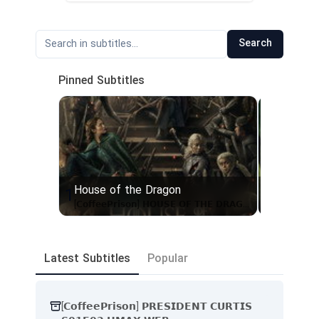
Search
Pinned Subtitles
House of the Dragon
Avenger
1
2
[𝗖𝗼𝗳𝗳𝗲𝗲𝗣𝗿𝗶𝘀𝗼𝗻] 𝗛𝗢𝗨𝗦𝗘 𝗢𝗙 𝗧𝗛𝗘 𝗗𝗥𝗔𝗚𝗢𝗡 𝗦𝟬𝟯𝗘𝟬𝟭 𝗛𝗠𝗔𝗫-𝗔𝗠𝗭𝗡 𝗪𝗘𝗕
Latest Subtitles
Popular
[𝗖𝗼𝗳𝗳𝗲𝗲𝗣𝗿𝗶𝘀𝗼𝗻] 𝗣𝗥𝗘𝗦𝗜𝗗𝗘𝗡𝗧 𝗖𝗨𝗥𝗧𝗜𝗦