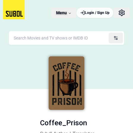
Menu
Login / Sign Up
Coffee_Prison