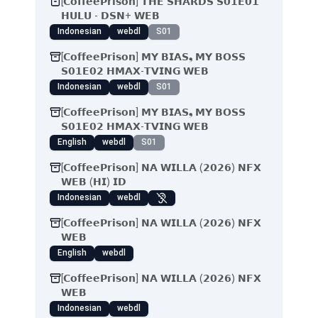
[𝗖𝗼𝗳𝗳𝗲𝗲𝗣𝗿𝗶𝘀𝗼𝗻] 𝗧𝗛𝗘 𝗦𝗛𝗔𝗥𝗗𝗦 𝗦𝟬𝟭𝗘𝟬𝟭
𝗛𝗨𝗟𝗨 - 𝗗𝗦𝗡+ 𝗪𝗘𝗕
Indonesian
webdl
S01
[𝗖𝗼𝗳𝗳𝗲𝗲𝗣𝗿𝗶𝘀𝗼𝗻] 𝗠𝗬 𝗕𝗜𝗔𝗦❟ 𝗠𝗬 𝗕𝗢𝗦𝗦
𝗦𝟬𝟭𝗘𝟬𝟮 𝗛𝗠𝗔𝗫-𝗧𝗩𝗜𝗡𝗚 𝗪𝗘𝗕
Indonesian
webdl
S01
[𝗖𝗼𝗳𝗳𝗲𝗲𝗣𝗿𝗶𝘀𝗼𝗻] 𝗠𝗬 𝗕𝗜𝗔𝗦❟ 𝗠𝗬 𝗕𝗢𝗦𝗦
𝗦𝟬𝟭𝗘𝟬𝟮 𝗛𝗠𝗔𝗫-𝗧𝗩𝗜𝗡𝗚 𝗪𝗘𝗕
English
webdl
S01
[𝗖𝗼𝗳𝗳𝗲𝗲𝗣𝗿𝗶𝘀𝗼𝗻] 𝗡𝗔 𝗪𝗜𝗟𝗟𝗔 (𝟮𝟬𝟮𝟲) 𝗡𝗙𝗫
𝗪𝗘𝗕 (𝗛𝗜) 𝗜𝗗
Indonesian
webdl
[𝗖𝗼𝗳𝗳𝗲𝗲𝗣𝗿𝗶𝘀𝗼𝗻] 𝗡𝗔 𝗪𝗜𝗟𝗟𝗔 (𝟮𝟬𝟮𝟲) 𝗡𝗙𝗫
𝗪𝗘𝗕
English
webdl
[𝗖𝗼𝗳𝗳𝗲𝗲𝗣𝗿𝗶𝘀𝗼𝗻] 𝗡𝗔 𝗪𝗜𝗟𝗟𝗔 (𝟮𝟬𝟮𝟲) 𝗡𝗙𝗫
𝗪𝗘𝗕
Indonesian
webdl