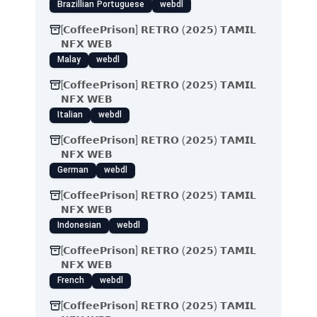
Brazillian Portuguese
webdl
[𝗖𝗼𝗳𝗳𝗲𝗲𝗣𝗿𝗶𝘀𝗼𝗻] 𝗥𝗘𝗧𝗥𝗢 (𝟮𝟬𝟮𝟱) 𝗧𝗔𝗠𝗜𝗟
𝗡𝗙𝗫 𝗪𝗘𝗕
Malay
webdl
[𝗖𝗼𝗳𝗳𝗲𝗲𝗣𝗿𝗶𝘀𝗼𝗻] 𝗥𝗘𝗧𝗥𝗢 (𝟮𝟬𝟮𝟱) 𝗧𝗔𝗠𝗜𝗟
𝗡𝗙𝗫 𝗪𝗘𝗕
Italian
webdl
[𝗖𝗼𝗳𝗳𝗲𝗲𝗣𝗿𝗶𝘀𝗼𝗻] 𝗥𝗘𝗧𝗥𝗢 (𝟮𝟬𝟮𝟱) 𝗧𝗔𝗠𝗜𝗟
𝗡𝗙𝗫 𝗪𝗘𝗕
German
webdl
[𝗖𝗼𝗳𝗳𝗲𝗲𝗣𝗿𝗶𝘀𝗼𝗻] 𝗥𝗘𝗧𝗥𝗢 (𝟮𝟬𝟮𝟱) 𝗧𝗔𝗠𝗜𝗟
𝗡𝗙𝗫 𝗪𝗘𝗕
Indonesian
webdl
[𝗖𝗼𝗳𝗳𝗲𝗲𝗣𝗿𝗶𝘀𝗼𝗻] 𝗥𝗘𝗧𝗥𝗢 (𝟮𝟬𝟮𝟱) 𝗧𝗔𝗠𝗜𝗟
𝗡𝗙𝗫 𝗪𝗘𝗕
French
webdl
[𝗖𝗼𝗳𝗳𝗲𝗲𝗣𝗿𝗶𝘀𝗼𝗻] 𝗥𝗘𝗧𝗥𝗢 (𝟮𝟬𝟮𝟱) 𝗧𝗔𝗠𝗜𝗟