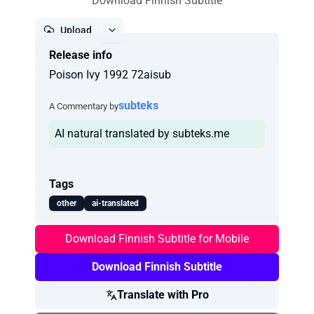
Download Finnish Subtitle
Upload
Release info
Report
Poison Ivy 1992 72aisub
subteks
A Commentary by
AI natural translated by subteks.me
Tags
other
ai-translated
Download Finnish Subtitle for Mobile
Download Finnish Subtitle
Translate with Pro