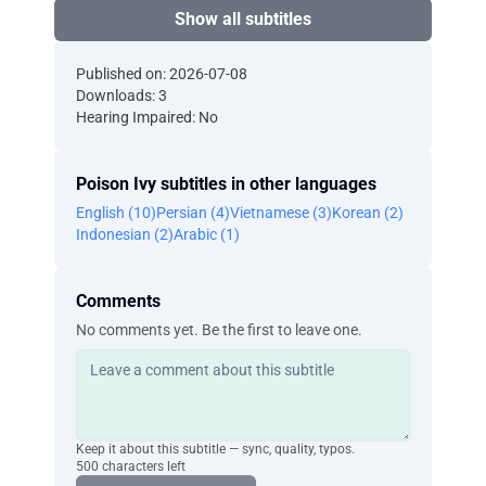
Show all subtitles
Published on: 2026-07-08
Downloads: 3
Hearing Impaired: No
Poison Ivy subtitles in other languages
English (10)
Persian (4)
Vietnamese (3)
Korean (2)
Indonesian (2)
Arabic (1)
Comments
No comments yet. Be the first to leave one.
Keep it about this subtitle — sync, quality, typos.
500 characters left