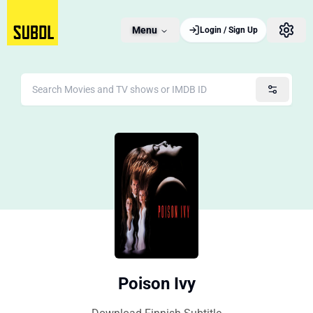
Menu
Login / Sign Up
Poison Ivy