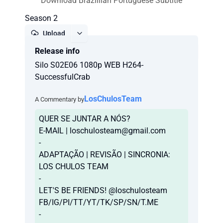
Download Brazillian Portuguese Subtitle
Season 2
Upload
Release info
Report
Silo S02E06 1080p WEB H264-
SuccessfulCrab
LosChulosTeam
A Commentary by
QUER SE JUNTAR A NÓS?
E-MAIL |
loschulosteam@gmail.com
-
ADAPTAÇÃO | REVISÃO | SINCRONIA:
LOS CHULOS TEAM
-
LET'S BE FRIENDS! @loschulosteam
FB/IG/PI/TT/YT/TK/SP/SN/T.ME
-