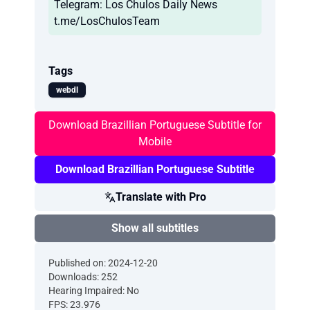
Telegram: Los Chulos Daily News
t.me/LosChulosTeam
Tags
webdl
Download Brazillian Portuguese Subtitle for
Mobile
Download Brazillian Portuguese Subtitle
Translate with Pro
Show all subtitles
Published on: 2024-12-20
Downloads: 252
Hearing Impaired: No
FPS: 23.976