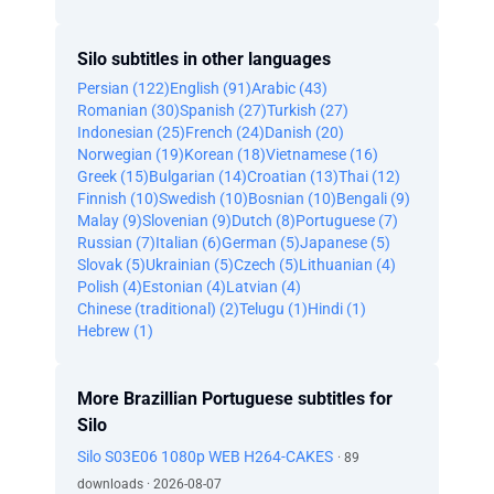
Silo subtitles in other languages
Persian (122)
English (91)
Arabic (43)
Romanian (30)
Spanish (27)
Turkish (27)
Indonesian (25)
French (24)
Danish (20)
Norwegian (19)
Korean (18)
Vietnamese (16)
Greek (15)
Bulgarian (14)
Croatian (13)
Thai (12)
Finnish (10)
Swedish (10)
Bosnian (10)
Bengali (9)
Malay (9)
Slovenian (9)
Dutch (8)
Portuguese (7)
Russian (7)
Italian (6)
German (5)
Japanese (5)
Slovak (5)
Ukrainian (5)
Czech (5)
Lithuanian (4)
Polish (4)
Estonian (4)
Latvian (4)
Chinese (traditional) (2)
Telugu (1)
Hindi (1)
Hebrew (1)
More Brazillian Portuguese subtitles for
Silo
Silo S03E06 1080p WEB H264-CAKES
· 89
downloads · 2026-08-07