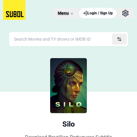
Menu
Login / Sign Up
Silo