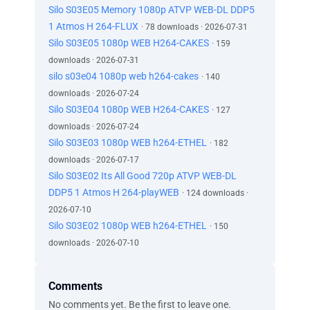
Silo S03E05 Memory 1080p ATVP WEB-DL DDP5
1 Atmos H 264-FLUX
· 78 downloads · 2026-07-31
Silo S03E05 1080p WEB H264-CAKES
· 159
downloads · 2026-07-31
silo s03e04 1080p web h264-cakes
· 140
downloads · 2026-07-24
Silo S03E04 1080p WEB H264-CAKES
· 127
downloads · 2026-07-24
Silo S03E03 1080p WEB h264-ETHEL
· 182
downloads · 2026-07-17
Silo S03E02 Its All Good 720p ATVP WEB-DL
DDP5 1 Atmos H 264-playWEB
· 124 downloads ·
2026-07-10
Silo S03E02 1080p WEB h264-ETHEL
· 150
downloads · 2026-07-10
Comments
No comments yet. Be the first to leave one.