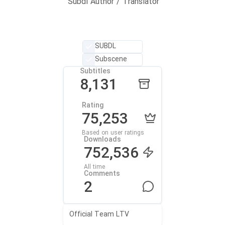
Subdl Author / Translator
SUBDL
Subscene
Subtitles
8,131
Rating
75,253
Based on user ratings
Downloads
752,536
All time
Comments
2
Official Team LTV