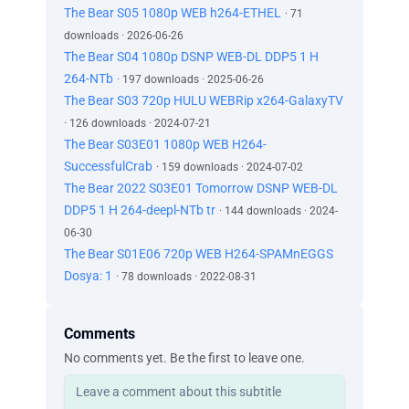
The Bear S05 1080p WEB h264-ETHEL
· 71
downloads · 2026-06-26
The Bear S04 1080p DSNP WEB-DL DDP5 1 H
264-NTb
· 197 downloads · 2025-06-26
The Bear S03 720p HULU WEBRip x264-GalaxyTV
· 126 downloads · 2024-07-21
The Bear S03E01 1080p WEB H264-
SuccessfulCrab
· 159 downloads · 2024-07-02
The Bear 2022 S03E01 Tomorrow DSNP WEB-DL
DDP5 1 H 264-deepl-NTb tr
· 144 downloads · 2024-
06-30
The Bear S01E06 720p WEB H264-SPAMnEGGS
Dosya: 1
· 78 downloads · 2022-08-31
Comments
No comments yet. Be the first to leave one.