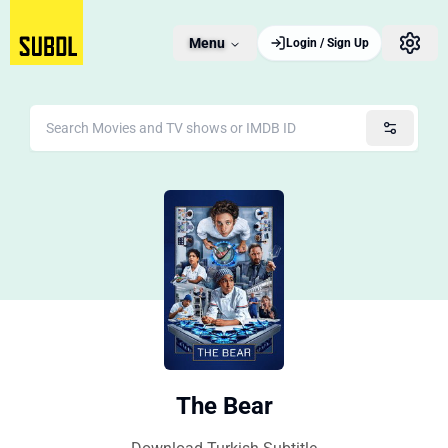
Menu
Login / Sign Up
The Bear