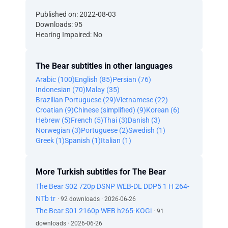
Published on: 2022-08-03
Downloads: 95
Hearing Impaired: No
The Bear subtitles in other languages
Arabic (100)
English (85)
Persian (76)
Indonesian (70)
Malay (35)
Brazilian Portuguese (29)
Vietnamese (22)
Croatian (9)
Chinese (simplified) (9)
Korean (6)
Hebrew (5)
French (5)
Thai (3)
Danish (3)
Norwegian (3)
Portuguese (2)
Swedish (1)
Greek (1)
Spanish (1)
Italian (1)
More Turkish subtitles for The Bear
The Bear S02 720p DSNP WEB-DL DDP5 1 H 264-
NTb tr
· 92 downloads · 2026-06-26
The Bear S01 2160p WEB h265-KOGi
· 91
downloads · 2026-06-26