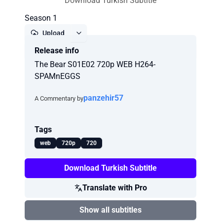
Download Turkish Subtitle
Season 1
Upload
Release info
Report
The Bear S01E02 720p WEB H264-
SPAMnEGGS
panzehir57
A Commentary by
Tags
web
720p
720
Download Turkish Subtitle
Translate with Pro
Show all subtitles