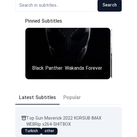
Search
Pinned Subtitles
Black Panther: Wakanda Forever
Top Gun
1
2
Black.Panther.Wakanda.Forever.2022.1080p.CAM.x264-iDiOTS
Latest Subtitles
Popular
Top Gun Maverick 2022 KORSUB IMAX
WEBRip x264-SHITBOX
Turkish
other