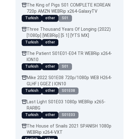
The King of Pigs S01 COMPLETE KOREAN
720p AMZN WEBRip x264-GalaxyTV
Turkish
other
S01
Three Thousand Years Of Longing (2022)
[1080p] [WEBRip] [5 1] [YTS MX]
Turkish
other
The Patient S01E01-E04 TR WEBRip x264-
ION10
Turkish
other
S01
Mike 2022 S01E08 720p/1080p WEB H264-
GLHF | GGEZ | ION10
Turkish
other
S01E08
Last Light S01E03 1080p WEBRip x265-
RARBG
Turkish
other
S01E03
The House of Snails 2021 SPANISH 1080p
WEBRip x264-VXT