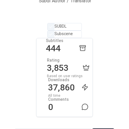
Subdl Author / Translator
SUBDL
Subscene
Subtitles
444
Rating
3,853
Based on user ratings
Downloads
37,860
All time
Comments
0