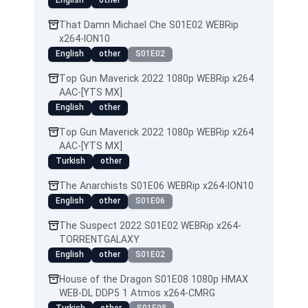
English
other
That Damn Michael Che S01E02 WEBRip
x264-ION10
English
other
S01E02
Top Gun Maverick 2022 1080p WEBRip x264
AAC-[YTS MX]
English
other
Top Gun Maverick 2022 1080p WEBRip x264
AAC-[YTS MX]
Turkish
other
The Anarchists S01E06 WEBRip x264-ION10
English
other
S01E06
The Suspect 2022 S01E02 WEBRip x264-
TORRENTGALAXY
English
other
S01E02
House of the Dragon S01E08 1080p HMAX
WEB-DL DDP5 1 Atmos x264-CMRG