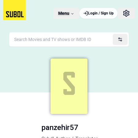
Menu
Login / Sign Up
panzehir57