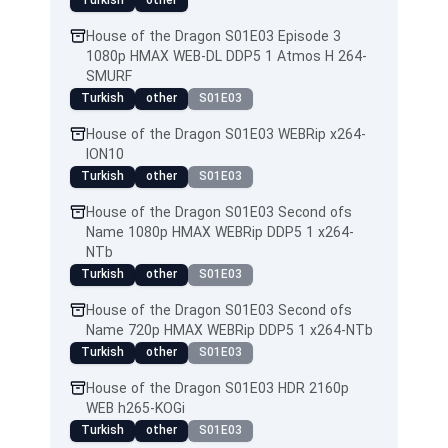
Turkish
other
House of the Dragon S01E03 Episode 3
1080p HMAX WEB-DL DDP5 1 Atmos H 264-
SMURF
Turkish
other
S01E03
House of the Dragon S01E03 WEBRip x264-
ION10
Turkish
other
S01E03
House of the Dragon S01E03 Second ofs
Name 1080p HMAX WEBRip DDP5 1 x264-
NTb
Turkish
other
S01E03
House of the Dragon S01E03 Second ofs
Name 720p HMAX WEBRip DDP5 1 x264-NTb
Turkish
other
S01E03
House of the Dragon S01E03 HDR 2160p
WEB h265-KOGi
Turkish
other
S01E03