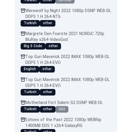
Turkish
other
S01E08
Werewolf by Night 2022 1080p DSNP WEB-DL
DDP5 1 H 264-NTb
Turkish
other
Margrete Den Foerste 2021 NORDiC 720p
BluRay x264-VideoGod
Big 5 Code
other
Top Gun Maverick 2022 IMAX 1080p WEB-DL
DDP5 1 H 264-EVO
English
other
Top Gun Maverick 2022 IMAX 1080p WEB-DL
DDP5 1 H 264-EVO
Turkish
other
Motherland Fort Salem S2 DSNP WEB-DL
Turkish
other
S02
Echoes of the Past 2022 1080p WEBRip
1400MB DD5 1 x264-GalaxyRG