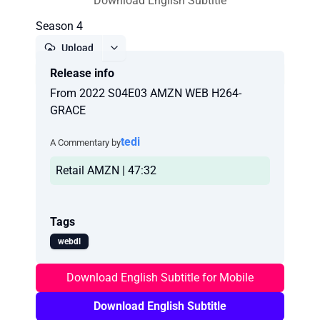
Download English Subtitle
Season 4
Upload
Release info
Report
From 2022 S04E03 AMZN WEB H264-
GRACE
tedi
A Commentary by
Retail AMZN | 47:32
Tags
webdl
Download English Subtitle for Mobile
Download English Subtitle