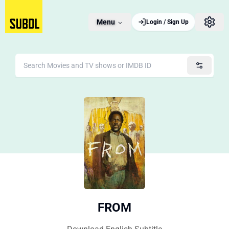
Menu
Login / Sign Up
FROM