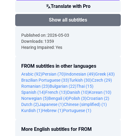
Translate with Pro
Show all subtitles
Published on: 2026-05-03
Downloads: 1359
Hearing Impaired: Yes
FROM subtitles in other languages
Arabic (92)
Persian (70)
Indonesian (49)
Greek (43)
Brazilian Portuguese (33)
Turkish (30)
Czech (29)
Romanian (23)
Bulgarian (22)
Thai (15)
Spanish (14)
French (13)
Danish (10)
Korean (10)
Norwegian (5)
Bengali (4)
Polish (3)
Croatian (2)
Dutch (2)
Japanese (1)
Chinese (simplified) (1)
Kurdish (1)
Hebrew (1)
Portuguese (1)
More English subtitles for FROM