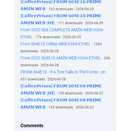
[𝗖𝗼𝗳𝗳𝗲𝗲𝗣𝗿𝗶𝘀𝗼𝗻] 𝗙𝗥𝗢𝗠 𝗦𝟬𝟰𝗘𝟭𝟬 𝗣𝗥𝗜𝗠𝗘
𝗔𝗠𝗭𝗡 𝗪𝗘𝗕
· 163 downloads · 2026-06-29
[𝗖𝗼𝗳𝗳𝗲𝗲𝗣𝗿𝗶𝘀𝗼𝗻] 𝗙𝗥𝗢𝗠 𝗦𝟬𝟰𝗘𝟭𝟬 𝗣𝗥𝗜𝗠𝗘
𝗔𝗠𝗭𝗡 𝗪𝗘𝗕 (𝗛𝗜)
· 111 downloads · 2026-06-29
From 2022 S04 COMPLETE AMZN WEB H264-
ETHEL
· 776 downloads · 2026-06-29
From S04E10 1080p WEB h264-ETHEL
· 1269
downloads · 2026-06-28
From 2022 S04E10 AMZN WEB H264-ETHEL
· 538
downloads · 2026-06-28
FROM S04E10 - If A Tree Falls In The Forest - en
·
457 downloads · 2026-06-28
[𝗖𝗼𝗳𝗳𝗲𝗲𝗣𝗿𝗶𝘀𝗼𝗻] 𝗙𝗥𝗢𝗠 𝗦𝟬𝟰𝗘𝟬𝟵 𝗣𝗥𝗜𝗠𝗘
𝗔𝗠𝗭𝗡 𝗪𝗘𝗕 (𝗛𝗜)
· 130 downloads · 2026-06-22
[𝗖𝗼𝗳𝗳𝗲𝗲𝗣𝗿𝗶𝘀𝗼𝗻] 𝗙𝗥𝗢𝗠 𝗦𝟬𝟰𝗘𝟬𝟵 𝗣𝗥𝗜𝗠𝗘
𝗔𝗠𝗭𝗡 𝗪𝗘𝗕
· 145 downloads · 2026-06-22
Comments