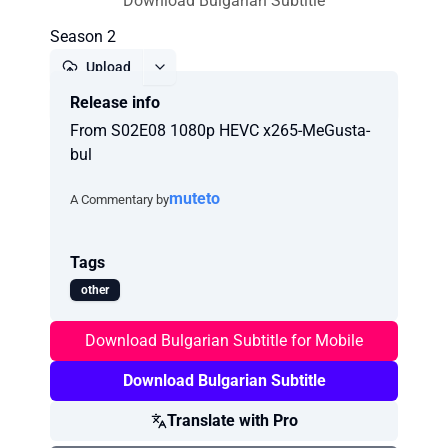
Download Bulgarian Subtitle
Season 2
Upload
Release info
Report
From S02E08 1080p HEVC x265-MeGusta-
bul
muteto
A Commentary by
Tags
other
Download Bulgarian Subtitle for Mobile
Download Bulgarian Subtitle
Translate with Pro