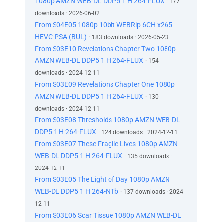
1080p AMZN WEB-DL DDP5 1 H 264-FLUX
· 177
downloads · 2026-06-02
From S04E05 1080p 10bit WEBRip 6CH x265
HEVC-PSA (BUL)
· 183 downloads · 2026-05-23
From S03E10 Revelations Chapter Two 1080p
AMZN WEB-DL DDP5 1 H 264-FLUX
· 154
downloads · 2024-12-11
From S03E09 Revelations Chapter One 1080p
AMZN WEB-DL DDP5 1 H 264-FLUX
· 130
downloads · 2024-12-11
From S03E08 Thresholds 1080p AMZN WEB-DL
DDP5 1 H 264-FLUX
· 124 downloads · 2024-12-11
From S03E07 These Fragile Lives 1080p AMZN
WEB-DL DDP5 1 H 264-FLUX
· 135 downloads ·
2024-12-11
From S03E05 The Light of Day 1080p AMZN
WEB-DL DDP5 1 H 264-NTb
· 137 downloads · 2024-
12-11
From S03E06 Scar Tissue 1080p AMZN WEB-DL