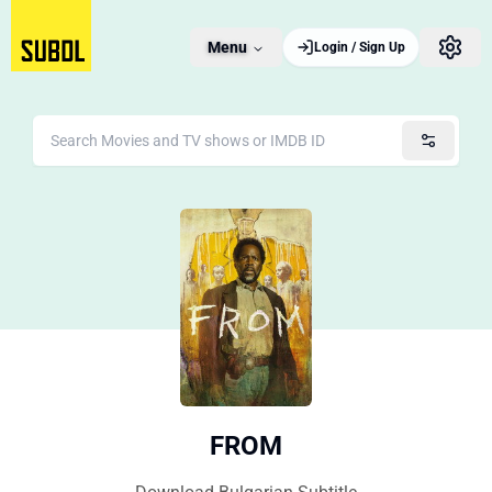
Menu
Login / Sign Up
FROM