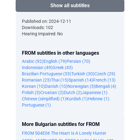
Show all subtitles
Published on: 2024-12-11
Downloads: 102
Hearing Impaired: No
FROM subtitles in other languages
Arabic (92)
English (79)
Persian (70)
Indonesian (49)
Greek (43)
Brazilian Portuguese (33)
Turkish (30)
Czech (29)
Romanian (23)
Thai (15)
Spanish (14)
French (13)
Korean (10)
Danish (10)
Norwegian (5)
Bengali (4)
Polish (3)
Croatian (2)
Dutch (2)
Japanese (1)
Chinese (simplified) (1)
Kurdish (1)
Hebrew (1)
Portuguese (1)
More Bulgarian subtitles for FROM
FROM S04E06 The Heart Is A Lonely Hunter