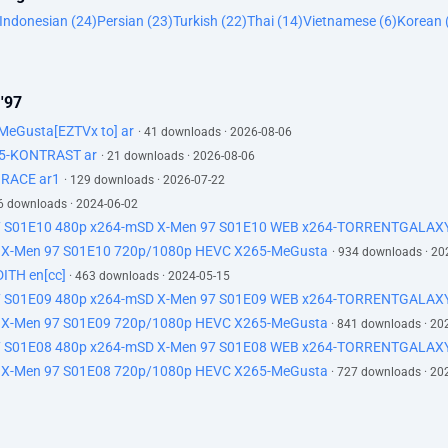
Indonesian (24)
Persian (23)
Turkish (22)
Thai (14)
Vietnamese (6)
Korean 
 '97
eGusta[EZTVx to] ar
· 41 downloads · 2026-08-06
65-KONTRAST ar
· 21 downloads · 2026-08-06
GRACE ar1
· 129 downloads · 2026-07-22
6 downloads · 2024-06-02
97 S01E10 480p x264-mSD X-Men 97 S01E10 WEB x264-TORRENTGALAXY
X-Men 97 S01E10 720p/1080p HEVC X265-MeGusta
· 934 downloads · 20
ITH en[cc]
· 463 downloads · 2024-05-15
97 S01E09 480p x264-mSD X-Men 97 S01E09 WEB x264-TORRENTGALAXY
 X-Men 97 S01E09 720p/1080p HEVC X265-MeGusta
· 841 downloads · 20
97 S01E08 480p x264-mSD X-Men 97 S01E08 WEB x264-TORRENTGALAXY
 X-Men 97 S01E08 720p/1080p HEVC X265-MeGusta
· 727 downloads · 20