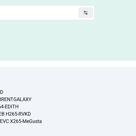
SD
ORRENTGALAXY
64-EDITH
EB H265-RVKD
HEVC X265-MeGusta