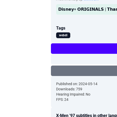
𝗗𝗶𝘀𝗻𝗲𝘆+ 𝗢𝗥𝗜𝗚𝗜𝗡𝗔𝗟𝗦 | 𝗧𝗵
Tags
webdl
Published on: 2024-05-14
Downloads: 759
Hearing Impaired: No
FPS: 24
X-Men '97 subtitles in other lan