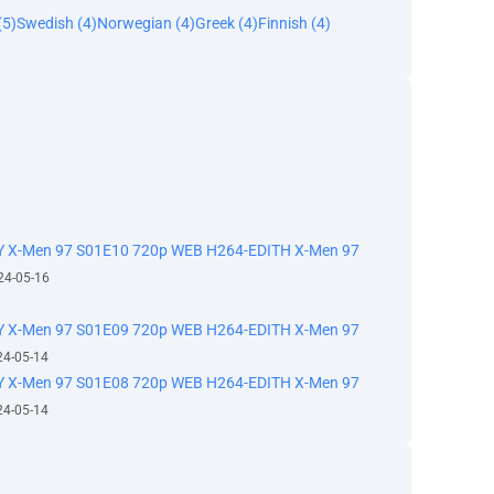
(5)
Swedish (4)
Norwegian (4)
Greek (4)
Finnish (4)
 X-Men 97 S01E10 720p WEB H264-EDITH X-Men 97
24-05-16
 X-Men 97 S01E09 720p WEB H264-EDITH X-Men 97
24-05-14
 X-Men 97 S01E08 720p WEB H264-EDITH X-Men 97
24-05-14