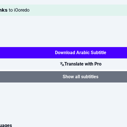
𝗮𝗻𝗸𝘀 to iOoredo
Download Arabic Subtitle
Translate with Pro
Show all subtitles
guages