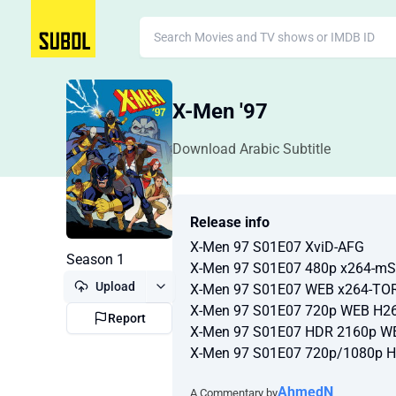
X-Men '97
Download Arabic Subtitle
Release info
X-Men 97 S01E07 XviD-AFG
Season 1
X-Men 97 S01E07 480p x264-m
Upload
X-Men 97 S01E07 WEB x264-T
X-Men 97 S01E07 720p WEB H2
Report
X-Men 97 S01E07 HDR 2160p W
X-Men 97 S01E07 720p/1080p 
AhmedN
A Commentary by