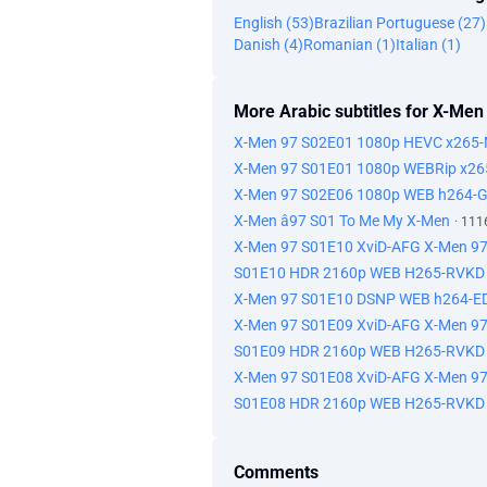
English (53)
Brazilian Portuguese (27)
Danish (4)
Romanian (1)
Italian (1)
More Arabic subtitles for X-Men
X-Men 97 S02E01 1080p HEVC x265-M
X-Men 97 S01E01 1080p WEBRip x2
X-Men 97 S02E06 1080p WEB h264-
X-Men â97 S01 To Me My X-Men
· 111
X-Men 97 S01E10 XviD-AFG X-Men 
S01E10 HDR 2160p WEB H265-RVKD 
X-Men 97 S01E10 DSNP WEB h264-ED
X-Men 97 S01E09 XviD-AFG X-Men 
S01E09 HDR 2160p WEB H265-RVKD
X-Men 97 S01E08 XviD-AFG X-Men 
S01E08 HDR 2160p WEB H265-RVKD
Comments