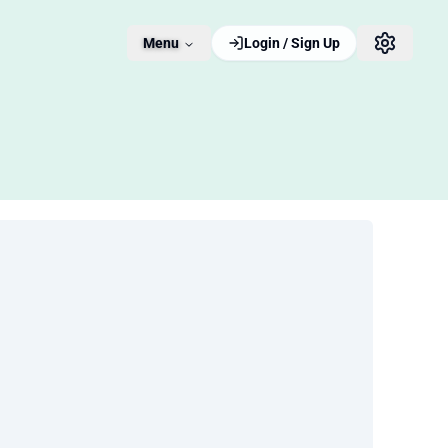
Menu
Login / Sign Up