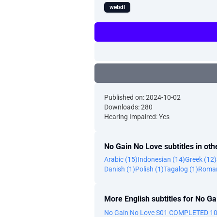
webdl
Published on: 2024-10-02
Downloads: 280
Hearing Impaired: Yes
No Gain No Love subtitles in ot
Arabic (15)
Indonesian (14)
Greek (12)
Danish (1)
Polish (1)
Tagalog (1)
Roman
More English subtitles for No G
No Gain No Love S01 COMPLETED 