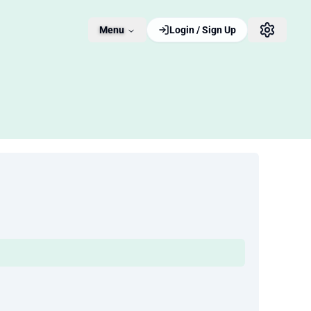
Menu
Login / Sign Up