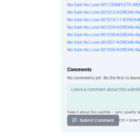
No Gain No Love S01 COMPLETE WE
No Gain No Love S01E12 KOREAN A
No Gain No Love S01E10-11 KOREA
No Gain No Love S01E09 KOREAN A
No Gain No Love S01E08 KOREAN A
No Gain No Love S01E07 KOREAN A
No Gain No Love S01E06 KOREAN A
Comments
No comments yet. Be the first to leav
Keep it about this subtitle — sync, quality, t
Submit Comment
Ctrl + Enter 