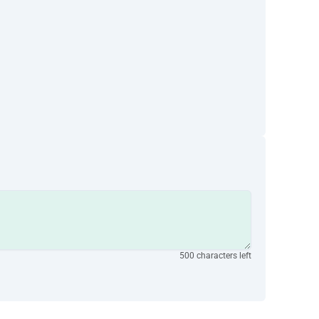
500 characters left