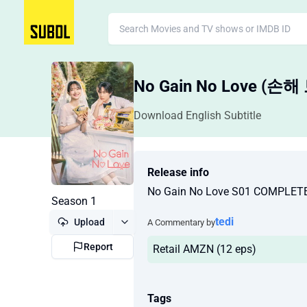
No Gain No Love (
Download English Subtitle
Release info
No Gain No Love S01 COMPLE
Season 1
tedi
Upload
A Commentary by
Report
Retail AMZN (12 eps)
Tags