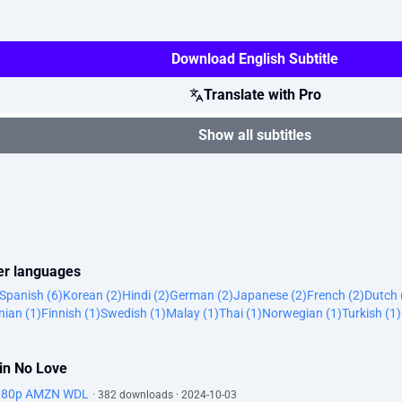
Download English Subtitle
Translate with Pro
Show all subtitles
her languages
Spanish (6)
Korean (2)
Hindi (2)
German (2)
Japanese (2)
French (2)
Dutch 
ian (1)
Finnish (1)
Swedish (1)
Malay (1)
Thai (1)
Norwegian (1)
Turkish (1)
ain No Love
1080p AMZN WDL
· 382 downloads · 2024-10-03