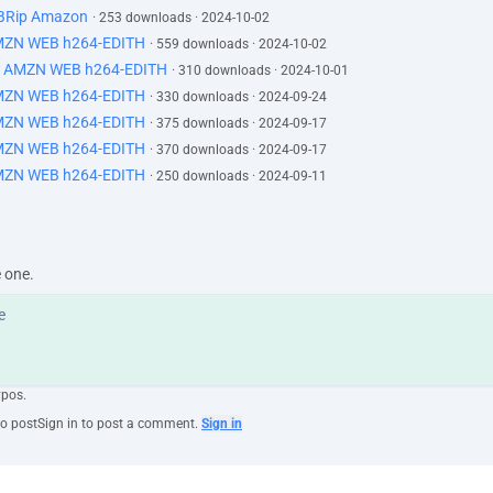
BRip Amazon
· 253 downloads · 2024-10-02
MZN WEB h264-EDITH
· 559 downloads · 2024-10-02
N AMZN WEB h264-EDITH
· 310 downloads · 2024-10-01
MZN WEB h264-EDITH
· 330 downloads · 2024-09-24
MZN WEB h264-EDITH
· 375 downloads · 2024-09-17
MZN WEB h264-EDITH
· 370 downloads · 2024-09-17
MZN WEB h264-EDITH
· 250 downloads · 2024-09-11
e one.
ypos.
to post
Sign in to post a comment.
Sign in