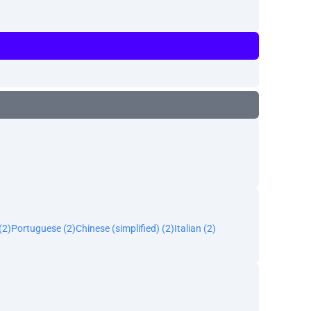
(2)
Portuguese (2)
Chinese (simplified) (2)
Italian (2)