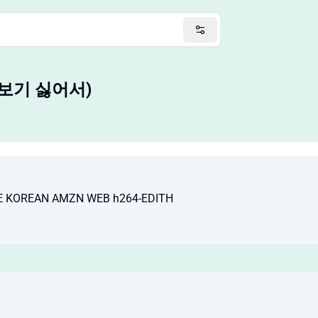
손해 보기 싫어서)
TE KOREAN AMZN WEB h264-EDITH