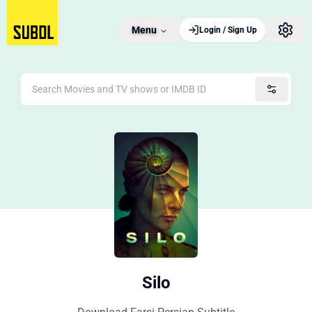
Menu
Login / Sign Up
Silo