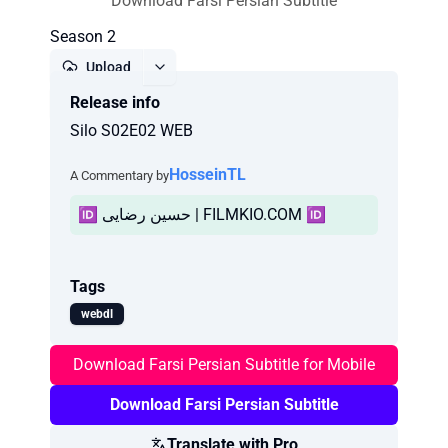
Download Farsi Persian Subtitle
Season 2
Upload
Release info
Report
Silo S02E02 WEB
HosseinTL
A Commentary by
🆔 حسین رضایی | FILMKIO.COM 🆔
Tags
webdl
Download Farsi Persian Subtitle for Mobile
Download Farsi Persian Subtitle
Translate with Pro