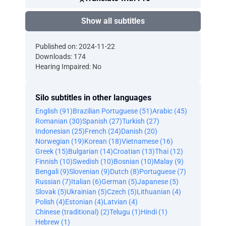
Show all subtitles
Published on: 2024-11-22
Downloads: 174
Hearing Impaired: No
Silo subtitles in other languages
English (91)
Brazilian Portuguese (51)
Arabic (45)
Romanian (30)
Spanish (27)
Turkish (27)
Indonesian (25)
French (24)
Danish (20)
Norwegian (19)
Korean (18)
Vietnamese (16)
Greek (15)
Bulgarian (14)
Croatian (13)
Thai (12)
Finnish (10)
Swedish (10)
Bosnian (10)
Malay (9)
Bengali (9)
Slovenian (9)
Dutch (8)
Portuguese (7)
Russian (7)
Italian (6)
German (5)
Japanese (5)
Slovak (5)
Ukrainian (5)
Czech (5)
Lithuanian (4)
Polish (4)
Estonian (4)
Latvian (4)
Chinese (traditional) (2)
Telugu (1)
Hindi (1)
Hebrew (1)