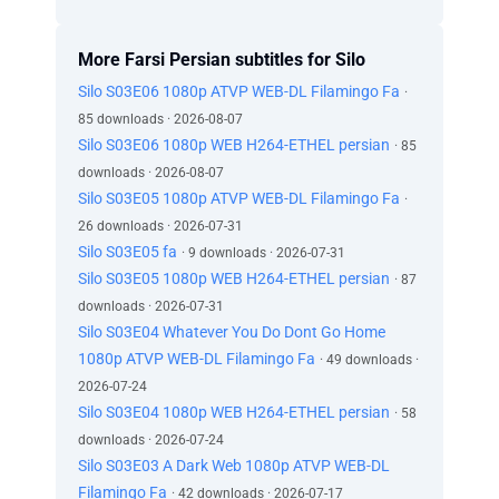
More Farsi Persian subtitles for Silo
Silo S03E06 1080p ATVP WEB-DL Filamingo Fa
·
85 downloads · 2026-08-07
Silo S03E06 1080p WEB H264-ETHEL persian
· 85
downloads · 2026-08-07
Silo S03E05 1080p ATVP WEB-DL Filamingo Fa
·
26 downloads · 2026-07-31
Silo S03E05 fa
· 9 downloads · 2026-07-31
Silo S03E05 1080p WEB H264-ETHEL persian
· 87
downloads · 2026-07-31
Silo S03E04 Whatever You Do Dont Go Home
1080p ATVP WEB-DL Filamingo Fa
· 49 downloads ·
2026-07-24
Silo S03E04 1080p WEB H264-ETHEL persian
· 58
downloads · 2026-07-24
Silo S03E03 A Dark Web 1080p ATVP WEB-DL
Filamingo Fa
· 42 downloads · 2026-07-17