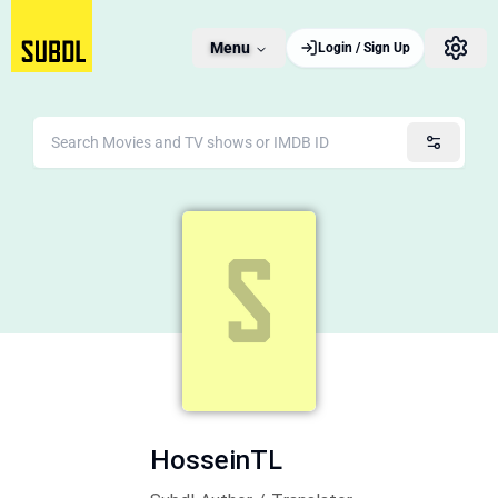
Menu
Login / Sign Up
HosseinTL