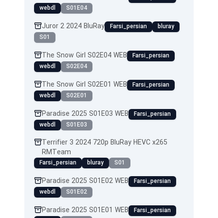
webdl
S01E04
Juror 2 2024 BluRay
Farsi_persian
bluray
S01
The Snow Girl S02E04 WEB
Farsi_persian
webdl
S02E04
The Snow Girl S02E01 WEB
Farsi_persian
webdl
S02E01
Paradise 2025 S01E03 WEB
Farsi_persian
webdl
S01E03
Terrifier 3 2024 720p BluRay HEVC x265
RMTeam
Farsi_persian
bluray
S01
Paradise 2025 S01E02 WEB
Farsi_persian
webdl
S01E02
Paradise 2025 S01E01 WEB
Farsi_persian