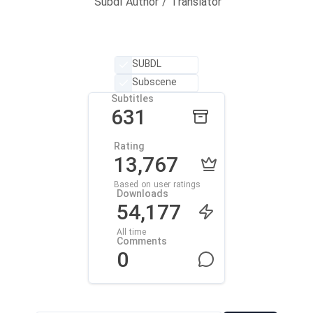
Subdl Author / Translator
SUBDL
Subscene
Subtitles
631
Rating
13,767
Based on user ratings
Downloads
54,177
All time
Comments
0