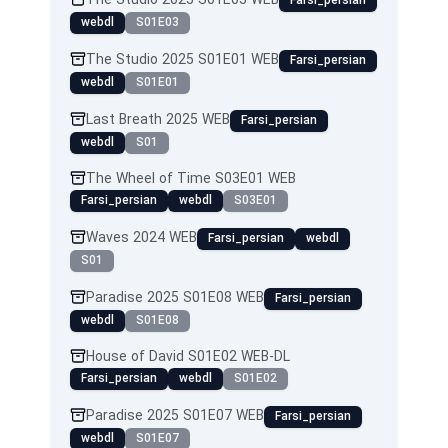
The Studio 2025 S01E03 WEB
Farsi_persian
webdl
S01E03
The Studio 2025 S01E01 WEB
Farsi_persian
webdl
S01E01
Last Breath 2025 WEB
Farsi_persian
webdl
S01
The Wheel of Time S03E01 WEB
Farsi_persian
webdl
S03E01
Waves 2024 WEB
Farsi_persian
webdl
S01
Paradise 2025 S01E08 WEB
Farsi_persian
webdl
S01E08
House of David S01E02 WEB-DL
Farsi_persian
webdl
S01E02
Paradise 2025 S01E07 WEB
Farsi_persian
webdl
S01E07