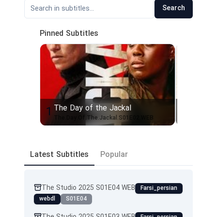
Search
Pinned Subtitles
The Day of the Jackal
1
2
The.Day.Of.The.Jackal.S01E02.WEB
Latest Subtitles
Popular
The Studio 2025 S01E04 WEB
Farsi_persian
webdl
S01E04