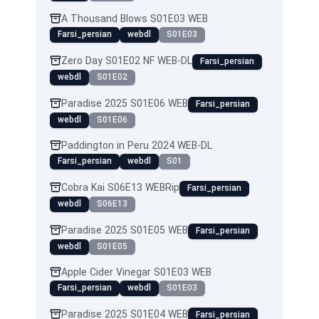
A Thousand Blows S01E03 WEB
Farsi_persian
webdl
S01E03
Zero Day S01E02 NF WEB-DL
Farsi_persian
webdl
S01E02
Paradise 2025 S01E06 WEB
Farsi_persian
webdl
S01E06
Paddington in Peru 2024 WEB-DL
Farsi_persian
webdl
S01
Cobra Kai S06E13 WEBRip
Farsi_persian
webdl
S06E13
Paradise 2025 S01E05 WEB
Farsi_persian
webdl
S01E05
Apple Cider Vinegar S01E03 WEB
Farsi_persian
webdl
S01E03
Paradise 2025 S01E04 WEB
Farsi_persian