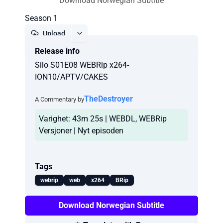
Download Norwegian Subtitle
Season 1
Upload
Release info
Report
Silo S01E08 WEBRip x264-
ION10/APTV/CAKES
TheDestroyer
A Commentary by
Varighet: 43m 25s | WEBDL, WEBRip
Versjoner | Nyt episoden
Tags
webrip
web
x264
BRip
Download Norwegian Subtitle