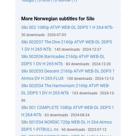
Telugu (1)
Hindi (1)
Hebrew (1)
More Norwegian subtitles for Silo
Silo S02 1080p ATVP WEB-DL DDP5 1 H 264-NTb
·
30 downloads · 2026-07-03
Silo S02E07 The Dive 2160p ATVP WEB-DL DDP5
1 DV H 265-NTb
· 145 downloads · 2024-12-27
Silo S02E06 Barricades 2160p ATVP WEB-DL
DDP5 1 DV H 265-NTb
· 83 downloads · 2024-12-20
Silo S02E05 Descent 2160p ATVP WEB-DL DDP5 1
Atmos DV H 265-FLUX
· 100 downloads · 2024-12-13
Silo S02E04 The Harmonium 2160p ATVP WEB-
DL DDP5 1 DV H 265-NTb
· 103 downloads · 2024-12-
06
Silo S01 COMPLETE 1080p ATVP WEB-DL DDP5 1
H 264-NTb
· 63 downloads · 2024-08-24
Silo S01E04 NORDiC 720p WEB-DL H 264 Atmos
DDP5 1-PiTBULL no
· 60 downloads · 2023-07-12