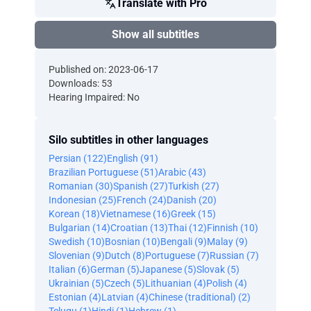
Translate with Pro
Show all subtitles
Published on: 2023-06-17
Downloads: 53
Hearing Impaired: No
Silo subtitles in other languages
Persian (122)
English (91)
Brazilian Portuguese (51)
Arabic (43)
Romanian (30)
Spanish (27)
Turkish (27)
Indonesian (25)
French (24)
Danish (20)
Korean (18)
Vietnamese (16)
Greek (15)
Bulgarian (14)
Croatian (13)
Thai (12)
Finnish (10)
Swedish (10)
Bosnian (10)
Bengali (9)
Malay (9)
Slovenian (9)
Dutch (8)
Portuguese (7)
Russian (7)
Italian (6)
German (5)
Japanese (5)
Slovak (5)
Ukrainian (5)
Czech (5)
Lithuanian (4)
Polish (4)
Estonian (4)
Latvian (4)
Chinese (traditional) (2)