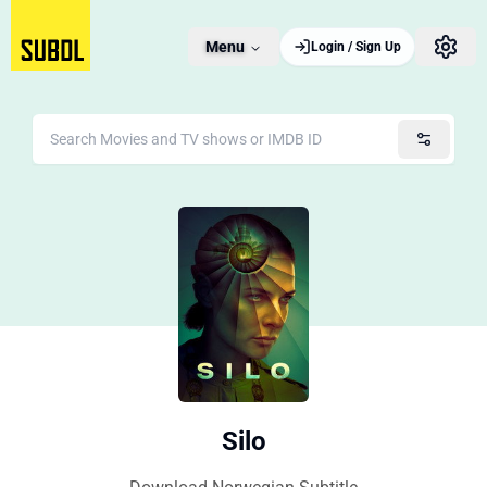
Menu
Login / Sign Up
Silo