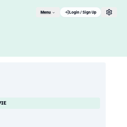
Menu
Login / Sign Up
𝗜𝗘