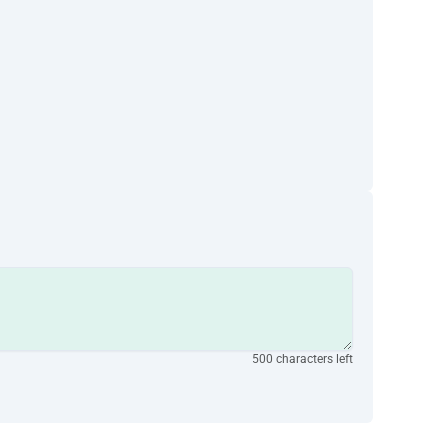
500 characters left