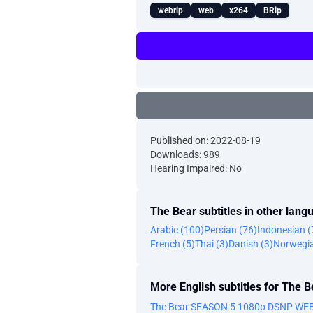
webrip
web
x264
BRip
Published on: 2022-08-19
Downloads: 989
Hearing Impaired: No
The Bear subtitles in other lang
Arabic (100)
Persian (76)
Indonesian (
French (5)
Thai (3)
Danish (3)
Norwegia
More English subtitles for The B
The Bear SEASON 5 1080p DSNP WEB-