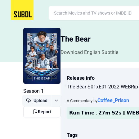
The Bear
Download English Subtitle
Release info
The Bear S01xE01 2022 WEBRip
Season 1
Coffee_Prison
Upload
A Commentary by
Report
𝗥𝘂𝗻 𝗧𝗶𝗺𝗲 : 𝟮𝟳𝗺 𝟱𝟮𝘀 || 𝗪𝗘𝗕
Tags