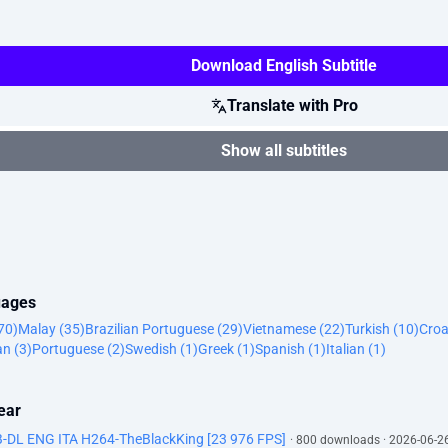
Download English Subtitle
Translate with Pro
Show all subtitles
uages
70)
Malay (35)
Brazilian Portuguese (29)
Vietnamese (22)
Turkish (10)
Croa
n (3)
Portuguese (2)
Swedish (1)
Greek (1)
Spanish (1)
Italian (1)
ear
DL ENG ITA H264-TheBlackKing [23 976 FPS]
· 800 downloads · 2026-06-2