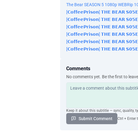
The Bear SEASON 5 1080p WEBRip 10
[𝗖𝗼𝗳𝗳𝗲𝗲𝗣𝗿𝗶𝘀𝗼𝗻] 𝗧𝗛𝗘 𝗕𝗘𝗔𝗥 𝗦𝟬
[𝗖𝗼𝗳𝗳𝗲𝗲𝗣𝗿𝗶𝘀𝗼𝗻] 𝗧𝗛𝗘 𝗕𝗘𝗔𝗥 𝗦𝟬
[𝗖𝗼𝗳𝗳𝗲𝗲𝗣𝗿𝗶𝘀𝗼𝗻] 𝗧𝗛𝗘 𝗕𝗘𝗔𝗥 𝗦𝟬
[𝗖𝗼𝗳𝗳𝗲𝗲𝗣𝗿𝗶𝘀𝗼𝗻] 𝗧𝗛𝗘 𝗕𝗘𝗔𝗥 𝗦𝟬
[𝗖𝗼𝗳𝗳𝗲𝗲𝗣𝗿𝗶𝘀𝗼𝗻] 𝗧𝗛𝗘 𝗕𝗘𝗔𝗥 𝗦𝟬
[𝗖𝗼𝗳𝗳𝗲𝗲𝗣𝗿𝗶𝘀𝗼𝗻] 𝗧𝗛𝗘 𝗕𝗘𝗔𝗥 𝗦𝟬
Comments
No comments yet. Be the first to leav
Keep it about this subtitle — sync, quality, t
Submit Comment
Ctrl + Enter 