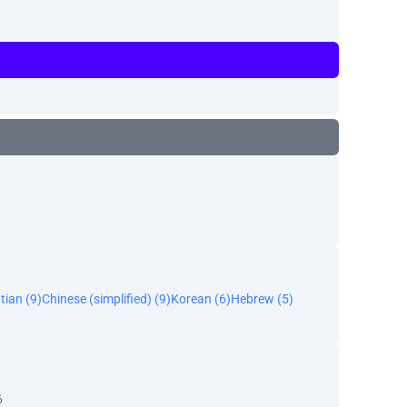
tian (9)
Chinese (simplified) (9)
Korean (6)
Hebrew (5)
6