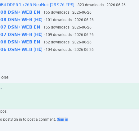
Bit DDP5 1 x265-NeoNoir [23 976 FPS]
· 823 downloads · 2026-06-26
𝗘𝟬𝟴 𝗗𝗦𝗡+ 𝗪𝗘𝗕 𝗘𝗡
· 165 downloads · 2026-06-26
𝗘𝟬𝟴 𝗗𝗦𝗡+ 𝗪𝗘𝗕 (𝗛𝗜)
· 101 downloads · 2026-06-26
𝗘𝟬𝟳 𝗗𝗦𝗡+ 𝗪𝗘𝗕 𝗘𝗡
· 155 downloads · 2026-06-26
𝗘𝟬𝟳 𝗗𝗦𝗡+ 𝗪𝗘𝗕 (𝗛𝗜)
· 109 downloads · 2026-06-26
𝗘𝟬𝟲 𝗗𝗦𝗡+ 𝗪𝗘𝗕 𝗘𝗡
· 162 downloads · 2026-06-26
𝗘𝟬𝟲 𝗗𝗦𝗡+ 𝗪𝗘𝗕 (𝗛𝗜)
· 104 downloads · 2026-06-26
e one.
ypos.
to post
Sign in to post a comment.
Sign in