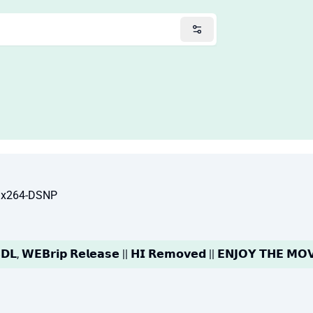
 x264-DSNP
𝗗𝗟, 𝗪𝗘𝗕𝗿𝗶𝗽 𝗥𝗲𝗹𝗲𝗮𝘀𝗲 || 𝗛𝗜 𝗥𝗲𝗺𝗼𝘃𝗲𝗱 || 𝗘𝗡𝗝𝗢𝗬 𝗧𝗛𝗘 𝗠𝗢