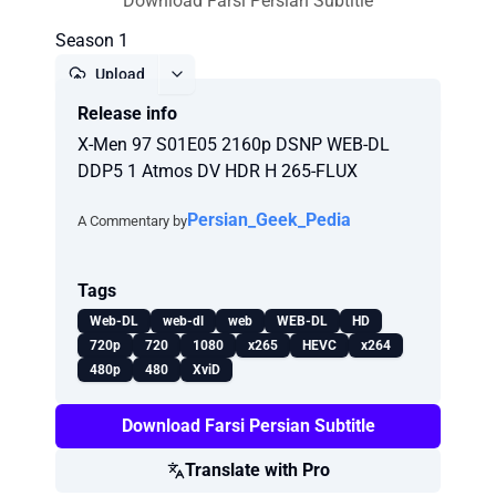
Download Farsi Persian Subtitle
Season 1
Upload
Release info
Report
X-Men 97 S01E05 2160p DSNP WEB-DL
DDP5 1 Atmos DV HDR H 265-FLUX
Persian_Geek_Pedia
A Commentary by
Tags
Web-DL
web-dl
web
WEB-DL
HD
720p
720
1080
x265
HEVC
x264
480p
480
XviD
Download Farsi Persian Subtitle
Translate with Pro