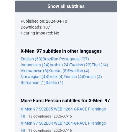
Show all subtitles
Published on: 2024-04-10
Downloads: 107
Hearing Impaired: No
X-Men '97 subtitles in other languages
English (53)
Brazilian Portuguese (27)
Indonesian (24)
Arabic (24)
Turkish (22)
Thai (14)
Vietnamese (6)
Korean (5)
Swedish (4)
Norwegian (4)
Greek (4)
Finnish (4)
Danish (4)
Romanian (1)
Italian (1)
More Farsi Persian subtitles for X-Men '97
X-Men 97 S02E05 WEB h264-GRACE Filamingo
Fa
· 18 downloads · 2026-07-16
X-Men 97 S02E04 WEB h264-GRACE Filamingo
Fa
· 19 downloads · 2026-07-16