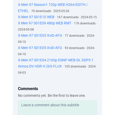
X-Men 97 Season1 720p WEB H264-EDITH /
ETHEL
· 70 downloads · 2025-05-26
X-Men 97 S01E10 WEB
· 167 downloads · 2024-05-15
X Men 97 S01E09 480p WEB RMT
· 176 downloads ·
2024-05-08
X-Men 97 S01E05 XviD-AFG
· 77 downloads · 2024-
04-10
X-Men 97 S01E05 XviD-AFG
· 93 downloads · 2024-
04-10
X-Men 97 S01E04 2160p DSNP WEB-DL DDP5 1
Atmos DV HDR H 265-FLUX
· 105 downloads · 2024-
04-03
Comments
No comments yet. Be the first to leave one.