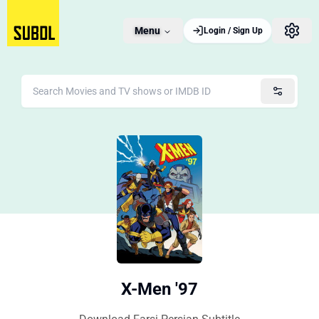
Menu
Login / Sign Up
X-Men '97