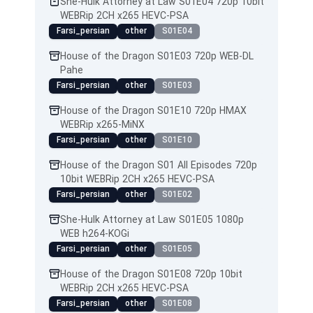
She-Hulk Attorney at Law S01E04 720p 10bit
WEBRip 2CH x265 HEVC-PSA
Farsi_persian
other
S01E04
House of the Dragon S01E03 720p WEB-DL
Pahe
Farsi_persian
other
S01E03
House of the Dragon S01E10 720p HMAX
WEBRip x265-MiNX
Farsi_persian
other
S01E10
House of the Dragon S01 All Episodes 720p
10bit WEBRip 2CH x265 HEVC-PSA
Farsi_persian
other
S01E02
She-Hulk Attorney at Law S01E05 1080p
WEB h264-KOGi
Farsi_persian
other
S01E05
House of the Dragon S01E08 720p 10bit
WEBRip 2CH x265 HEVC-PSA
Farsi_persian
other
S01E08