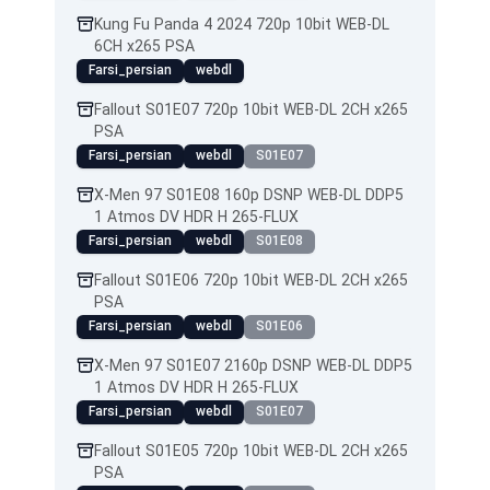
Kung Fu Panda 4 2024 720p 10bit WEB-DL
6CH x265 PSA
Farsi_persian
webdl
Fallout S01E07 720p 10bit WEB-DL 2CH x265
PSA
Farsi_persian
webdl
S01E07
X-Men 97 S01E08 160p DSNP WEB-DL DDP5
1 Atmos DV HDR H 265-FLUX
Farsi_persian
webdl
S01E08
Fallout S01E06 720p 10bit WEB-DL 2CH x265
PSA
Farsi_persian
webdl
S01E06
X-Men 97 S01E07 2160p DSNP WEB-DL DDP5
1 Atmos DV HDR H 265-FLUX
Farsi_persian
webdl
S01E07
Fallout S01E05 720p 10bit WEB-DL 2CH x265
PSA