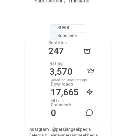
Subdl Author / Translator
SUBDL
Subscene
Subtitles
247
Rating
3,570
Based on user ratings
Downloads
17,665
All time
Comments
0
Instagram : @persiangeekpedia
Telegram : @newpersiangeekpedia