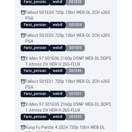
Farsi_persian
webdl
S01E05
Fallout S01E04 720p 10bit WEB-DL 2CH x265
PSA
Farsi_persian
webdl
S01E04
Fallout S01E03 720p 10bit WEB-DL 2CH x265
PSA
Farsi_persian
webdl
S01E03
X-Men 97 S01E06 2160p DSNP WEB-DL DDP5
1 Atmos DV HDR H 265-FLUX
Farsi_persian
webdl
S01E06
Fallout S01E01 720p 10bit WEB-DL 2CH x265
PSA
Farsi_persian
webdl
S01E01
X-Men 97 S01E05 2160p DSNP WEB-DL DDP5
1 Atmos DV HDR H 265-FLUX
Farsi_persian
webdl
S01E05
Kung Fu Panda 4 2024 720p 10bit WEB-DL