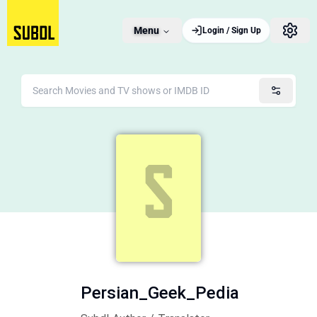
Menu
Login / Sign Up
Persian_Geek_Pedia