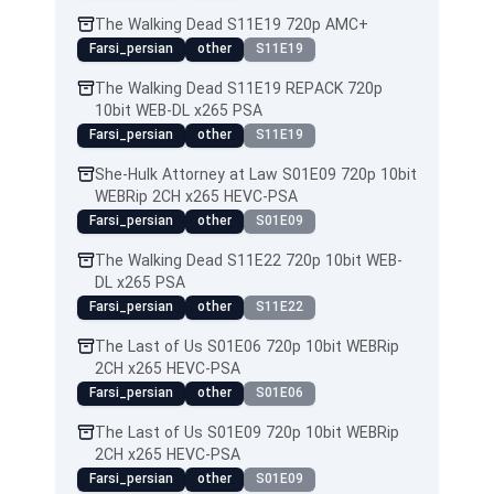
The Walking Dead S11E19 720p AMC+
Farsi_persian
other
S11E19
The Walking Dead S11E19 REPACK 720p
10bit WEB-DL x265 PSA
Farsi_persian
other
S11E19
She-Hulk Attorney at Law S01E09 720p 10bit
WEBRip 2CH x265 HEVC-PSA
Farsi_persian
other
S01E09
The Walking Dead S11E22 720p 10bit WEB-
DL x265 PSA
Farsi_persian
other
S11E22
The Last of Us S01E06 720p 10bit WEBRip
2CH x265 HEVC-PSA
Farsi_persian
other
S01E06
The Last of Us S01E09 720p 10bit WEBRip
2CH x265 HEVC-PSA
Farsi_persian
other
S01E09