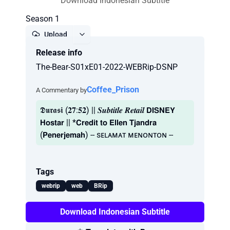
Download Indonesian Subtitle
Season 1
Upload
Release info
Report
The-Bear-S01xE01-2022-WEBRip-DSNP
Coffee_Prison
A Commentary by
𝕯𝖚𝖗𝖆𝖘𝖎 (𝟐𝟕:𝟓𝟐) || 𝑺𝒖𝒃𝒕𝒊𝒕𝒍𝒆 𝑹𝒆𝒕𝒂𝒊𝒍 𝗗𝗜𝗦𝗡𝗘𝗬
𝗛𝗼𝘀𝘁𝗮𝗿 || *𝗖𝗿𝗲𝗱𝗶𝘁 𝘁𝗼 𝗘𝗹𝗹𝗲𝗻 𝗧𝗷𝗮𝗻𝗱𝗿𝗮
(𝗣𝗲𝗻𝗲𝗿𝗷𝗲𝗺𝗮𝗵) -- sᴇʟᴀᴍᴀᴛ ᴍᴇɴᴏɴᴛᴏɴ --
Tags
webrip
web
BRip
Download Indonesian Subtitle