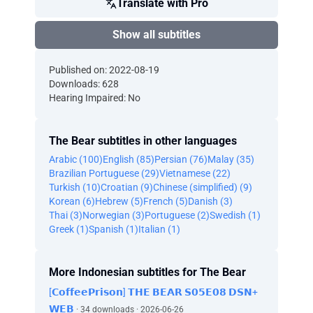
Translate with Pro
Show all subtitles
Published on: 2022-08-19
Downloads: 628
Hearing Impaired: No
The Bear subtitles in other languages
Arabic (100)
English (85)
Persian (76)
Malay (35)
Brazilian Portuguese (29)
Vietnamese (22)
Turkish (10)
Croatian (9)
Chinese (simplified) (9)
Korean (6)
Hebrew (5)
French (5)
Danish (3)
Thai (3)
Norwegian (3)
Portuguese (2)
Swedish (1)
Greek (1)
Spanish (1)
Italian (1)
More Indonesian subtitles for The Bear
[𝗖𝗼𝗳𝗳𝗲𝗲𝗣𝗿𝗶𝘀𝗼𝗻] 𝗧𝗛𝗘 𝗕𝗘𝗔𝗥 𝗦𝟬𝟱𝗘𝟬𝟴 𝗗𝗦𝗡+
𝗪𝗘𝗕
· 34 downloads · 2026-06-26