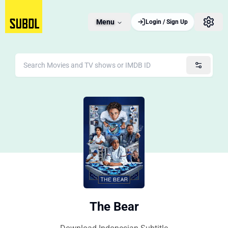
Menu
Login / Sign Up
The Bear