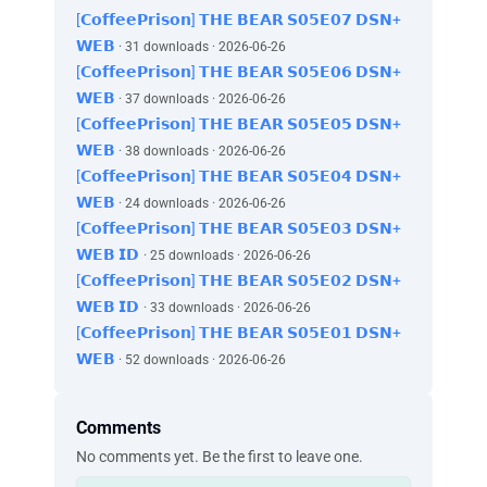
[𝗖𝗼𝗳𝗳𝗲𝗲𝗣𝗿𝗶𝘀𝗼𝗻] 𝗧𝗛𝗘 𝗕𝗘𝗔𝗥 𝗦𝟬𝟱𝗘𝟬𝟳 𝗗𝗦𝗡+
𝗪𝗘𝗕
· 31 downloads · 2026-06-26
[𝗖𝗼𝗳𝗳𝗲𝗲𝗣𝗿𝗶𝘀𝗼𝗻] 𝗧𝗛𝗘 𝗕𝗘𝗔𝗥 𝗦𝟬𝟱𝗘𝟬𝟲 𝗗𝗦𝗡+
𝗪𝗘𝗕
· 37 downloads · 2026-06-26
[𝗖𝗼𝗳𝗳𝗲𝗲𝗣𝗿𝗶𝘀𝗼𝗻] 𝗧𝗛𝗘 𝗕𝗘𝗔𝗥 𝗦𝟬𝟱𝗘𝟬𝟱 𝗗𝗦𝗡+
𝗪𝗘𝗕
· 38 downloads · 2026-06-26
[𝗖𝗼𝗳𝗳𝗲𝗲𝗣𝗿𝗶𝘀𝗼𝗻] 𝗧𝗛𝗘 𝗕𝗘𝗔𝗥 𝗦𝟬𝟱𝗘𝟬𝟰 𝗗𝗦𝗡+
𝗪𝗘𝗕
· 24 downloads · 2026-06-26
[𝗖𝗼𝗳𝗳𝗲𝗲𝗣𝗿𝗶𝘀𝗼𝗻] 𝗧𝗛𝗘 𝗕𝗘𝗔𝗥 𝗦𝟬𝟱𝗘𝟬𝟯 𝗗𝗦𝗡+
𝗪𝗘𝗕 𝗜𝗗
· 25 downloads · 2026-06-26
[𝗖𝗼𝗳𝗳𝗲𝗲𝗣𝗿𝗶𝘀𝗼𝗻] 𝗧𝗛𝗘 𝗕𝗘𝗔𝗥 𝗦𝟬𝟱𝗘𝟬𝟮 𝗗𝗦𝗡+
𝗪𝗘𝗕 𝗜𝗗
· 33 downloads · 2026-06-26
[𝗖𝗼𝗳𝗳𝗲𝗲𝗣𝗿𝗶𝘀𝗼𝗻] 𝗧𝗛𝗘 𝗕𝗘𝗔𝗥 𝗦𝟬𝟱𝗘𝟬𝟭 𝗗𝗦𝗡+
𝗪𝗘𝗕
· 52 downloads · 2026-06-26
Comments
No comments yet. Be the first to leave one.