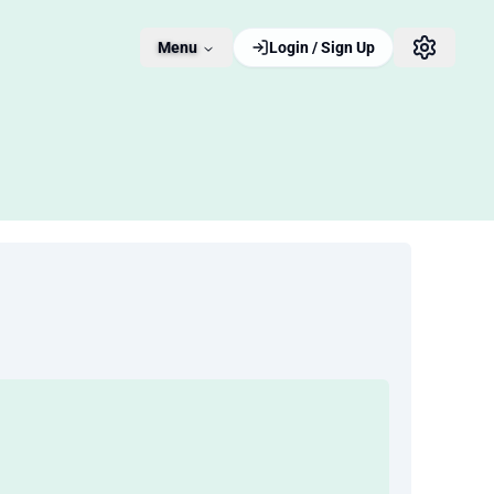
Menu
Login / Sign Up