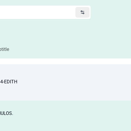
title
64-EDITH
HULOS.