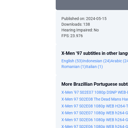
Published on: 2024-05-15
Downloads: 138
Hearing Impaired: No
FPS: 23.976
X-Men '97 subtitles in other lan
English (53)
Indonesian (24)
Arabic (2
Romanian (1)
Italian (1)
More Brazillian Portuguese subti
X-Men '97 S02E07 1080p DSNP WEB-
X-Men 97 S02E08 The Dead Mans Han
X-Men 97 S02E08 1080p WEB H264-
X-Men 97 S02E07 1080p WEB h264-
X-Men 97 S02E06 1080p WEB h264-G
X-Men 97 S02E06 1080p WEB h264-