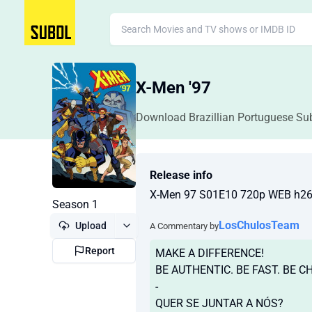
X-Men '97
Download Brazillian Portuguese Sub
Release info
X-Men 97 S01E10 720p WEB h2
Season 1
LosChulosTeam
Upload
A Commentary by
Report
MAKE A DIFFERENCE!
BE AUTHENTIC. BE FAST. BE C
-
QUER SE JUNTAR A NÓS?