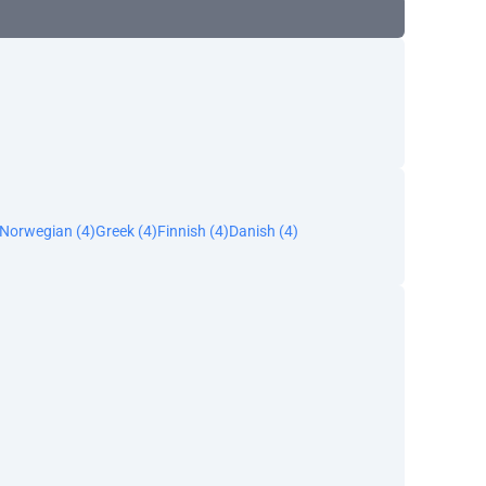
Norwegian (4)
Greek (4)
Finnish (4)
Danish (4)