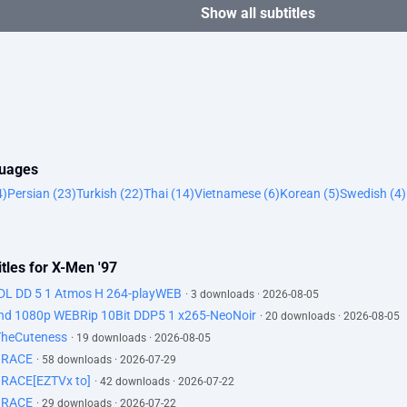
Show all subtitles
guages
4)
Persian (23)
Turkish (22)
Thai (14)
Vietnamese (6)
Korean (5)
Swedish (4)
tles for X-Men '97
DL DD 5 1 Atmos H 264-playWEB
· 3 downloads · 2026-08-05
d 1080p WEBRip 10Bit DDP5 1 x265-NeoNoir
· 20 downloads · 2026-08-05
TheCuteness
· 19 downloads · 2026-08-05
GRACE
· 58 downloads · 2026-07-29
RACE[EZTVx to]
· 42 downloads · 2026-07-22
GRACE
· 29 downloads · 2026-07-22