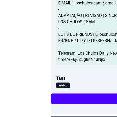
E-MAIL |
loschulosteam@gmail
-
ADAPTAÇÃO | REVISÃO | SINCR
LOS CHULOS TEAM
-
LET'S BE FRIENDS! @loschulo
FB/IG/PI/TT/YT/TK/SP/SN/T.
-
Telegram: Los Chulos Daily Ne
t.me/+F6j6Z3g8nN43NjIx
Tags
webdl