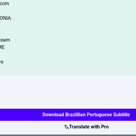
.com
ONIA:
steam
ME
ws
Download Brazillian Portuguese Subtitle
Translate with Pro