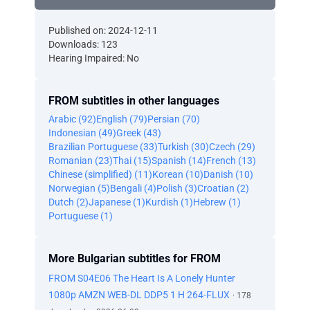
Published on: 2024-12-11
Downloads: 123
Hearing Impaired: No
FROM subtitles in other languages
Arabic (92)
English (79)
Persian (70)
Indonesian (49)
Greek (43)
Brazilian Portuguese (33)
Turkish (30)
Czech (29)
Romanian (23)
Thai (15)
Spanish (14)
French (13)
Chinese (simplified) (11)
Korean (10)
Danish (10)
Norwegian (5)
Bengali (4)
Polish (3)
Croatian (2)
Dutch (2)
Japanese (1)
Kurdish (1)
Hebrew (1)
Portuguese (1)
More Bulgarian subtitles for FROM
FROM S04E06 The Heart Is A Lonely Hunter
1080p AMZN WEB-DL DDP5 1 H 264-FLUX
· 178