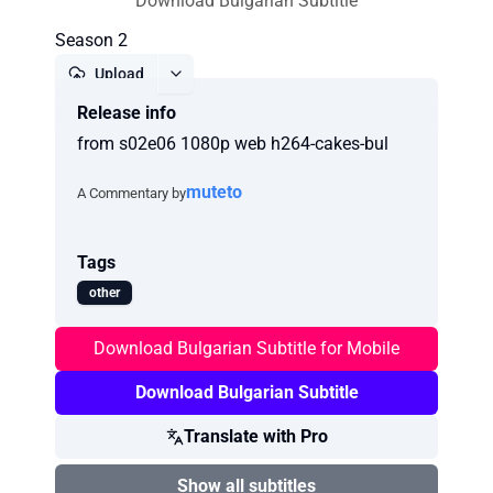
Download Bulgarian Subtitle
Season 2
Upload
Release info
Report
from s02e06 1080p web h264-cakes-bul
muteto
A Commentary by
Tags
other
Download Bulgarian Subtitle for Mobile
Download Bulgarian Subtitle
Translate with Pro
Show all subtitles