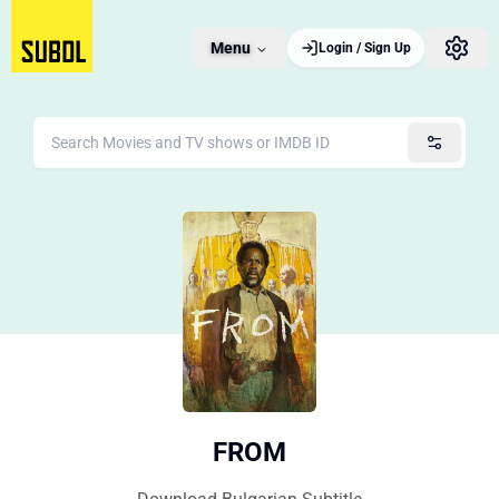
Menu
Login / Sign Up
FROM