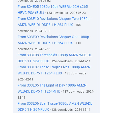
downloads · 2026-06-02
From S04E05 1080p 10bit WEBRip 6CH x265
HEVC-PSA (BUL)
· 183 downloads · 2026-05-23
From S03E10 Revelations Chapter Two 1080p
AMZN WEB-DL DDP5 1 H 264-FLUX
· 154
downloads · 2024-12-11
From S03E09 Revelations Chapter One 1080p
AMZN WEB-DL DDP5 1 H 264-FLUX
· 130
downloads · 2024-12-11
From S03E08 Thresholds 1080p AMZN WEB-DL
DDP5 1 H 264-FLUX
· 124 downloads · 2024-12-11
From S03E07 These Fragile Lives 1080p AMZN
WEB-DL DDP5 1 H 264-FLUX
· 135 downloads ·
2024-12-11
From S03E05 The Light of Day 1080p AMZN
WEB-DL DDP5 1 H 264-NTb
· 137 downloads · 2024-
12-11
From S03E06 Scar Tissue 1080p AMZN WEB-DL
DDP5 1 H 264-FLUX
· 138 downloads · 2024-12-11