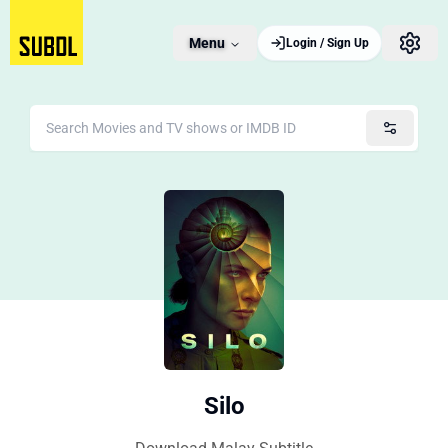
Menu
Login / Sign Up
Silo