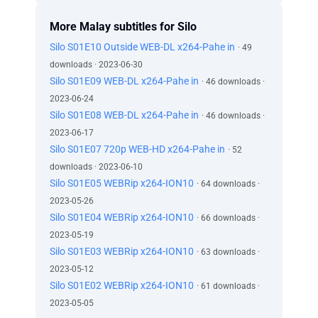
More Malay subtitles for Silo
Silo S01E10 Outside WEB-DL x264-Pahe in
· 49
downloads · 2023-06-30
Silo S01E09 WEB-DL x264-Pahe in
· 46 downloads ·
2023-06-24
Silo S01E08 WEB-DL x264-Pahe in
· 46 downloads ·
2023-06-17
Silo S01E07 720p WEB-HD x264-Pahe in
· 52
downloads · 2023-06-10
Silo S01E05 WEBRip x264-ION10
· 64 downloads ·
2023-05-26
Silo S01E04 WEBRip x264-ION10
· 66 downloads ·
2023-05-19
Silo S01E03 WEBRip x264-ION10
· 63 downloads ·
2023-05-12
Silo S01E02 WEBRip x264-ION10
· 61 downloads ·
2023-05-05