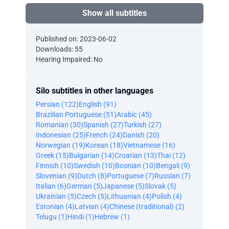
Show all subtitles
Published on: 2023-06-02
Downloads: 55
Hearing Impaired: No
Silo subtitles in other languages
Persian (122)
English (91)
Brazilian Portuguese (51)
Arabic (45)
Romanian (30)
Spanish (27)
Turkish (27)
Indonesian (25)
French (24)
Danish (20)
Norwegian (19)
Korean (18)
Vietnamese (16)
Greek (15)
Bulgarian (14)
Croatian (13)
Thai (12)
Finnish (10)
Swedish (10)
Bosnian (10)
Bengali (9)
Slovenian (9)
Dutch (8)
Portuguese (7)
Russian (7)
Italian (6)
German (5)
Japanese (5)
Slovak (5)
Ukrainian (5)
Czech (5)
Lithuanian (4)
Polish (4)
Estonian (4)
Latvian (4)
Chinese (traditional) (2)
Telugu (1)
Hindi (1)
Hebrew (1)