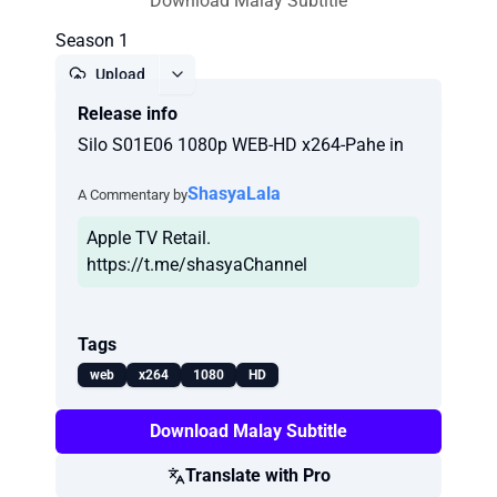
Download Malay Subtitle
Season 1
Upload
Release info
Report
Silo S01E06 1080p WEB-HD x264-Pahe in
ShasyaLala
A Commentary by
Apple TV Retail.
https://t.me/shasyaChannel
Tags
web
x264
1080
HD
Download Malay Subtitle
Translate with Pro