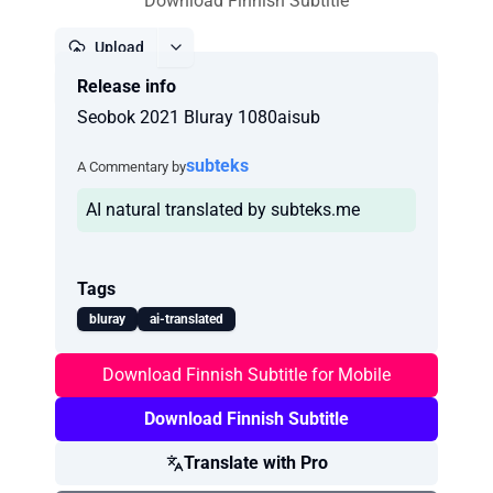
Download Finnish Subtitle
Upload
Release info
Report
Seobok 2021 Bluray 1080aisub
subteks
A Commentary by
AI natural translated by subteks.me
Tags
bluray
ai-translated
Download Finnish Subtitle for Mobile
Download Finnish Subtitle
Translate with Pro