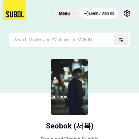
Menu
Login / Sign Up
Seobok (서복)