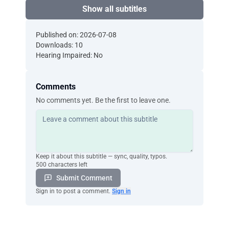
Show all subtitles
Published on: 2026-07-08
Downloads: 10
Hearing Impaired: No
Comments
No comments yet. Be the first to leave one.
Keep it about this subtitle — sync, quality, typos.
500 characters left
Submit Comment
Sign in to post a comment.
Sign in