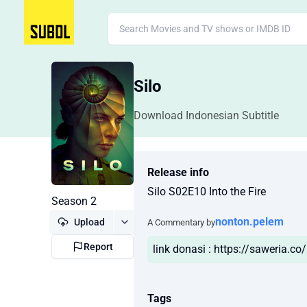
Silo
Download Indonesian Subtitle
Release info
Silo S02E10 Into the Fire
Season 2
nonton.pelem
Upload
A Commentary by
Report
link donasi : https://saweria.c
Tags