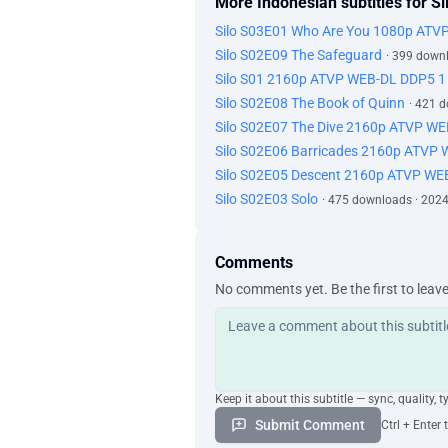
More Indonesian subtitles for Si
Silo S03E01 Who Are You 1080p ATV
Silo S02E09 The Safeguard
· 399 down
Silo S01 2160p ATVP WEB-DL DDP5 1
Silo S02E08 The Book of Quinn
· 421 
Silo S02E07 The Dive 2160p ATVP W
Silo S02E06 Barricades 2160p ATVP
Silo S02E05 Descent 2160p ATVP WE
Silo S02E03 Solo
· 475 downloads · 202
Comments
No comments yet. Be the first to leav
Keep it about this subtitle — sync, quality, t
Submit Comment
Ctrl + Enter 