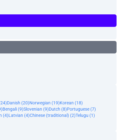
(24)
Danish (20)
Norwegian (19)
Korean (18)
9)
Bengali (9)
Slovenian (9)
Dutch (8)
Portuguese (7)
n (4)
Latvian (4)
Chinese (traditional) (2)
Telugu (1)