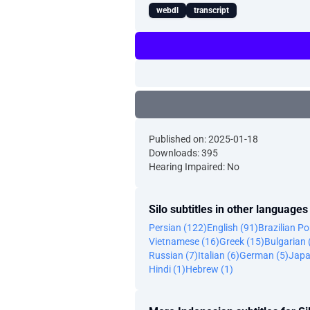
webdl
transcript
Published on: 2025-01-18
Downloads: 395
Hearing Impaired: No
Silo subtitles in other languages
Persian (122)
English (91)
Brazilian P
Vietnamese (16)
Greek (15)
Bulgarian 
Russian (7)
Italian (6)
German (5)
Japa
Hindi (1)
Hebrew (1)