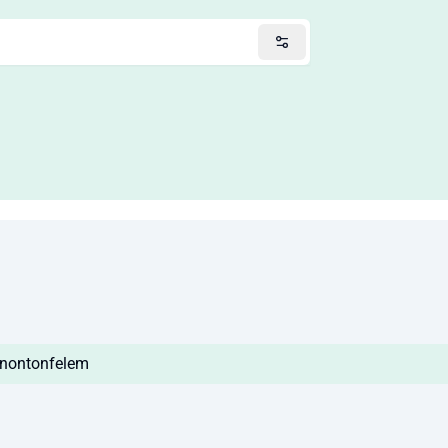
o/nontonfelem