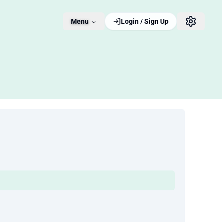
Menu
Login / Sign Up