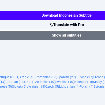
Download Indonesian Subtitle
Translate with Pro
Show all subtitles
ortuguese (51)
Arabic (43)
Romanian (30)
Spanish (27)
Turkish (27)
French 
(14)
Croatian (13)
Thai (12)
Finnish (10)
Swedish (10)
Bosnian (10)
Malay (
nese (5)
Slovak (5)
Ukrainian (5)
Czech (5)
Lithuanian (4)
Polish (4)
Estonia