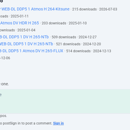
lo
P WEB-DL DDP5 1 Atmos H 264-Kitsune
· 215 downloads · 2026-07-03
loads · 2025-01-11
 Atmos DV HDR H 265
· 203 downloads · 2025-01-10
downloads · 2025-01-04
EB-DL DDP5 1 DV H 265-NTb
· 509 downloads · 2024-12-27
 WEB-DL DDP5 1 DV H 265-NTb
· 521 downloads · 2024-12-20
B-DL DDP5 1 Atmos DV H 265-FLUX
· 514 downloads · 2024-12-13
4-12-06
e one.
ypos.
to post
Sign in to post a comment.
Sign in