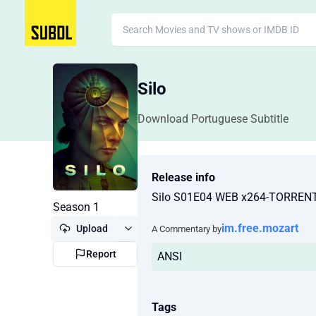
Silo
Download Portuguese Subtitle
Release info
Silo S01E04 WEB x264-TORRE
Season 1
im.free.mozart
Upload
A Commentary by
Report
ANSI
Tags