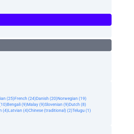
ian (25)
French (24)
Danish (20)
Norwegian (19)
(10)
Bengali (9)
Malay (9)
Slovenian (9)
Dutch (8)
n (4)
Latvian (4)
Chinese (traditional) (2)
Telugu (1)