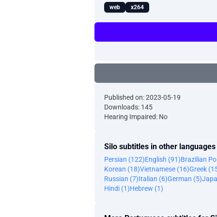
web
x264
Published on: 2023-05-19
Downloads: 145
Hearing Impaired: No
Silo subtitles in other languages
Persian (122)
English (91)
Brazilian P
Korean (18)
Vietnamese (16)
Greek (1
Russian (7)
Italian (6)
German (5)
Japa
Hindi (1)
Hebrew (1)