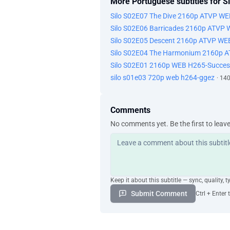
More Portuguese subtitles for Si
Silo S02E07 The Dive 2160p ATVP W
Silo S02E06 Barricades 2160p ATVP
Silo S02E05 Descent 2160p ATVP WE
Silo S02E04 The Harmonium 2160p 
Silo S02E01 2160p WEB H265-Succes
silo s01e03 720p web h264-ggez
· 14
Comments
No comments yet. Be the first to leav
Keep it about this subtitle — sync, quality, t
Submit Comment
Ctrl + Enter 