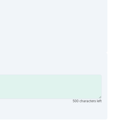
500 characters left