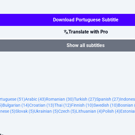
Download Portuguese Subtitle
Translate with Pro
Show all subtitles
ortuguese (51)
Arabic (43)
Romanian (30)
Turkish (27)
Spanish (27)
Indones
5)
Bulgarian (14)
Croatian (13)
Thai (12)
Finnish (10)
Swedish (10)
Bosnian 
nese (5)
Slovak (5)
Ukrainian (5)
Czech (5)
Lithuanian (4)
Polish (4)
Estonia