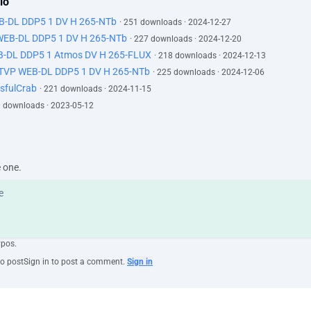
lo
EB-DL DDP5 1 DV H 265-NTb
· 251 downloads · 2024-12-27
 WEB-DL DDP5 1 DV H 265-NTb
· 227 downloads · 2024-12-20
B-DL DDP5 1 Atmos DV H 265-FLUX
· 218 downloads · 2024-12-13
ATVP WEB-DL DDP5 1 DV H 265-NTb
· 225 downloads · 2024-12-06
sfulCrab
· 221 downloads · 2024-11-15
0 downloads · 2023-05-12
e one.
ypos.
to post
Sign in to post a comment.
Sign in