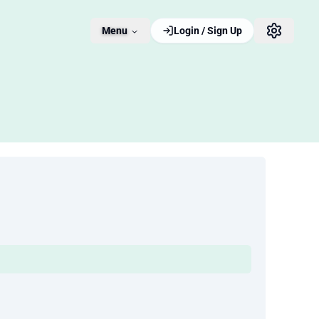
Menu
Login / Sign Up