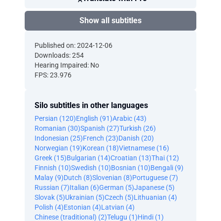
Show all subtitles
Published on: 2024-12-06
Downloads: 254
Hearing Impaired: No
FPS: 23.976
Silo subtitles in other languages
Persian (120)
English (91)
Arabic (43)
Romanian (30)
Spanish (27)
Turkish (26)
Indonesian (25)
French (23)
Danish (20)
Norwegian (19)
Korean (18)
Vietnamese (16)
Greek (15)
Bulgarian (14)
Croatian (13)
Thai (12)
Finnish (10)
Swedish (10)
Bosnian (10)
Bengali (9)
Malay (9)
Dutch (8)
Slovenian (8)
Portuguese (7)
Russian (7)
Italian (6)
German (5)
Japanese (5)
Slovak (5)
Ukrainian (5)
Czech (5)
Lithuanian (4)
Polish (4)
Estonian (4)
Latvian (4)
Chinese (traditional) (2)
Telugu (1)
Hindi (1)