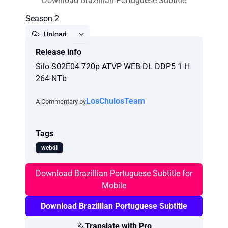
Download Brazillian Portuguese Subtitle
Season 2
Upload
Release info
Report
Silo S02E04 720p ATVP WEB-DL DDP5 1 H
264-NTb
LosChulosTeam
A Commentary by
Tags
webdl
Download Brazillian Portuguese Subtitle for
Mobile
Download Brazillian Portuguese Subtitle
Translate with Pro