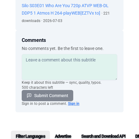
Silo S03E01 Who Are You 720p ATVP WEB-DL
DDP5 1 Atmos H 264-playWEB[EZTVx to]
· 221
downloads · 2026-07-03
Comments
No comments yet. Be the first to leave one.
Keep it about this subtitle — sync, quality, typos.
500 characters left
Submit Comment
Sign in to post a comment.
Sign in
Filter Languages
Advertise
Search and Download API
D