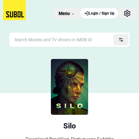
Menu
Login / Sign Up
Silo