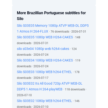
More Brazillian Portuguese subtitles for
Silo
Silo S03E05 Memory 1080p ATVP WEB-DL DDP5
1 Atmos H 264-FLUX
· 76 downloads · 2026-07-31
Silo S03E05 1080p WEB H264-CAKES
· 148
downloads · 2026-07-31
silo s03e04 1080p web h264-cakes
· 124
downloads · 2026-07-24
Silo S03E04 1080p WEB H264-CAKES
· 119
downloads · 2026-07-24
Silo S03E03 1080p WEB h264-ETHEL
· 178
downloads · 2026-07-17
Silo S03E02 Its All Good 720p ATVP WEB-DL
DDP5 1 Atmos H 264-playWEB
· 118 downloads ·
2026-07-10
Silo S03E02 1080p WEB h264-ETHEL
· 146
downloads · 2026-07-10