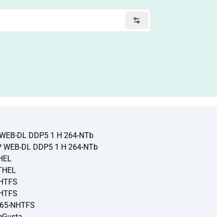
P WEB-DL DDP5 1 H 264-NTb
VP WEB-DL DDP5 1 H 264-NTb
HEL
THEL
NHTFS
NHTFS
265-NHTFS
eGusta