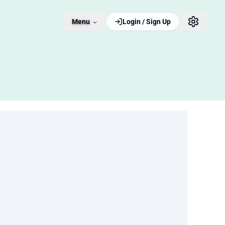
Menu
Login / Sign Up