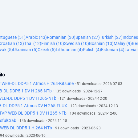
ortuguese (51)
Arabic (43)
Romanian (30)
Spanish (27)
Turkish (27)
Indones
Croatian (13)
Thai (12)
Finnish (10)
Swedish (10)
Bosnian (10)
Malay (9)
Ben
vak (5)
Ukrainian (5)
Czech (5)
Lithuanian (4)
Polish (4)
Estonian (4)
Latvian
ilo
P WEB-DL DDP5 1 Atmos H 264-Kitsune
· 51 downloads · 2026-07-03
EB-DL DDP5 1 DV H 265-NTb
· 135 downloads · 2024-12-27
 WEB-DL DDP5 1 DV H 265-NTb
· 121 downloads · 2024-12-20
B-DL DDP5 1 Atmos DV H 265-FLUX
· 123 downloads · 2024-12-13
ATVP WEB-DL DDP5 1 DV H 265-NTb
· 104 downloads · 2024-12-06
sfulCrab
· 146 downloads · 2024-11-15
 WEB-DL DDP5 1 H 264-NTb
· 91 downloads · 2023-06-23
 94 downloads · 2023-06-16