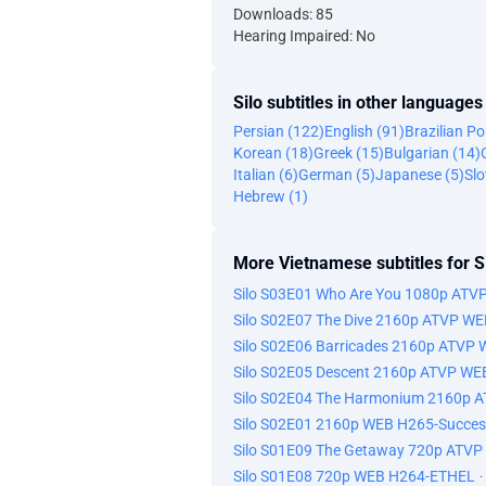
Downloads: 85
Hearing Impaired: No
Silo subtitles in other languages
Persian (122)
English (91)
Brazilian P
Korean (18)
Greek (15)
Bulgarian (14)
Italian (6)
German (5)
Japanese (5)
Slo
Hebrew (1)
More Vietnamese subtitles for S
Silo S03E01 Who Are You 1080p ATV
Silo S02E07 The Dive 2160p ATVP W
Silo S02E06 Barricades 2160p ATVP
Silo S02E05 Descent 2160p ATVP WE
Silo S02E04 The Harmonium 2160p 
Silo S02E01 2160p WEB H265-Succes
Silo S01E09 The Getaway 720p ATVP
Silo S01E08 720p WEB H264-ETHEL
·