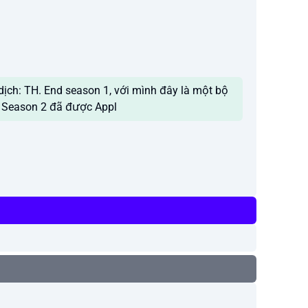
dịch: TH. End season 1, với mình đây là một bộ
y. Season 2 đã được Appl