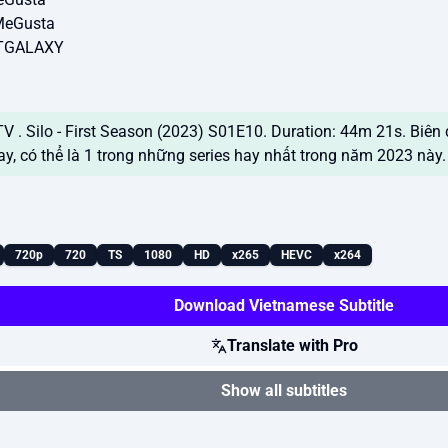
MeGusta
NTGALAXY
 . Silo - First Season (2023) S01E10. Duration: 44m 21s. Biên 
ay, có thể là 1 trong những series hay nhất trong năm 2023 nà
720p
720
TS
1080
HD
x265
HEVC
x264
Download Vietnamese Subtitle
Translate with Pro
Show all subtitles