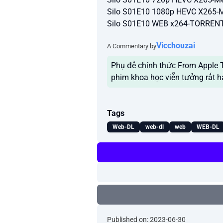
Silo S01E10 1080p HEVC X265-
Silo S01E10 WEB x264-TORRE
Vicchouzai
A Commentary by
Phụ đề chính thức From Apple TV
phim khoa học viễn tưởng rất h
Tags
Web-DL
web-dl
web
WEB-DL
Published on: 2023-06-30