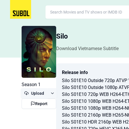
Silo
Download Vietnamese Subtitle
Release info
Silo S01E10 Outside 720p ATV
Season 1
Silo S01E10 Outside 1080p AT
Upload
Silo S01E10 720p WEB H264-ET
Silo S01E10 1080p WEB H264-E
Report
Silo S01E10 1080p WEB H264-
Silo S01E10 2160p WEB H265-
Silo S01E10 HDR 2160p WEB H
Silo S01E10 720p HEVC X265-M