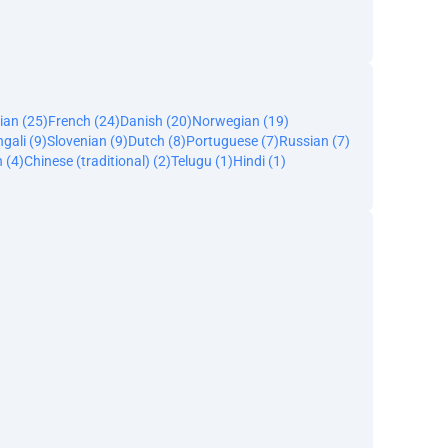
ian (25)
French (24)
Danish (20)
Norwegian (19)
gali (9)
Slovenian (9)
Dutch (8)
Portuguese (7)
Russian (7)
 (4)
Chinese (traditional) (2)
Telugu (1)
Hindi (1)