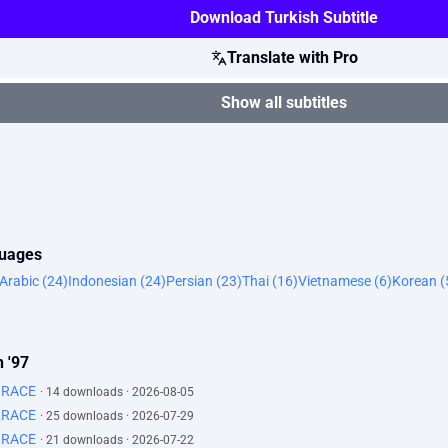
Download Turkish Subtitle
Translate with Pro
Show all subtitles
guages
Arabic (24)
Indonesian (24)
Persian (23)
Thai (16)
Vietnamese (6)
Korean (
 '97
GRACE
· 14 downloads · 2026-08-05
GRACE
· 25 downloads · 2026-07-29
GRACE
· 21 downloads · 2026-07-22