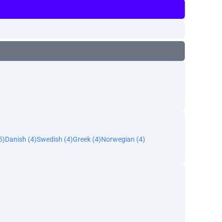
5)
Danish (4)
Swedish (4)
Greek (4)
Norwegian (4)