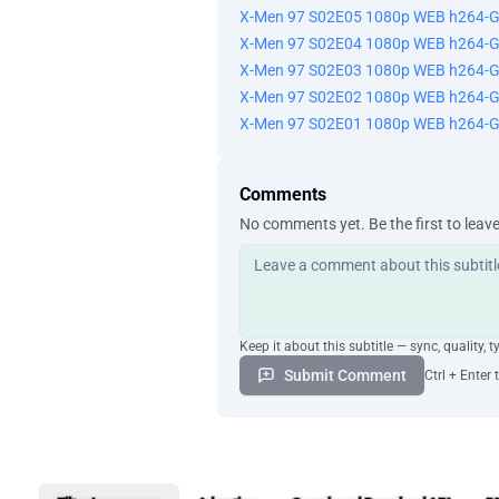
X-Men 97 S02E05 1080p WEB h264-
X-Men 97 S02E04 1080p WEB h264-
X-Men 97 S02E03 1080p WEB h264-
X-Men 97 S02E02 1080p WEB h264-
X-Men 97 S02E01 1080p WEB h264-
Comments
No comments yet. Be the first to leav
Keep it about this subtitle — sync, quality, t
Submit Comment
Ctrl + Enter 