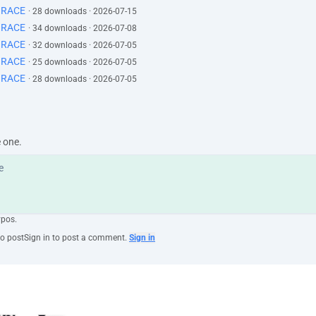
GRACE
· 28 downloads · 2026-07-15
GRACE
· 34 downloads · 2026-07-08
GRACE
· 32 downloads · 2026-07-05
GRACE
· 25 downloads · 2026-07-05
GRACE
· 28 downloads · 2026-07-05
e one.
ypos.
to post
Sign in to post a comment.
Sign in