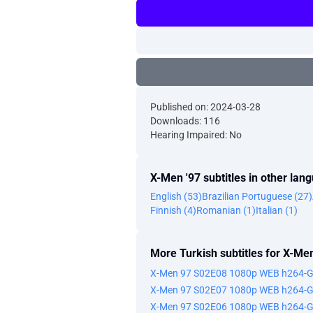
Published on: 2024-03-28
Downloads: 116
Hearing Impaired: No
X-Men '97 subtitles in other lan
English (53)
Brazilian Portuguese (27)
Finnish (4)
Romanian (1)
Italian (1)
More Turkish subtitles for X-Men
X-Men 97 S02E08 1080p WEB h264-
X-Men 97 S02E07 1080p WEB h264-
X-Men 97 S02E06 1080p WEB h264-