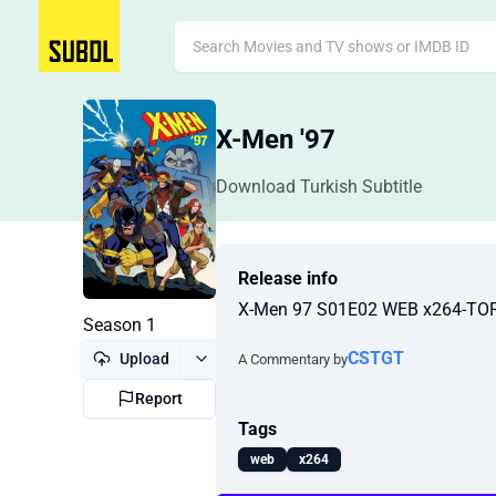
X-Men '97
Download Turkish Subtitle
Release info
X-Men 97 S01E02 WEB x264-T
Season 1
CSTGT
Upload
A Commentary by
Report
Tags
web
x264