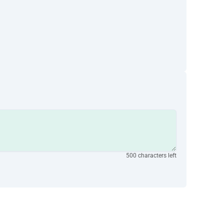
500 characters left