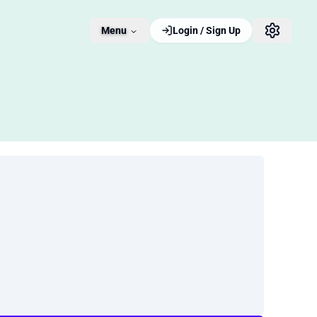
Menu
Login / Sign Up