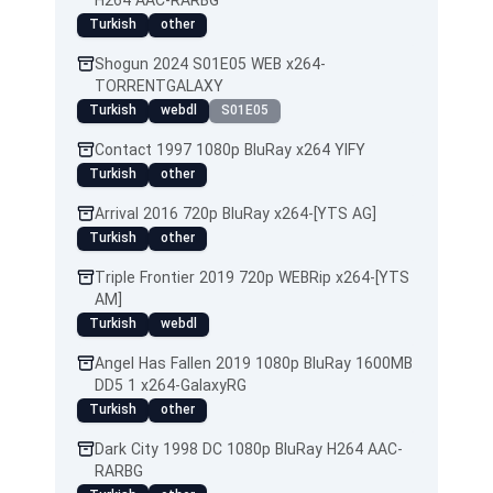
H264 AAC-RARBG
Turkish
other
Shogun 2024 S01E05 WEB x264-
TORRENTGALAXY
Turkish
webdl
S01E05
Contact 1997 1080p BluRay x264 YIFY
Turkish
other
Arrival 2016 720p BluRay x264-[YTS AG]
Turkish
other
Triple Frontier 2019 720p WEBRip x264-[YTS
AM]
Turkish
webdl
Angel Has Fallen 2019 1080p BluRay 1600MB
DD5 1 x264-GalaxyRG
Turkish
other
Dark City 1998 DC 1080p BluRay H264 AAC-
RARBG