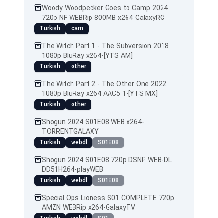
Woody Woodpecker Goes to Camp 2024
720p NF WEBRip 800MB x264-GalaxyRG
Turkish
cam
The Witch Part 1 - The Subversion 2018
1080p BluRay x264-[YTS AM]
Turkish
other
The Witch Part 2 - The Other One 2022
1080p BluRay x264 AAC5 1-[YTS MX]
Turkish
other
Shogun 2024 S01E08 WEB x264-
TORRENTGALAXY
Turkish
webdl
S01E08
Shogun 2024 S01E08 720p DSNP WEB-DL
DD51H264-playWEB
Turkish
webdl
S01E08
Special Ops Lioness S01 COMPLETE 720p
AMZN WEBRip x264-GalaxyTV