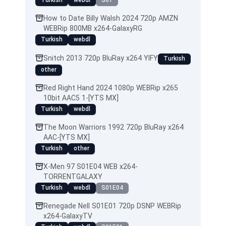
Turkish
webdl
S01
How to Date Billy Walsh 2024 720p AMZN
WEBRip 800MB x264-GalaxyRG
Turkish
webdl
Snitch 2013 720p BluRay x264 YIFY
Turkish
other
Red Right Hand 2024 1080p WEBRip x265
10bit AAC5 1-[YTS MX]
Turkish
webdl
The Moon Warriors 1992 720p BluRay x264
AAC-[YTS MX]
Turkish
other
X-Men 97 S01E04 WEB x264-
TORRENTGALAXY
Turkish
webdl
S01E04
Renegade Nell S01E01 720p DSNP WEBRip
x264-GalaxyTV