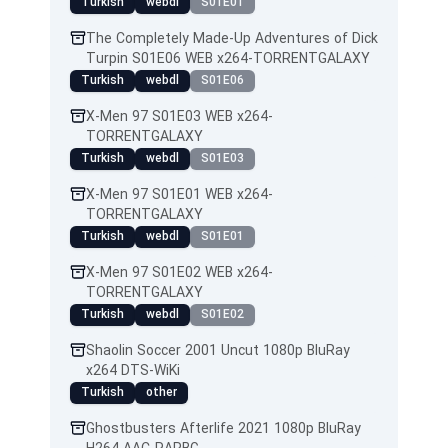
Turkish
webdl
S01E01
The Completely Made-Up Adventures of Dick
Turpin S01E06 WEB x264-TORRENTGALAXY
Turkish
webdl
S01E06
X-Men 97 S01E03 WEB x264-
TORRENTGALAXY
Turkish
webdl
S01E03
X-Men 97 S01E01 WEB x264-
TORRENTGALAXY
Turkish
webdl
S01E01
X-Men 97 S01E02 WEB x264-
TORRENTGALAXY
Turkish
webdl
S01E02
Shaolin Soccer 2001 Uncut 1080p BluRay
x264 DTS-WiKi
Turkish
other
Ghostbusters Afterlife 2021 1080p BluRay