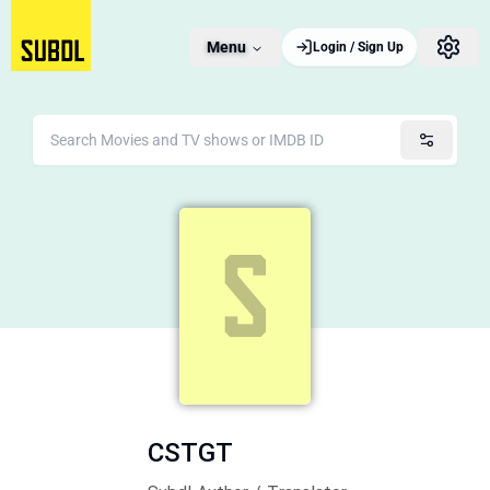
Menu
Login / Sign Up
CSTGT