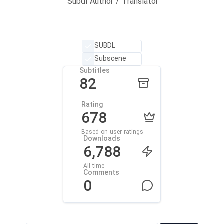
Subdl Author / Translator
SUBDL
Subscene
Subtitles
82
Rating
678
Based on user ratings
Downloads
6,788
All time
Comments
0