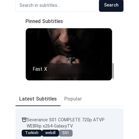
Search
Pinned Subtitles
Fast X
From - 
1
2
Fast.X.2023.1080p.AMZN.WEBRip.1600MB.DD5.1.x264-GalaxyRG
From.S01
Latest Subtitles
Popular
Severance S01 COMPLETE 720p ATVP
WEBRip x264-GalaxyTV
Turkish
webdl
S01