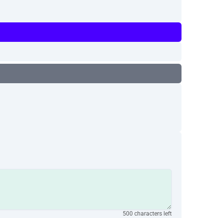
500 characters left