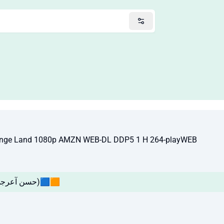
trange Land 1080p AMZN WEB-DL DDP5 1 H 264-playWEB
🔴EP01🟧🟦(حسن آعرجي ! يوسف العامري)🟦🟧