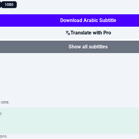
1080
Download Arabic Subtitle
Translate with Pro
Show all subtitles
e one.
ypos.