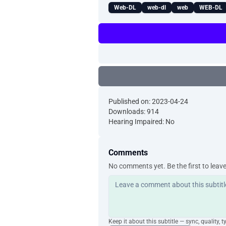
Web-DL
web-dl
web
WEB-DL
Published on: 2023-04-24
Downloads: 914
Hearing Impaired: No
Comments
No comments yet. Be the first to leav
Keep it about this subtitle — sync, quality, t