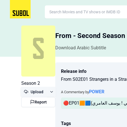
From - Second Season
Download Arabic Subtitle
Release info
From S02E01 Strangers in a S
Season 2
POWER
Upload
A Commentary by
Report
Tags