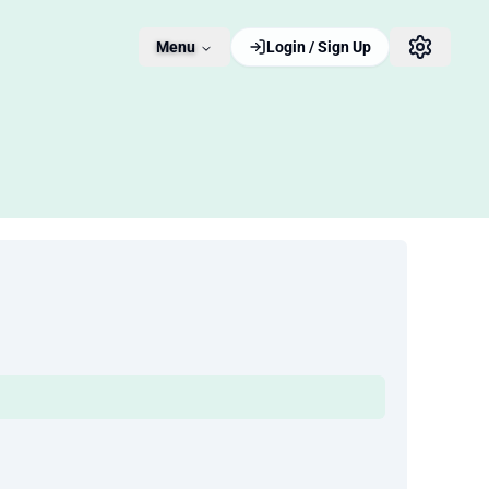
Menu
Login / Sign Up